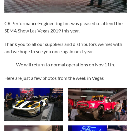
CR Performance Engineering Inc. was pleased to attend the
SEMA Show Las Vegas 2019 this year.
Thank you to all our suppliers and distributors we met with
and we hope to see you once again next year.
We will return to normal operations on Nov 11th.
Here are just a few photos from the week in Vegas