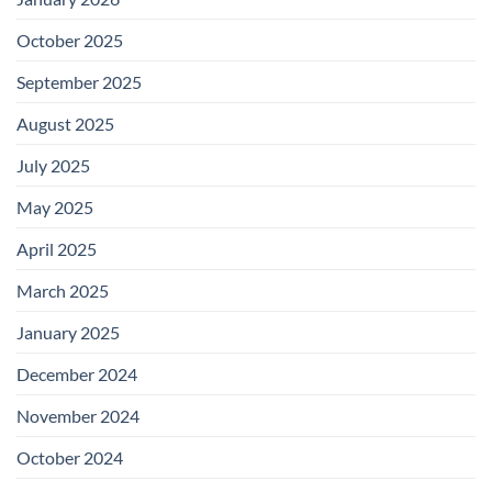
October 2025
September 2025
August 2025
July 2025
May 2025
April 2025
March 2025
January 2025
December 2024
November 2024
October 2024