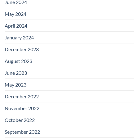
June 2024
May 2024
April 2024
January 2024
December 2023
August 2023
June 2023
May 2023
December 2022
November 2022
October 2022
September 2022