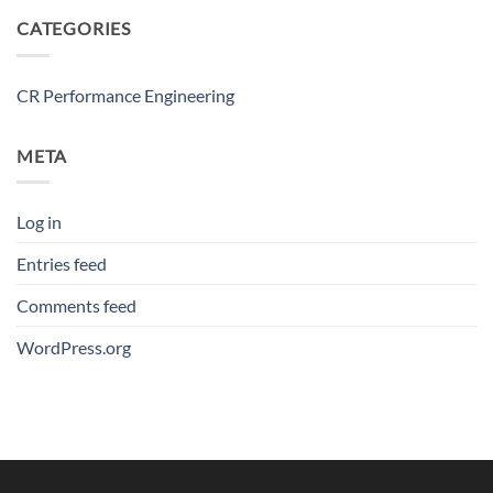
CATEGORIES
CR Performance Engineering
META
Log in
Entries feed
Comments feed
WordPress.org