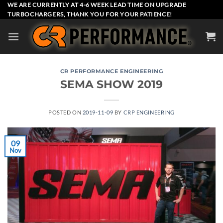
Skip
WE ARE CURRENTLY AT 4-6 WEEK LEAD TIME ON UPGRADE
TURBOCHARGERS, THANK YOU FOR YOUR PATIENCE!
to
content
CR PERFORMANCE ENGINEERING
SEMA SHOW 2019
POSTED ON
2019-11-09
BY
CRP ENGINEERING
09
Nov