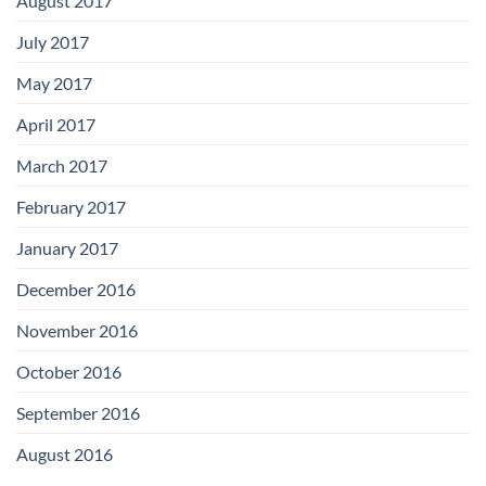
August 2017
July 2017
May 2017
April 2017
March 2017
February 2017
January 2017
December 2016
November 2016
October 2016
September 2016
August 2016