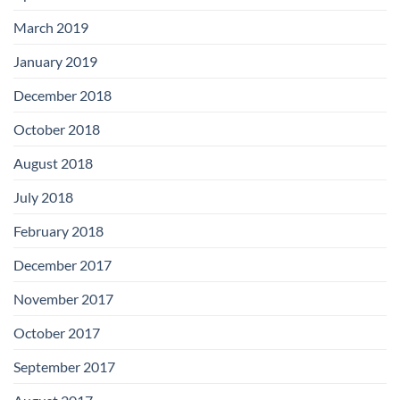
March 2019
January 2019
December 2018
October 2018
August 2018
July 2018
February 2018
December 2017
November 2017
October 2017
September 2017