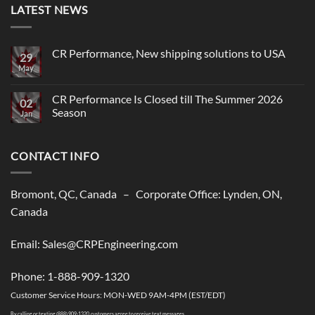
LATEST NEWS
CR Performance, New shipping solutions to USA
29
May
No
Comments
on
CR
CR Performance Is Closed till The Summer 2026
02
Performance,
Season
New
Jan
shipping
No
solutions
Comments
to
on
USA
CONTACT INFO
CR
Performance
Is
Closed
till
Bromont, QC, Canada – Corporate Office: Lynden, ON,
The
Summer
Canada
2026
Season
Email: Sales@CRPEngineering.com
Phone: 1-888-909-1320
Customer Service Hours: MON-WED 9AM-4PM (EST/EDT)
By calling or texting (888) 909-1320, customers agree to receive text messages.