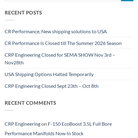
RECENT POSTS
CR Performance, New shipping solutions to USA
CR Performance Is Closed till The Summer 2026 Season
CRP Engineering Closed for SEMA SHOW Nov 3rd –
Nov28th
USA Shipping Options Halted Temporarily
CRP Engineering Closed Sept 23th – Oct 8th
RECENT COMMENTS
CRP Engineering
on
F-150 EcoBoost 3.5L Full Bore
Performance Manifolds Now In Stock