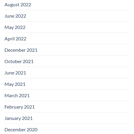
August 2022
June 2022
May 2022
April 2022
December 2021
October 2021
June 2021
May 2021
March 2021
February 2021
January 2021
December 2020