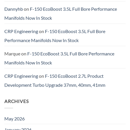
Dannyhb
on
F-150 EcoBoost 3.5L Full Bore Performance
Manifolds Now In Stock
CRP Engineering
on
F-150 EcoBoost 3.5L Full Bore
Performance Manifolds Now In Stock
Marque
on
F-150 EcoBoost 3.5L Full Bore Performance
Manifolds Now In Stock
CRP Engineering
on
F-150 EcoBoost 2.7L Product
Development Turbo Upgrade 37mm, 40mm, 41mm
ARCHIVES
May 2026
January 2026