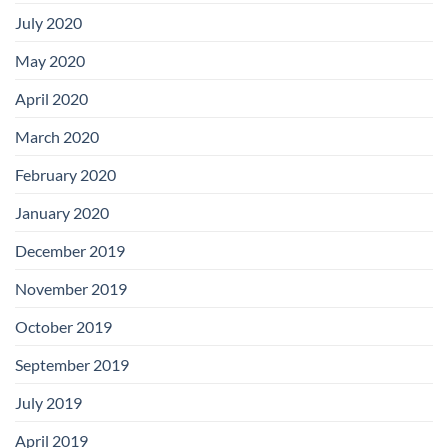
July 2020
May 2020
April 2020
March 2020
February 2020
January 2020
December 2019
November 2019
October 2019
September 2019
July 2019
April 2019