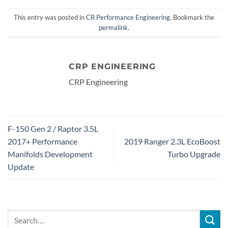
This entry was posted in
CR Performance Engineering
. Bookmark the
permalink
.
CRP ENGINEERING
CRP Engineering
F-150 Gen 2 / Raptor 3.5L
2017+ Performance
2019 Ranger 2.3L EcoBoost
Manifolds Development
Turbo Upgrade
Update