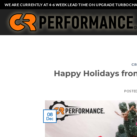
Skip
WE ARE CURRENTLY AT 4-6 WEEK LEAD TIME ON UPGRADE TURBOCHA
to
content
CR
Happy Holidays from
POSTE
08
Dec