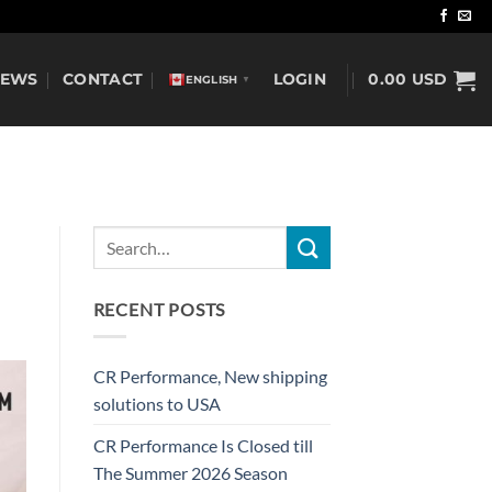
NEWS
CONTACT
LOGIN
0.00
USD
ENGLISH
▼
RECENT POSTS
CR Performance, New shipping
solutions to USA
CR Performance Is Closed till
The Summer 2026 Season