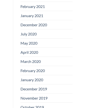
February 2021
January 2021
December 2020
July 2020
May 2020
April 2020
March 2020
February 2020
January 2020
December 2019
November 2019
October 2019