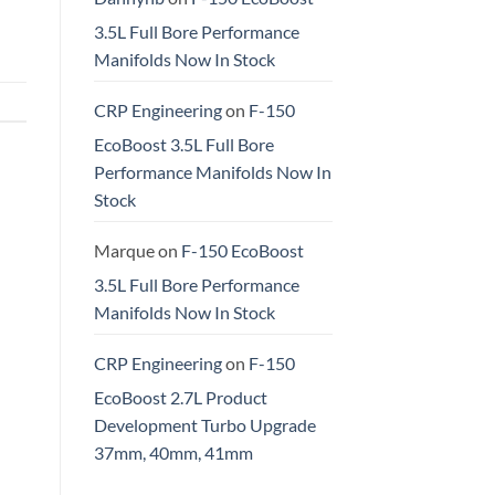
3.5L Full Bore Performance
Manifolds Now In Stock
CRP Engineering
on
F-150
EcoBoost 3.5L Full Bore
Performance Manifolds Now In
Stock
Marque
on
F-150 EcoBoost
3.5L Full Bore Performance
Manifolds Now In Stock
CRP Engineering
on
F-150
EcoBoost 2.7L Product
Development Turbo Upgrade
37mm, 40mm, 41mm