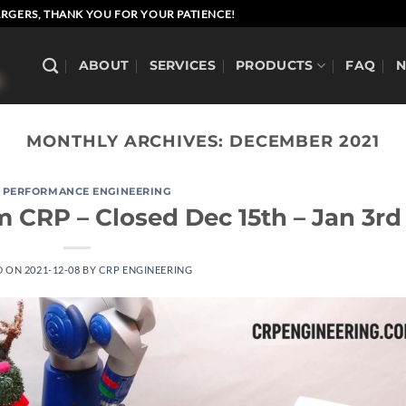
RGERS, THANK YOU FOR YOUR PATIENCE!
ABOUT
SERVICES
PRODUCTS
FAQ
MONTHLY ARCHIVES:
DECEMBER 2021
 PERFORMANCE ENGINEERING
 CRP – Closed Dec 15th – Jan 3rd
D ON
2021-12-08
BY
CRP ENGINEERING