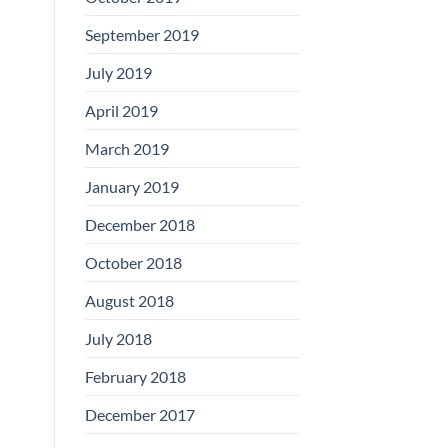
September 2019
July 2019
April 2019
March 2019
January 2019
December 2018
October 2018
August 2018
July 2018
February 2018
December 2017