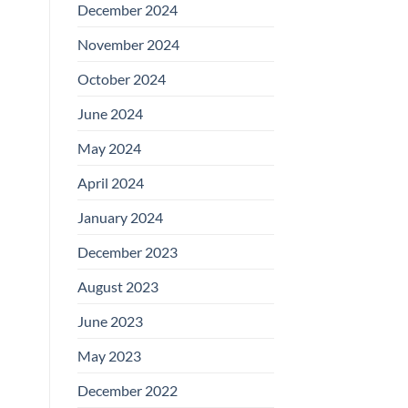
December 2024
November 2024
October 2024
June 2024
May 2024
April 2024
January 2024
December 2023
August 2023
June 2023
May 2023
December 2022