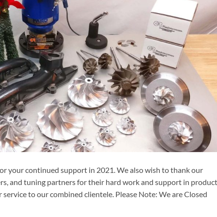
 for your continued support in 2021. We also wish to thank our
rs, and tuning partners for their hard work and support in produc
 service to our combined clientele. Please Note: We are Closed