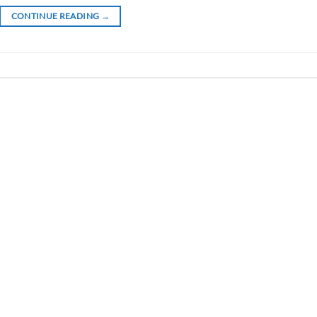
CONTINUE READING
→