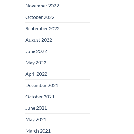
November 2022
October 2022
September 2022
August 2022
June 2022
May 2022
April 2022
December 2021
October 2021
June 2021
May 2021
March 2021