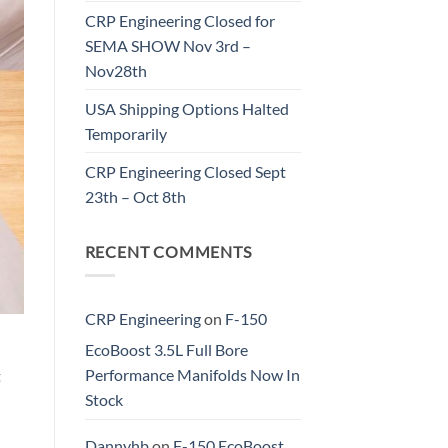
CRP Engineering Closed for
SEMA SHOW Nov 3rd –
Nov28th
USA Shipping Options Halted
Temporarily
CRP Engineering Closed Sept
23th – Oct 8th
RECENT COMMENTS
CRP Engineering
on
F-150
EcoBoost 3.5L Full Bore
Performance Manifolds Now In
t
Stock
Dannyhb
on
F-150 EcoBoost