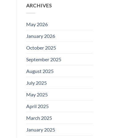
ARCHIVES
May 2026
January 2026
October 2025
September 2025
August 2025
July 2025
May 2025
April 2025
March 2025
January 2025