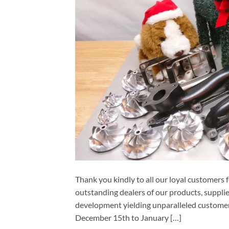
Thank you kindly to all our loyal customers
outstanding dealers of our products, supplie
development yielding unparalleled customer
December 15th to January […]