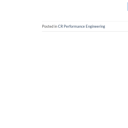
Posted in
CR Performance Engineering