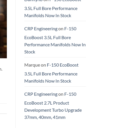
3.5L Full Bore Performance
Manifolds Now In Stock
CRP Engineering
on
F-150
EcoBoost 3.5L Full Bore
Performance Manifolds Now In
Stock
Marque
on
F-150 EcoBoost
h.
3.5L Full Bore Performance
Manifolds Now In Stock
CRP Engineering
on
F-150
EcoBoost 2.7L Product
Development Turbo Upgrade
37mm, 40mm, 41mm