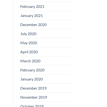
February 2021
January 2021
December 2020
July 2020
May 2020
April 2020
March 2020
February 2020
January 2020
December 2019
November 2019
October 2019