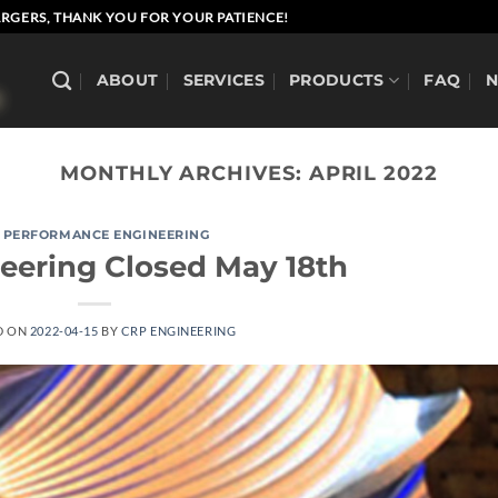
RGERS, THANK YOU FOR YOUR PATIENCE!
ABOUT
SERVICES
PRODUCTS
FAQ
MONTHLY ARCHIVES:
APRIL 2022
 PERFORMANCE ENGINEERING
eering Closed May 18th
D ON
2022-04-15
BY
CRP ENGINEERING