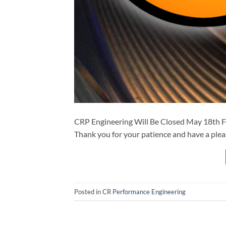
CRP Engineering Will Be Closed May 18th F
Thank you for your patience and have a plea
Posted in
CR Performance Engineering