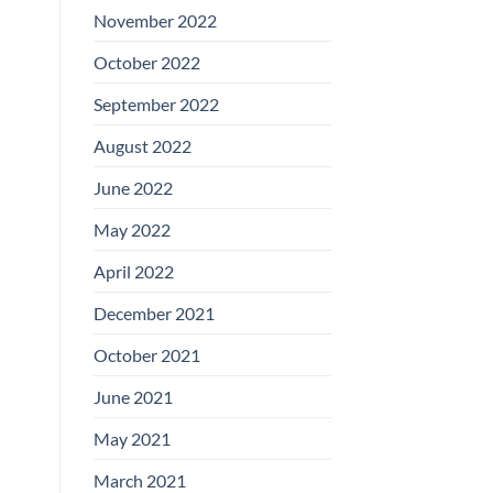
November 2022
October 2022
September 2022
August 2022
June 2022
May 2022
April 2022
December 2021
October 2021
June 2021
May 2021
March 2021