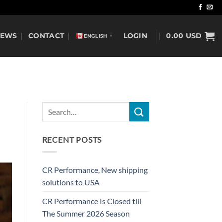
NEWS
CONTACT
LOGIN
0.00
USD
ENGLISH
▼
RECENT POSTS
CR Performance, New shipping
solutions to USA
CR Performance Is Closed till
The Summer 2026 Season