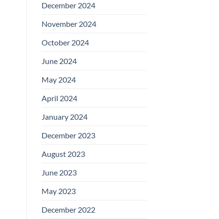
December 2024
November 2024
October 2024
June 2024
May 2024
April 2024
January 2024
December 2023
August 2023
June 2023
May 2023
December 2022