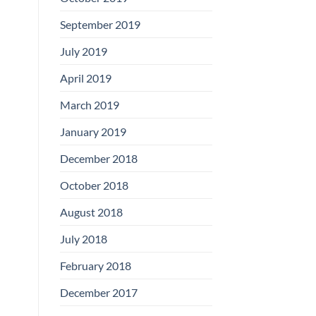
September 2019
July 2019
April 2019
March 2019
January 2019
December 2018
October 2018
August 2018
July 2018
February 2018
December 2017