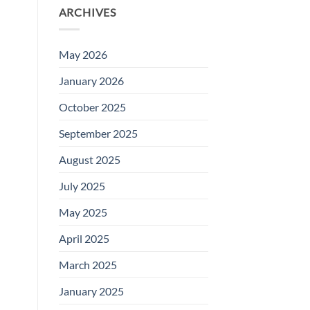
ARCHIVES
May 2026
January 2026
October 2025
September 2025
August 2025
July 2025
May 2025
April 2025
March 2025
January 2025