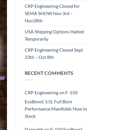
CRP Engineering Closed for
SEMA SHOW Nov 3rd –
Nov28th
USA Shipping Options Halted
Temporarily
CRP Engineering Closed Sept
23th – Oct 8th
RECENT COMMENTS
CRP Engineering
on
F-150
EcoBoost 3.5L Full Bore
Performance Manifolds Now In
Stock
Dannyhb
on
F-150 EcoBoost