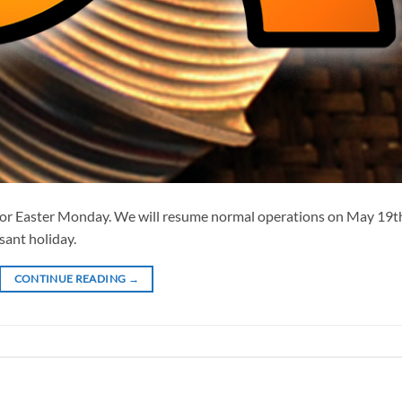
or Easter Monday. We will resume normal operations on May 19t
sant holiday.
CONTINUE READING
→