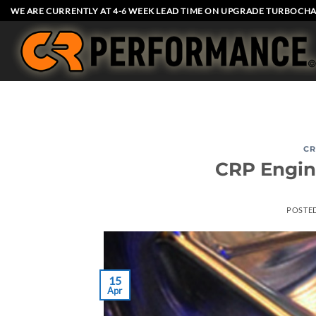
Skip
WE ARE CURRENTLY AT 4-6 WEEK LEAD TIME ON UPGRADE TURBOCHA
to
content
CR
CRP Engin
POSTE
15
Apr