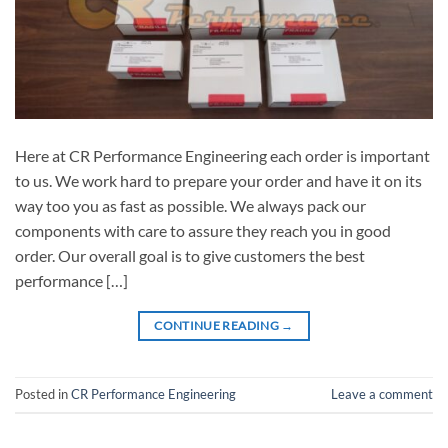
Here at CR Performance Engineering each order is important
to us. We work hard to prepare your order and have it on its
way too you as fast as possible. We always pack our
components with care to assure they reach you in good
order. Our overall goal is to give customers the best
performance […]
CONTINUE READING
→
Posted in
CR Performance Engineering
Leave a comment