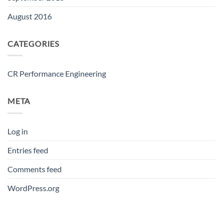
August 2016
CATEGORIES
CR Performance Engineering
META
Log in
Entries feed
Comments feed
WordPress.org