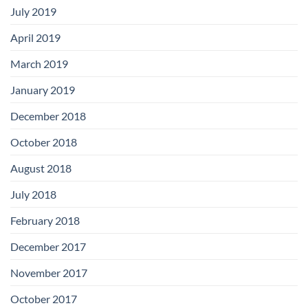
July 2019
April 2019
March 2019
January 2019
December 2018
October 2018
August 2018
July 2018
February 2018
December 2017
November 2017
October 2017