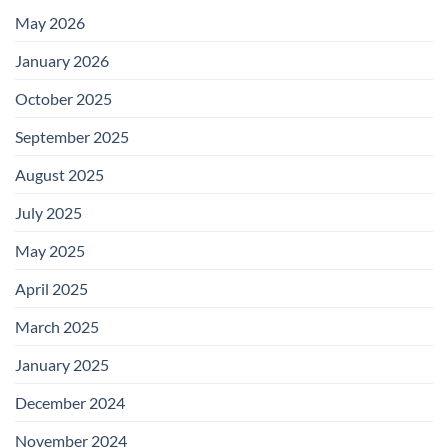
May 2026
January 2026
October 2025
September 2025
August 2025
July 2025
May 2025
April 2025
March 2025
January 2025
December 2024
November 2024