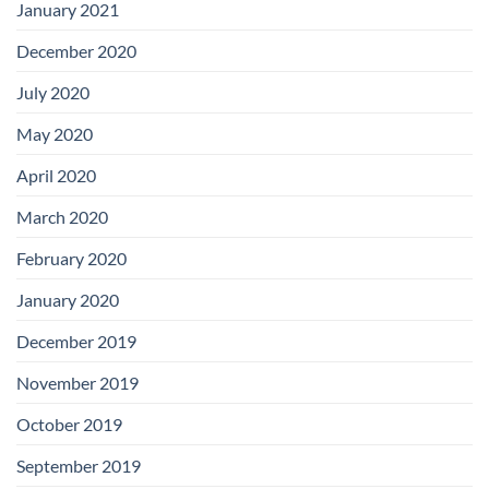
January 2021
December 2020
July 2020
May 2020
April 2020
March 2020
February 2020
January 2020
December 2019
November 2019
October 2019
September 2019