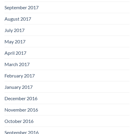
September 2017
August 2017
July 2017
May 2017
April 2017
March 2017
February 2017
January 2017
December 2016
November 2016
October 2016
September 2016