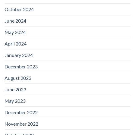
October 2024
June 2024
May 2024
April 2024
January 2024
December 2023
August 2023
June 2023
May 2023
December 2022
November 2022