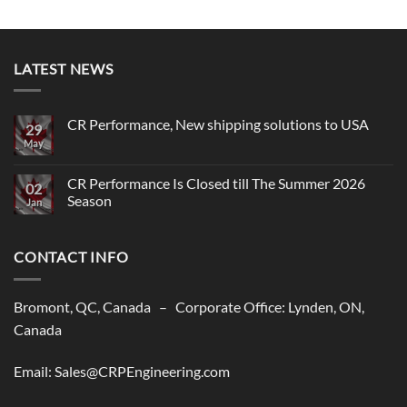
LATEST NEWS
CR Performance, New shipping solutions to USA
29
May
No
Comments
on
CR
CR Performance Is Closed till The Summer 2026
02
Performance,
Season
New
Jan
shipping
No
solutions
Comments
to
on
USA
CONTACT INFO
CR
Performance
Is
Closed
till
Bromont, QC, Canada – Corporate Office: Lynden, ON,
The
Summer
Canada
2026
Season
Email: Sales@CRPEngineering.com