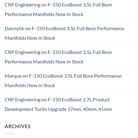
CRP Engineering
on
F-150 EcoBoost 3.5L Full Bore
Performance Manifolds Now In Stock
Dannyhb
on
F-150 EcoBoost 3.5L Full Bore Performance
Manifolds Now In Stock
CRP Engineering
on
F-150 EcoBoost 3.5L Full Bore
Performance Manifolds Now In Stock
Marque
on
F-150 EcoBoost 3.5L Full Bore Performance
Manifolds Now In Stock
CRP Engineering
on
F-150 EcoBoost 2.7L Product
Development Turbo Upgrade 37mm, 40mm, 41mm
ARCHIVES