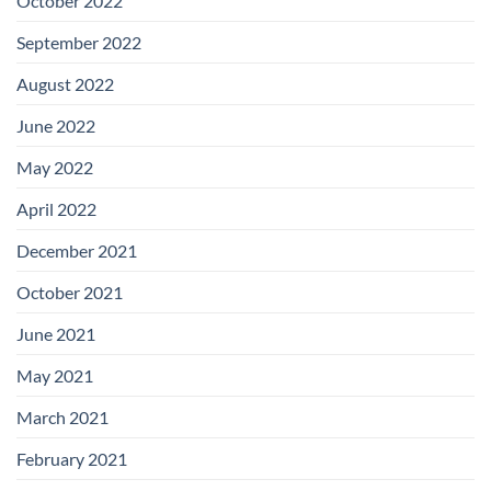
October 2022
September 2022
August 2022
June 2022
May 2022
April 2022
December 2021
October 2021
June 2021
May 2021
March 2021
February 2021