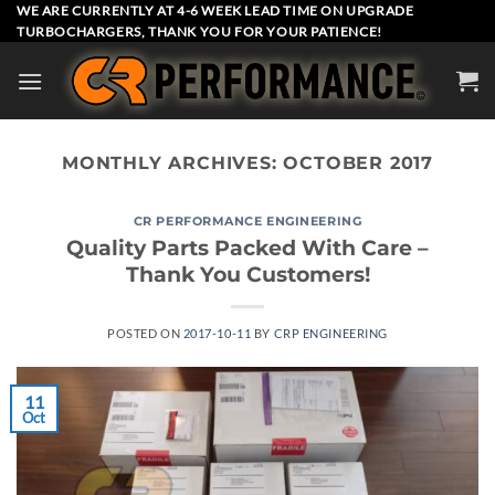
Skip
WE ARE CURRENTLY AT 4-6 WEEK LEAD TIME ON UPGRADE
TURBOCHARGERS, THANK YOU FOR YOUR PATIENCE!
to
content
MONTHLY ARCHIVES:
OCTOBER 2017
CR PERFORMANCE ENGINEERING
Quality Parts Packed With Care –
Thank You Customers!
POSTED ON
2017-10-11
BY
CRP ENGINEERING
11
Oct