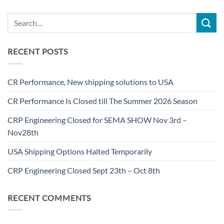
RECENT POSTS
CR Performance, New shipping solutions to USA
CR Performance Is Closed till The Summer 2026 Season
CRP Engineering Closed for SEMA SHOW Nov 3rd –
Nov28th
USA Shipping Options Halted Temporarily
CRP Engineering Closed Sept 23th – Oct 8th
RECENT COMMENTS