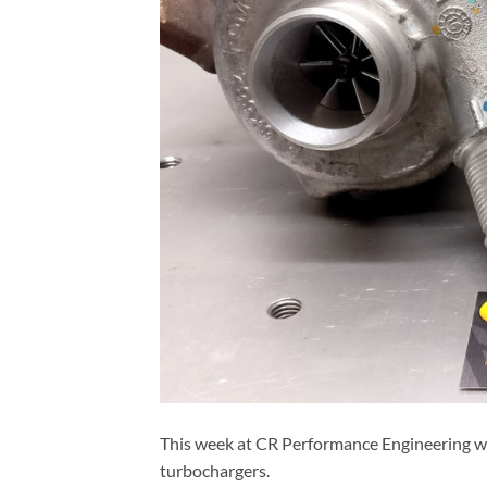
This week at CR Performance Engineering w
turbochargers.