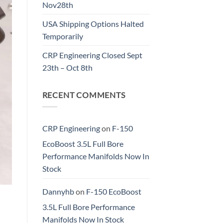
Nov28th
USA Shipping Options Halted
Temporarily
CRP Engineering Closed Sept
23th – Oct 8th
RECENT COMMENTS
CRP Engineering
on
F-150
EcoBoost 3.5L Full Bore
Performance Manifolds Now In
Stock
Dannyhb
on
F-150 EcoBoost
3.5L Full Bore Performance
Manifolds Now In Stock