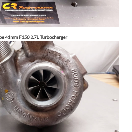
pe 41mm F150 2.7L Turbocharger