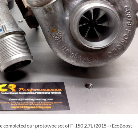
e completed our prototype set of F-150 2.7L (2015+) EcoBoost