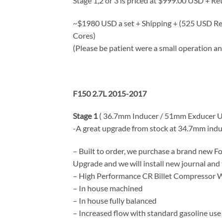
Stage 1,2 or 3 is priced at $999.00 USD + Re
~$1980 USD a set + Shipping + (525 USD Re
Cores)
(Please be patient were a small operation an
F150 2.7L 2015-2017
Stage 1
( 36.7mm Inducer / 51mm Exducer Up
-A great upgrade from stock at 34.7mm induc
– Built to order, we purchase a brand new 
Upgrade and we will install new journal and
– High Performance CR Billet Compressor 
– In house machined
– In house fully balanced
– Increased flow with standard gasoline use