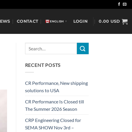
NEWS
CONTACT
LOGIN
0.00
USD
ENGLISH
▼
RECENT POSTS
CR Performance, New shipping
solutions to USA
CR Performance Is Closed till
The Summer 2026 Season
CRP Engineering Closed for
SEMA SHOW Nov 3rd –