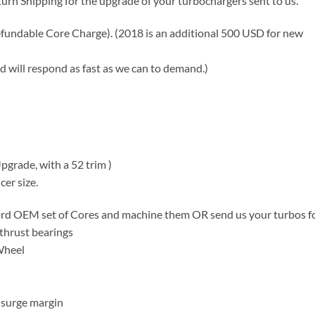
turn Shipping for the upgrade of your turbochargers sent to us.
fundable Core Charge). (2018 is an additional 500 USD for new
d will respond as fast as we can to demand.)
grade, with a 52 trim )
er size.
Ford OEM set of Cores and machine them OR send us your turbos f
 thrust bearings
Wheel
 surge margin