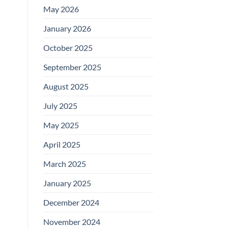
May 2026
January 2026
October 2025
September 2025
August 2025
July 2025
May 2025
April 2025
March 2025
January 2025
December 2024
November 2024