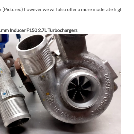
r (Pictured) however we will also offer a more moderate high
1mm Inducer F150 2.7L Turbochargers