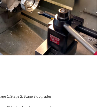
age 1, Stage 2, Stage 3 upgrades.