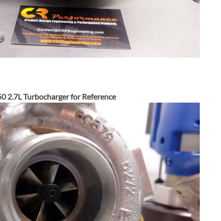
0 2.7L Turbocharger for Reference