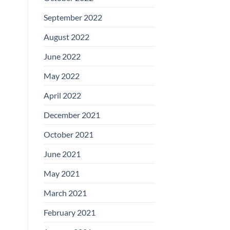
September 2022
August 2022
June 2022
May 2022
April 2022
December 2021
October 2021
June 2021
May 2021
March 2021
February 2021