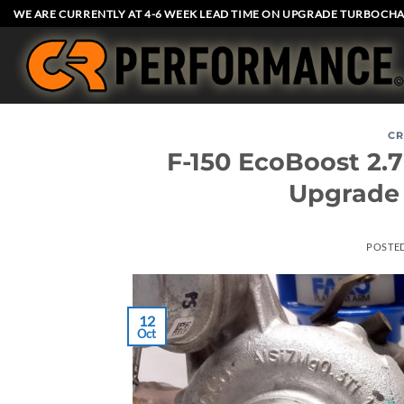
Skip
WE ARE CURRENTLY AT 4-6 WEEK LEAD TIME ON UPGRADE TURBOCHA
to
content
CR
F-150 EcoBoost 2
Upgrade
POSTE
12
Oct