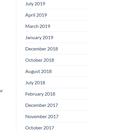
July 2019
April 2019
March 2019
January 2019
December 2018
October 2018
August 2018
July 2018
or
February 2018
December 2017
November 2017
October 2017