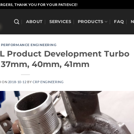
RGERS, THANK YOU FOR YOUR PATIENCE!
ABOUT
SERVICES
PRODUCTS
FAQ
 PERFORMANCE ENGINEERING
.7L Product Development Turbo
 37mm, 40mm, 41mm
D ON
2018-10-12
BY
CRP ENGINEERING