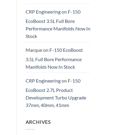
CRP Engineering
on
F-150
EcoBoost 3.5L Full Bore
Performance Manifolds Now In
Stock
Marque
on
F-150 EcoBoost
3.5L Full Bore Performance
Manifolds Now In Stock
CRP Engineering
on
F-150
EcoBoost 2.7L Product
Development Turbo Upgrade
37mm, 40mm, 41mm
ARCHIVES