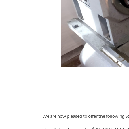
We are now pleased to offer the following St