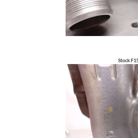
Stock F15