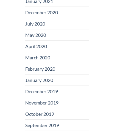
January 2021
December 2020
July 2020
May 2020
April 2020
March 2020
February 2020
January 2020
December 2019
November 2019
October 2019
September 2019