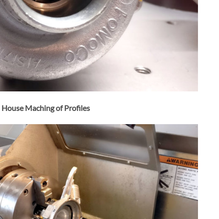
n House Maching of Profiles