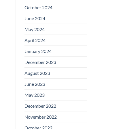
October 2024
June 2024
May 2024
April 2024
January 2024
December 2023
August 2023
June 2023
May 2023
December 2022
November 2022
October 2022