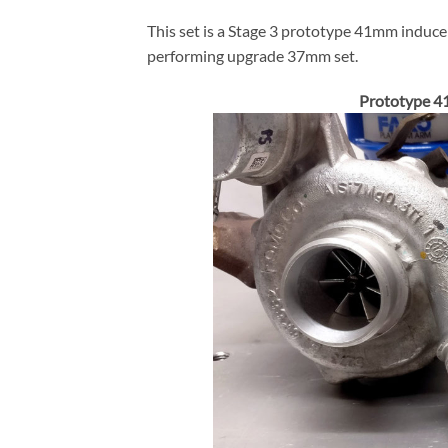
This set is a Stage 3 prototype 41mm induce
performing upgrade 37mm set.
Prototype 4