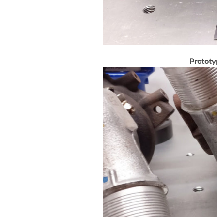
Prototy