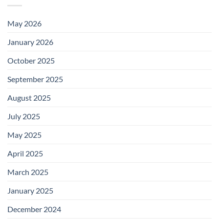
May 2026
January 2026
October 2025
September 2025
August 2025
July 2025
May 2025
April 2025
March 2025
January 2025
December 2024