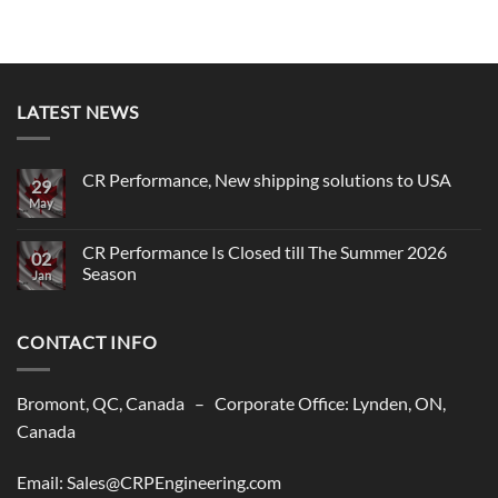
LATEST NEWS
CR Performance, New shipping solutions to USA
29
May
No
Comments
on
CR
CR Performance Is Closed till The Summer 2026
02
Performance,
Season
New
Jan
shipping
No
solutions
Comments
to
on
USA
CONTACT INFO
CR
Performance
Is
Closed
till
Bromont, QC, Canada – Corporate Office: Lynden, ON,
The
Summer
Canada
2026
Season
Email: Sales@CRPEngineering.com