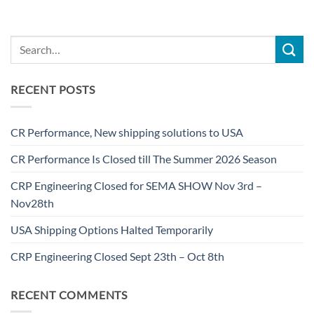
RECENT POSTS
CR Performance, New shipping solutions to USA
CR Performance Is Closed till The Summer 2026 Season
CRP Engineering Closed for SEMA SHOW Nov 3rd –
Nov28th
USA Shipping Options Halted Temporarily
CRP Engineering Closed Sept 23th – Oct 8th
RECENT COMMENTS