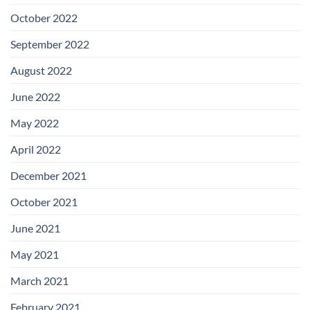
October 2022
September 2022
August 2022
June 2022
May 2022
April 2022
December 2021
October 2021
June 2021
May 2021
March 2021
February 2021