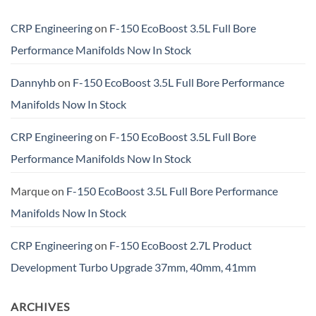
CRP Engineering
on
F-150 EcoBoost 3.5L Full Bore
Performance Manifolds Now In Stock
Dannyhb
on
F-150 EcoBoost 3.5L Full Bore Performance
Manifolds Now In Stock
CRP Engineering
on
F-150 EcoBoost 3.5L Full Bore
Performance Manifolds Now In Stock
Marque
on
F-150 EcoBoost 3.5L Full Bore Performance
Manifolds Now In Stock
CRP Engineering
on
F-150 EcoBoost 2.7L Product
Development Turbo Upgrade 37mm, 40mm, 41mm
ARCHIVES