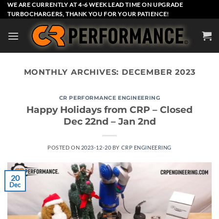
Skip
WE ARE CURRENTLY AT 4-6 WEEK LEAD TIME ON UPGRADE
TURBOCHARGERS, THANK YOU FOR YOUR PATIENCE!
to
content
MONTHLY ARCHIVES:
DECEMBER 2023
CR PERFORMANCE ENGINEERING
Happy Holidays from CRP – Closed
Dec 22nd – Jan 2nd
POSTED ON
2023-12-20
BY
CRP ENGINEERING
20
Dec