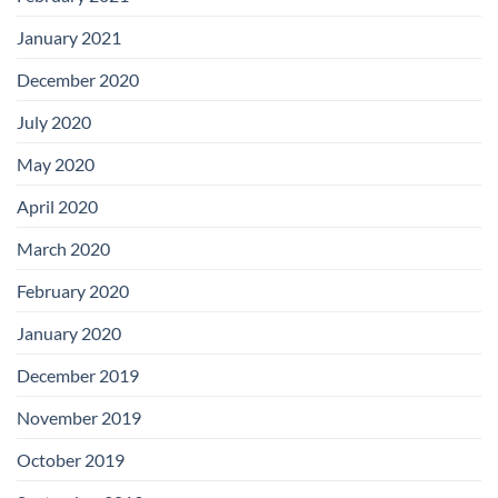
January 2021
December 2020
July 2020
May 2020
April 2020
March 2020
February 2020
January 2020
December 2019
November 2019
October 2019