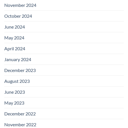
November 2024
October 2024
June 2024
May 2024
April 2024
January 2024
December 2023
August 2023
June 2023
May 2023
December 2022
November 2022