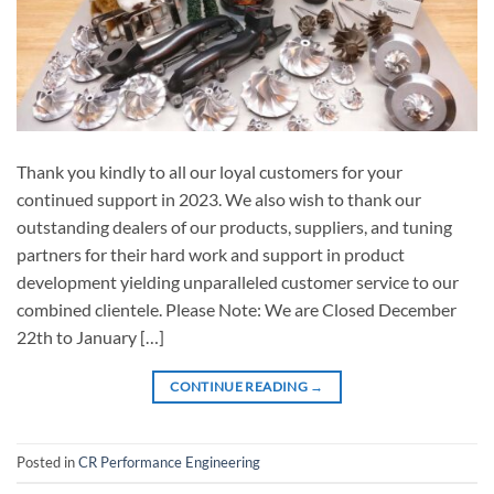
Thank you kindly to all our loyal customers for your
continued support in 2023. We also wish to thank our
outstanding dealers of our products, suppliers, and tuning
partners for their hard work and support in product
development yielding unparalleled customer service to our
combined clientele. Please Note: We are Closed December
22th to January […]
CONTINUE READING
→
Posted in
CR Performance Engineering