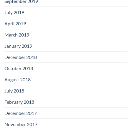
September 2019
July 2019
April 2019
March 2019
January 2019
December 2018
October 2018
August 2018
July 2018
February 2018
December 2017
November 2017