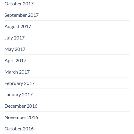
October 2017
September 2017
August 2017
July 2017
May 2017
April 2017
March 2017
February 2017
January 2017
December 2016
November 2016
October 2016