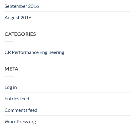
September 2016
August 2016
CATEGORIES
CR Performance Engineering
META
Log in
Entries feed
Comments feed
WordPress.org