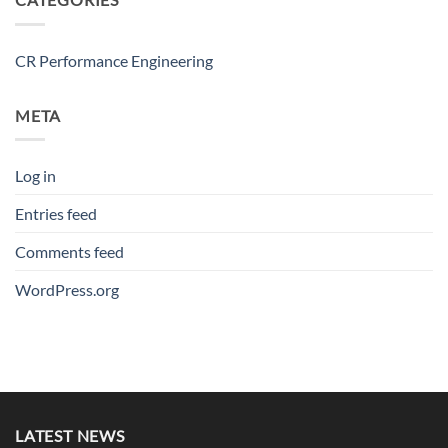
CR Performance Engineering
META
Log in
Entries feed
Comments feed
WordPress.org
LATEST NEWS