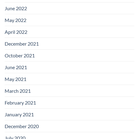
June 2022
May 2022
April 2022
December 2021
October 2021
June 2021
May 2021
March 2021
February 2021
January 2021
December 2020
July 2020