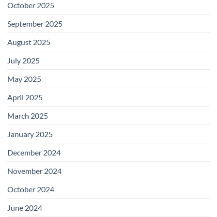
October 2025
September 2025
August 2025
July 2025
May 2025
April 2025
March 2025
January 2025
December 2024
November 2024
October 2024
June 2024