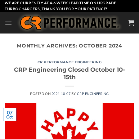
Skip
WE ARE CURRENTLY AT 4-6 WEEK LEAD TIME ON UPGRADE
TURBOCHARGERS, THANK YOU FOR YOUR PATIENCE!
to
content
MONTHLY ARCHIVES:
OCTOBER 2024
CR PERFORMANCE ENGINEERING
CRP Engineering Closed October 10-
15th
POSTED ON
2024-10-07
BY
CRP ENGINEERING
07
Oct