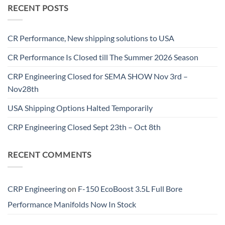
RECENT POSTS
CR Performance, New shipping solutions to USA
CR Performance Is Closed till The Summer 2026 Season
CRP Engineering Closed for SEMA SHOW Nov 3rd –
Nov28th
USA Shipping Options Halted Temporarily
CRP Engineering Closed Sept 23th – Oct 8th
RECENT COMMENTS
CRP Engineering
on
F-150 EcoBoost 3.5L Full Bore
Performance Manifolds Now In Stock