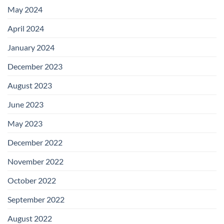
May 2024
April 2024
January 2024
December 2023
August 2023
June 2023
May 2023
December 2022
November 2022
October 2022
September 2022
August 2022