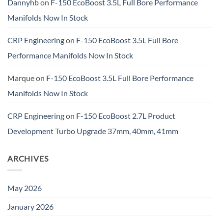
Dannyhb
on
F-150 EcoBoost 3.5L Full Bore Performance
Manifolds Now In Stock
CRP Engineering
on
F-150 EcoBoost 3.5L Full Bore
Performance Manifolds Now In Stock
Marque
on
F-150 EcoBoost 3.5L Full Bore Performance
Manifolds Now In Stock
CRP Engineering
on
F-150 EcoBoost 2.7L Product
Development Turbo Upgrade 37mm, 40mm, 41mm
ARCHIVES
May 2026
January 2026