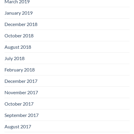
March 2019
January 2019
December 2018
October 2018
August 2018
July 2018
February 2018
December 2017
November 2017
October 2017
September 2017
August 2017