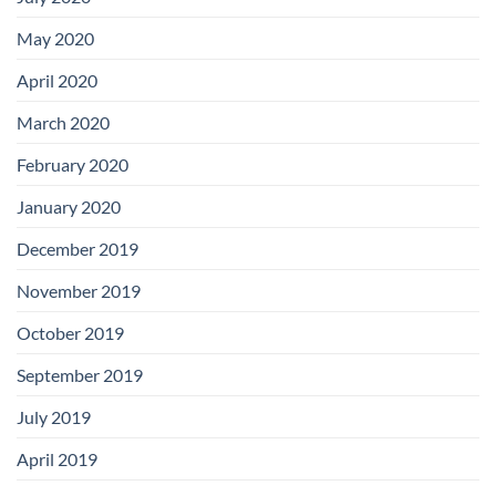
May 2020
April 2020
March 2020
February 2020
January 2020
December 2019
November 2019
October 2019
September 2019
July 2019
April 2019