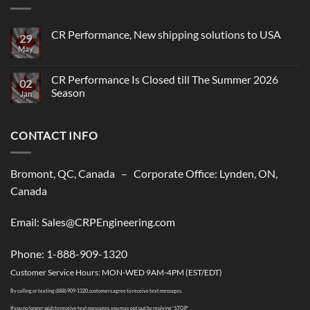
CR Performance, New shipping solutions to USA
29
May
No
Comments
on
CR
CR Performance Is Closed till The Summer 2026
02
Performance,
Season
New
Jan
shipping
No
solutions
Comments
to
on
USA
CONTACT INFO
CR
Performance
Is
Closed
till
Bromont, QC, Canada – Corporate Office: Lynden, ON,
The
Summer
Canada
2026
Season
Email: Sales@CRPEngineering.com
Phone: 1-888-909-1320
Customer Service Hours: MON-WED 9AM-4PM (EST/EDT)
By calling or texting (888) 909-1320, customers agree to receive text messages.
If you no longer wish to receive text messages, you may opt out by replying “STOP”