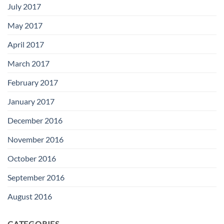
July 2017
May 2017
April 2017
March 2017
February 2017
January 2017
December 2016
November 2016
October 2016
September 2016
August 2016
CATEGORIES