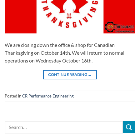
We are closing down the office & shop for Canadian
Thanksgiving on October 14th. We will return to normal
operations on Wednesday October 16th.
CONTINUE READING
→
Posted in
CR Performance Engineering