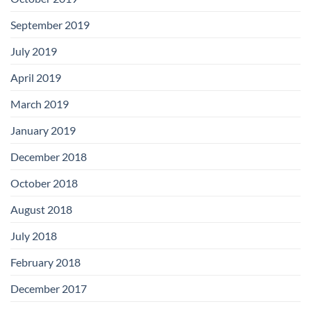
September 2019
July 2019
April 2019
March 2019
January 2019
December 2018
October 2018
August 2018
July 2018
February 2018
December 2017