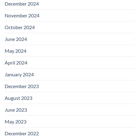
December 2024
November 2024
October 2024
June 2024
May 2024
April 2024
January 2024
December 2023
August 2023
June 2023
May 2023
December 2022