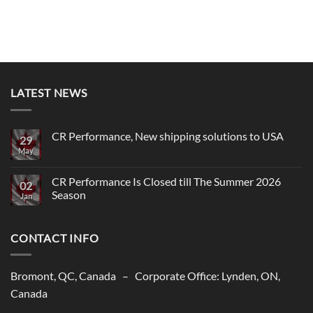
LATEST NEWS
CR Performance, New shipping solutions to USA
29
May
No
Comments
on
CR
CR Performance Is Closed till The Summer 2026
02
Performance,
Season
New
Jan
shipping
No
solutions
Comments
to
on
USA
CONTACT INFO
CR
Performance
Is
Closed
till
Bromont, QC, Canada – Corporate Office: Lynden, ON,
The
Summer
Canada
2026
Season