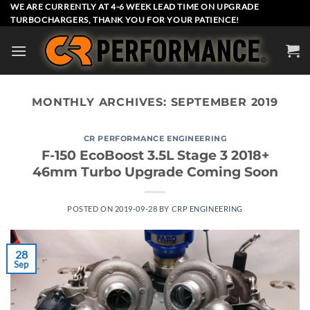
Skip
WE ARE CURRENTLY AT 4-6 WEEK LEAD TIME ON UPGRADE
TURBOCHARGERS, THANK YOU FOR YOUR PATIENCE!
to
content
MONTHLY ARCHIVES:
SEPTEMBER 2019
CR PERFORMANCE ENGINEERING
F-150 EcoBoost 3.5L Stage 3 2018+
46mm Turbo Upgrade Coming Soon
POSTED ON
2019-09-28
BY
CRP ENGINEERING
28
Sep