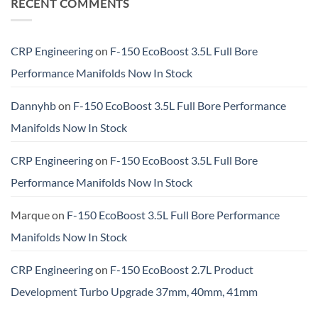
RECENT COMMENTS
CRP Engineering
on
F-150 EcoBoost 3.5L Full Bore
Performance Manifolds Now In Stock
Dannyhb
on
F-150 EcoBoost 3.5L Full Bore Performance
Manifolds Now In Stock
CRP Engineering
on
F-150 EcoBoost 3.5L Full Bore
Performance Manifolds Now In Stock
Marque
on
F-150 EcoBoost 3.5L Full Bore Performance
Manifolds Now In Stock
CRP Engineering
on
F-150 EcoBoost 2.7L Product
Development Turbo Upgrade 37mm, 40mm, 41mm