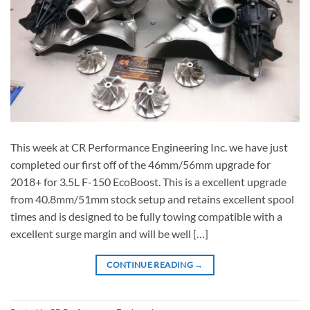
This week at CR Performance Engineering Inc. we have just
completed our first off of the 46mm/56mm upgrade for
2018+ for 3.5L F-150 EcoBoost. This is a excellent upgrade
from 40.8mm/51mm stock setup and retains excellent spool
times and is designed to be fully towing compatible with a
excellent surge margin and will be well […]
CONTINUE READING
→