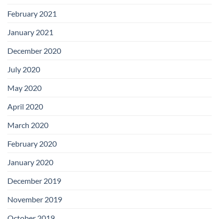
February 2021
January 2021
December 2020
July 2020
May 2020
April 2020
March 2020
February 2020
January 2020
December 2019
November 2019
October 2019