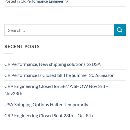
Posted in
CR Performance Engineering
RECENT POSTS
CR Performance, New shipping solutions to USA
CR Performance Is Closed till The Summer 2026 Season
CRP Engineering Closed for SEMA SHOW Nov 3rd –
Nov28th
USA Shipping Options Halted Temporarily
CRP Engineering Closed Sept 23th – Oct 8th