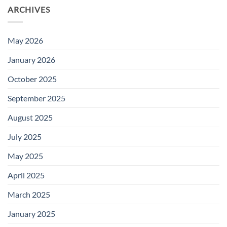
ARCHIVES
May 2026
January 2026
October 2025
September 2025
August 2025
July 2025
May 2025
April 2025
March 2025
January 2025