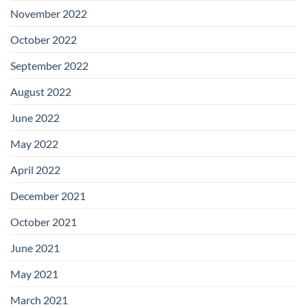
November 2022
October 2022
September 2022
August 2022
June 2022
May 2022
April 2022
December 2021
October 2021
June 2021
May 2021
March 2021