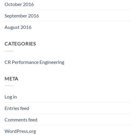
October 2016
September 2016
August 2016
CATEGORIES
CR Performance Engineering
META
Log in
Entries feed
Comments feed
WordPress.org