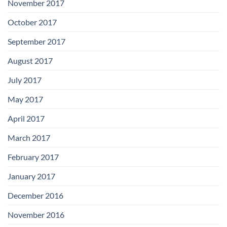
November 2017
October 2017
September 2017
August 2017
July 2017
May 2017
April 2017
March 2017
February 2017
January 2017
December 2016
November 2016