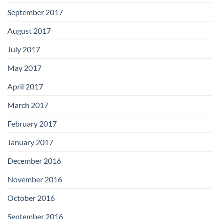
September 2017
August 2017
July 2017
May 2017
April 2017
March 2017
February 2017
January 2017
December 2016
November 2016
October 2016
September 2016