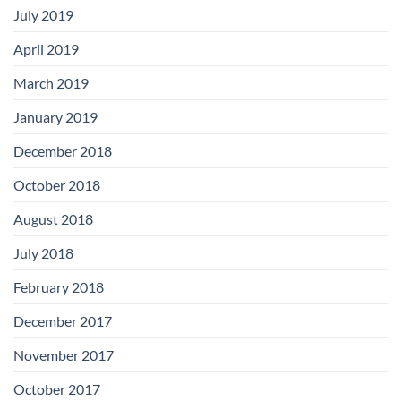
July 2019
April 2019
March 2019
January 2019
December 2018
October 2018
August 2018
July 2018
February 2018
December 2017
November 2017
October 2017