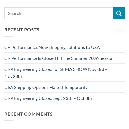
RECENT POSTS
CR Performance, New shipping solutions to USA
CR Performance Is Closed till The Summer 2026 Season
CRP Engineering Closed for SEMA SHOW Nov 3rd –
Nov28th
USA Shipping Options Halted Temporarily
CRP Engineering Closed Sept 23th – Oct 8th
RECENT COMMENTS