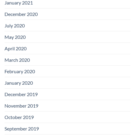
January 2021
December 2020
July 2020
May 2020
April 2020
March 2020
February 2020
January 2020
December 2019
November 2019
October 2019
September 2019