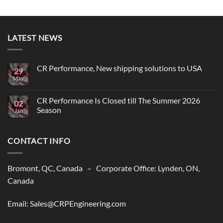
LATEST NEWS
CR Performance, New shipping solutions to USA
29
May
No
Comments
on
CR
CR Performance Is Closed till The Summer 2026
02
Performance,
Season
New
Jan
shipping
No
solutions
Comments
to
on
USA
CONTACT INFO
CR
Performance
Is
Closed
till
Bromont, QC, Canada – Corporate Office: Lynden, ON,
The
Summer
Canada
2026
Season
Email: Sales@CRPEngineering.com