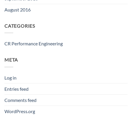
August 2016
CATEGORIES
CR Performance Engineering
META
Log in
Entries feed
Comments feed
WordPress.org