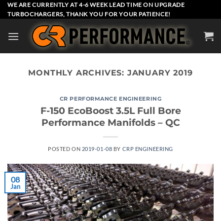
Skip
WE ARE CURRENTLY AT 4-6 WEEK LEAD TIME ON UPGRADE
TURBOCHARGERS, THANK YOU FOR YOUR PATIENCE!
to
content
MONTHLY ARCHIVES:
JANUARY 2019
CR PERFORMANCE ENGINEERING
F-150 EcoBoost 3.5L Full Bore
Performance Manifolds – QC
POSTED ON
2019-01-08
BY
CRP ENGINEERING
08
Jan