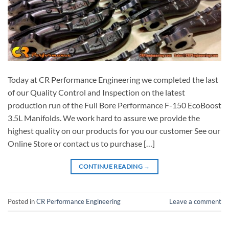
Today at CR Performance Engineering we completed the last
of our Quality Control and Inspection on the latest
production run of the Full Bore Performance F-150 EcoBoost
3.5L Manifolds. We work hard to assure we provide the
highest quality on our products for you our customer See our
Online Store or contact us to purchase […]
CONTINUE READING
→
Posted in
CR Performance Engineering
Leave a comment