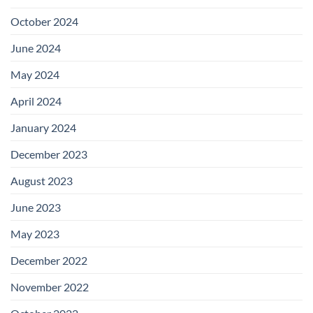
October 2024
June 2024
May 2024
April 2024
January 2024
December 2023
August 2023
June 2023
May 2023
December 2022
November 2022