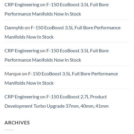
CRP Engineering
on
F-150 EcoBoost 3.5L Full Bore
Performance Manifolds Now In Stock
Dannyhb
on
F-150 EcoBoost 3.5L Full Bore Performance
Manifolds Now In Stock
CRP Engineering
on
F-150 EcoBoost 3.5L Full Bore
Performance Manifolds Now In Stock
Marque
on
F-150 EcoBoost 3.5L Full Bore Performance
Manifolds Now In Stock
CRP Engineering
on
F-150 EcoBoost 2.7L Product
Development Turbo Upgrade 37mm, 40mm, 41mm
ARCHIVES