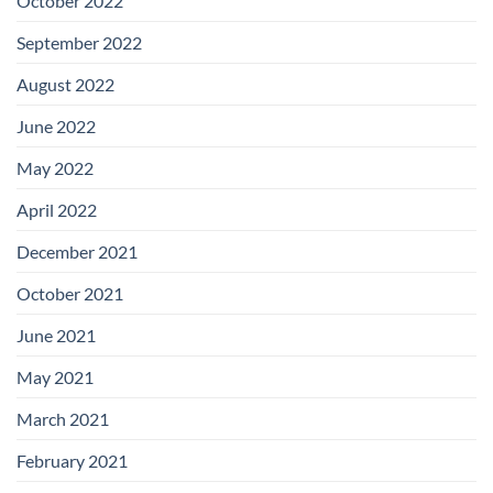
October 2022
September 2022
August 2022
June 2022
May 2022
April 2022
December 2021
October 2021
June 2021
May 2021
March 2021
February 2021