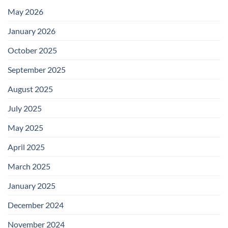
May 2026
January 2026
October 2025
September 2025
August 2025
July 2025
May 2025
April 2025
March 2025
January 2025
December 2024
November 2024