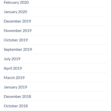
February 2020
January 2020
December 2019
November 2019
October 2019
September 2019
July 2019
April 2019
March 2019
January 2019
December 2018
October 2018