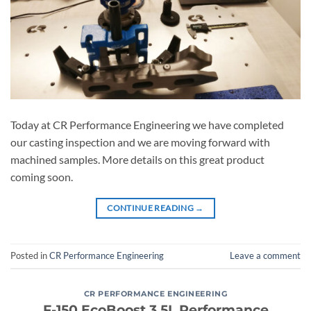
Today at CR Performance Engineering we have completed
our casting inspection and we are moving forward with
machined samples. More details on this great product
coming soon.
CONTINUE READING
→
Posted in
CR Performance Engineering
Leave a comment
CR PERFORMANCE ENGINEERING
F-150 EcoBoost 3.5L Performance