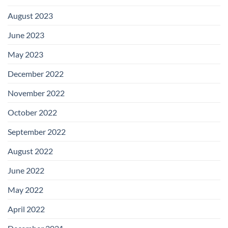
August 2023
June 2023
May 2023
December 2022
November 2022
October 2022
September 2022
August 2022
June 2022
May 2022
April 2022