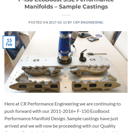
Manifolds – Sample Castings
POSTED ON
2017-02-15
BY
CRP ENGINEERING
15
Feb
Here at CR Performance Engineering we are continuing to
push forward with our 2011-2016+ F-150 EcoBoost
Performance Manifold Design. Sample castings have just
arrived and we will now be proceeding with our Quality