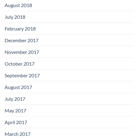
August 2018
July 2018
February 2018
December 2017
November 2017
October 2017
September 2017
August 2017
July 2017
May 2017
April 2017
March 2017