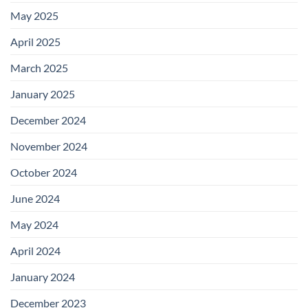
May 2025
April 2025
March 2025
January 2025
December 2024
November 2024
October 2024
June 2024
May 2024
April 2024
January 2024
December 2023