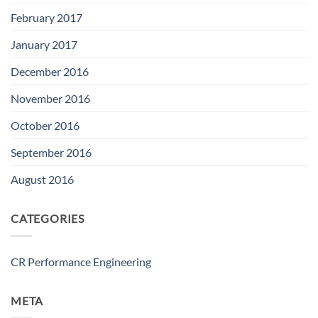
February 2017
January 2017
December 2016
November 2016
October 2016
September 2016
August 2016
CATEGORIES
CR Performance Engineering
META