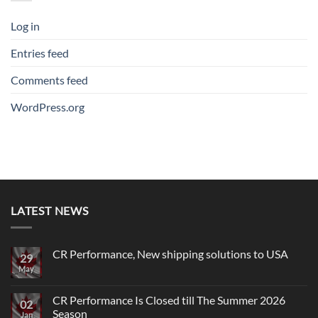
Log in
Entries feed
Comments feed
WordPress.org
LATEST NEWS
CR Performance, New shipping solutions to USA
29
May
No
Comments
on
CR
CR Performance Is Closed till The Summer 2026
02
Performance,
Season
New
Jan