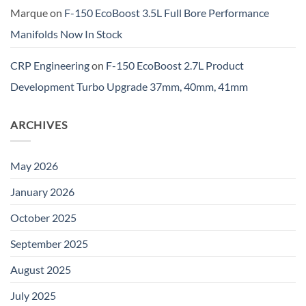
Marque
on
F-150 EcoBoost 3.5L Full Bore Performance
Manifolds Now In Stock
CRP Engineering
on
F-150 EcoBoost 2.7L Product
Development Turbo Upgrade 37mm, 40mm, 41mm
ARCHIVES
May 2026
January 2026
October 2025
September 2025
August 2025
July 2025