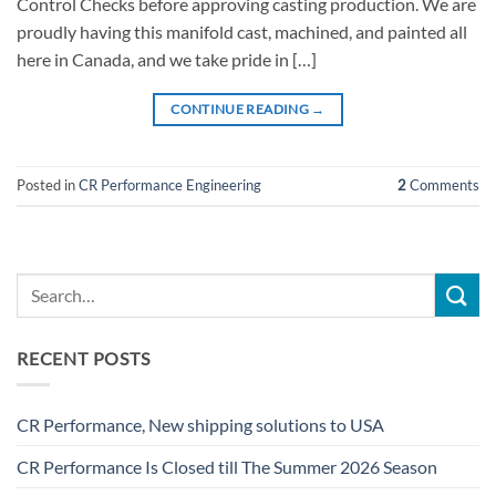
Control Checks before approving casting production. We are
proudly having this manifold cast, machined, and painted all
here in Canada, and we take pride in […]
CONTINUE READING
→
Posted in
CR Performance Engineering
2
Comments
RECENT POSTS
CR Performance, New shipping solutions to USA
CR Performance Is Closed till The Summer 2026 Season