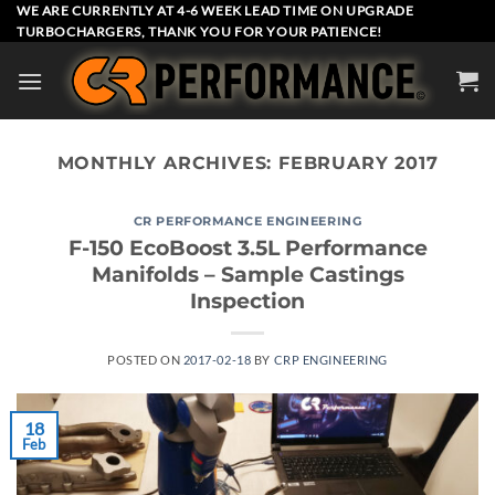
Skip
WE ARE CURRENTLY AT 4-6 WEEK LEAD TIME ON UPGRADE
TURBOCHARGERS, THANK YOU FOR YOUR PATIENCE!
to
content
MONTHLY ARCHIVES:
FEBRUARY 2017
CR PERFORMANCE ENGINEERING
F-150 EcoBoost 3.5L Performance
Manifolds – Sample Castings
Inspection
POSTED ON
2017-02-18
BY
CRP ENGINEERING
18
Feb