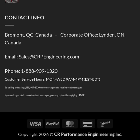
shipping
No
solutions
Comments
to
on
USA
CONTACT INFO
CR
Performance
Is
Closed
till
Bromont, QC, Canada – Corporate Office: Lynden, ON,
The
Summer
Canada
2026
Season
Email: Sales@CRPEngineering.com
Phone: 1-888-909-1320
Customer Service Hours: MON-WED 9AM-4PM (EST/EDT)
By calling or texting (888) 909-1320, customers agree to receive text messages.
If you no longer wish to receive text messages, you may opt out by replying “STOP”
Visa
PayPal
MasterCard
Credit
Interac
Card
Copyright 2026 ©
CR Performance Enginineering Inc.
2