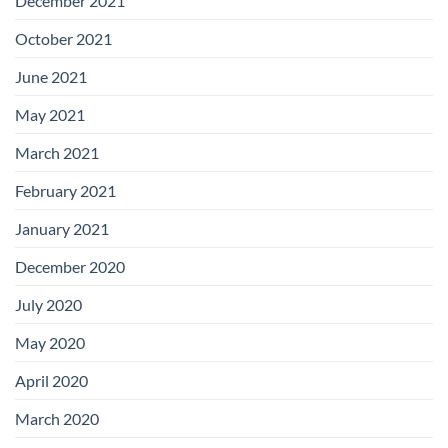
December 2021
October 2021
June 2021
May 2021
March 2021
February 2021
January 2021
December 2020
July 2020
May 2020
April 2020
March 2020