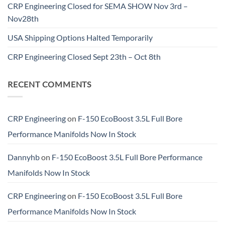
CRP Engineering Closed for SEMA SHOW Nov 3rd –
Nov28th
USA Shipping Options Halted Temporarily
CRP Engineering Closed Sept 23th – Oct 8th
RECENT COMMENTS
CRP Engineering
on
F-150 EcoBoost 3.5L Full Bore
Performance Manifolds Now In Stock
Dannyhb
on
F-150 EcoBoost 3.5L Full Bore Performance
Manifolds Now In Stock
CRP Engineering
on
F-150 EcoBoost 3.5L Full Bore
Performance Manifolds Now In Stock