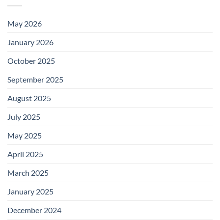
May 2026
January 2026
October 2025
September 2025
August 2025
July 2025
May 2025
April 2025
March 2025
January 2025
December 2024