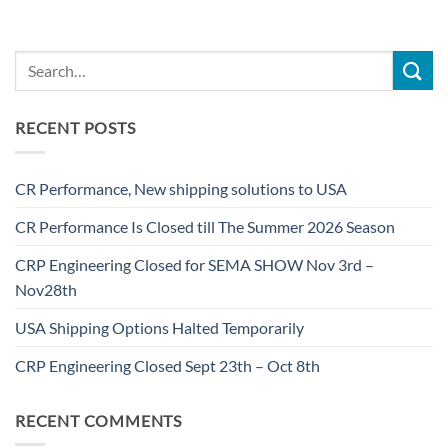
RECENT POSTS
CR Performance, New shipping solutions to USA
CR Performance Is Closed till The Summer 2026 Season
CRP Engineering Closed for SEMA SHOW Nov 3rd –
Nov28th
USA Shipping Options Halted Temporarily
CRP Engineering Closed Sept 23th – Oct 8th
RECENT COMMENTS