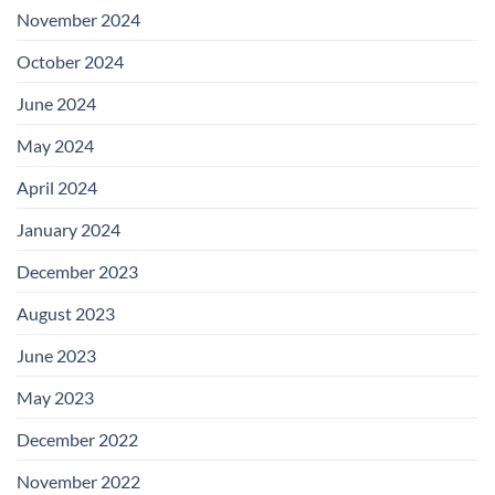
November 2024
October 2024
June 2024
May 2024
April 2024
January 2024
December 2023
August 2023
June 2023
May 2023
December 2022
November 2022