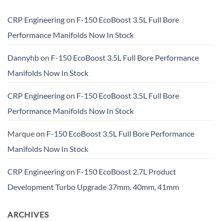
CRP Engineering
on
F-150 EcoBoost 3.5L Full Bore
Performance Manifolds Now In Stock
Dannyhb
on
F-150 EcoBoost 3.5L Full Bore Performance
Manifolds Now In Stock
CRP Engineering
on
F-150 EcoBoost 3.5L Full Bore
Performance Manifolds Now In Stock
Marque
on
F-150 EcoBoost 3.5L Full Bore Performance
Manifolds Now In Stock
CRP Engineering
on
F-150 EcoBoost 2.7L Product
Development Turbo Upgrade 37mm, 40mm, 41mm
ARCHIVES