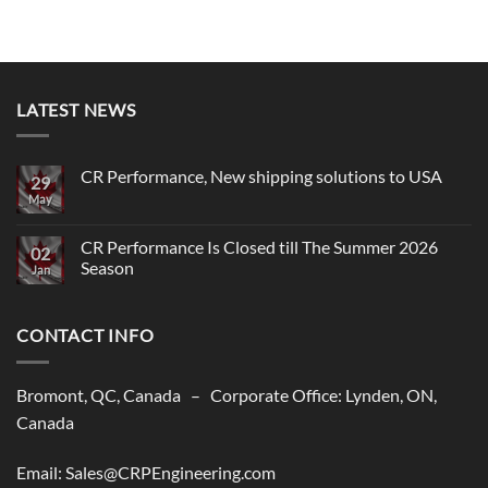
LATEST NEWS
CR Performance, New shipping solutions to USA
29
May
No
Comments
on
CR
CR Performance Is Closed till The Summer 2026
02
Performance,
Season
New
Jan
shipping
No
solutions
Comments
to
on
USA
CONTACT INFO
CR
Performance
Is
Closed
till
Bromont, QC, Canada – Corporate Office: Lynden, ON,
The
Summer
Canada
2026
Season
Email: Sales@CRPEngineering.com