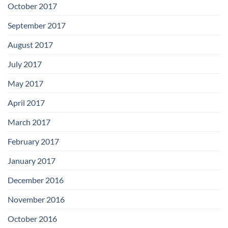
October 2017
September 2017
August 2017
July 2017
May 2017
April 2017
March 2017
February 2017
January 2017
December 2016
November 2016
October 2016