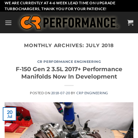
Skip
WE ARE CURRENTLY AT 4-6 WEEK LEAD TIME ON UPGRADE
TURBOCHARGERS, THANK YOU FOR YOUR PATIENCE!
to
content
MONTHLY ARCHIVES:
JULY 2018
CR PERFORMANCE ENGINEERING
F-150 Gen 2 3.5L 2017+ Performance
Manifolds Now In Development
POSTED ON
2018-07-20
BY
CRP ENGINEERING
20
Jul