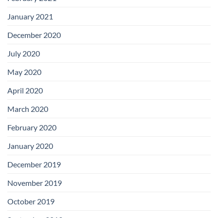
January 2021
December 2020
July 2020
May 2020
April 2020
March 2020
February 2020
January 2020
December 2019
November 2019
October 2019