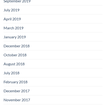
September 2019
July 2019
April 2019
March 2019
January 2019
December 2018
October 2018
August 2018
July 2018
February 2018
December 2017
November 2017