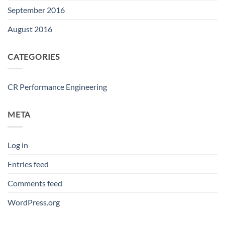
September 2016
August 2016
CATEGORIES
CR Performance Engineering
META
Log in
Entries feed
Comments feed
WordPress.org