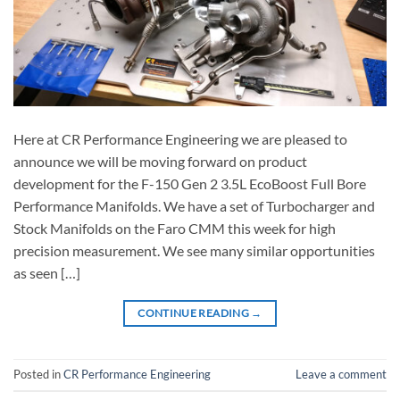
Here at CR Performance Engineering we are pleased to
announce we will be moving forward on product
development for the F-150 Gen 2 3.5L EcoBoost Full Bore
Performance Manifolds. We have a set of Turbocharger and
Stock Manifolds on the Faro CMM this week for high
precision measurement. We see many similar opportunities
as seen […]
CONTINUE READING
→
Posted in
CR Performance Engineering
Leave a comment