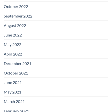
October 2022
September 2022
August 2022
June 2022
May 2022
April 2022
December 2021
October 2021
June 2021
May 2021
March 2021
February 2021