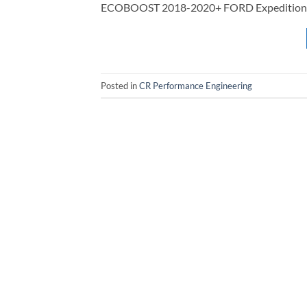
ECOBOOST 2018-2020+ FORD Expedition 
Posted in
CR Performance Engineering