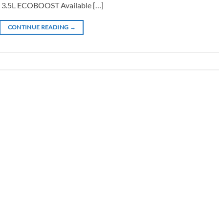
3.5L ECOBOOST Available […]
CONTINUE READING
→