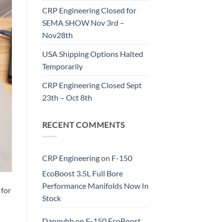
CRP Engineering Closed for
SEMA SHOW Nov 3rd –
Nov28th
USA Shipping Options Halted
Temporarily
CRP Engineering Closed Sept
23th – Oct 8th
RECENT COMMENTS
CRP Engineering
on
F-150
EcoBoost 3.5L Full Bore
Performance Manifolds Now In
 for
Stock
Dannyhb
on
F-150 EcoBoost