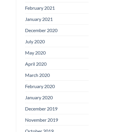
February 2021
January 2021
December 2020
July 2020
May 2020
April 2020
March 2020
February 2020
January 2020
December 2019
November 2019
October 2019