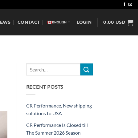
NEWS
CONTACT
LOGIN
0.00
USD
ENGLISH
▼
RECENT POSTS
CR Performance, New shipping
solutions to USA
CR Performance Is Closed till
The Summer 2026 Season