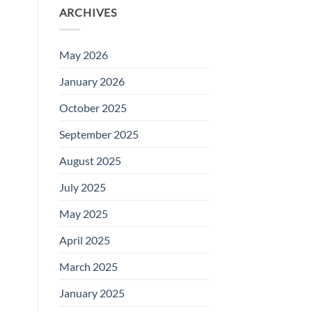
ARCHIVES
May 2026
January 2026
October 2025
September 2025
August 2025
July 2025
May 2025
April 2025
March 2025
January 2025