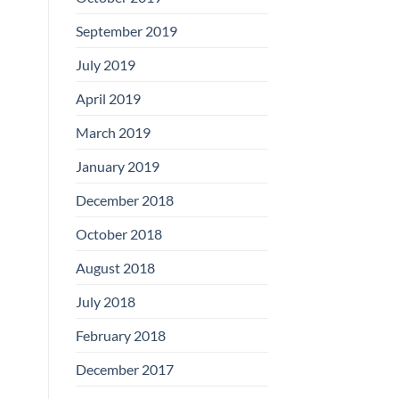
September 2019
July 2019
April 2019
March 2019
January 2019
December 2018
October 2018
August 2018
July 2018
February 2018
December 2017