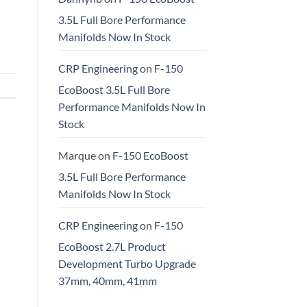
3.5L Full Bore Performance
Manifolds Now In Stock
CRP Engineering
on
F-150
EcoBoost 3.5L Full Bore
Performance Manifolds Now In
Stock
Marque
on
F-150 EcoBoost
3.5L Full Bore Performance
Manifolds Now In Stock
CRP Engineering
on
F-150
EcoBoost 2.7L Product
Development Turbo Upgrade
37mm, 40mm, 41mm