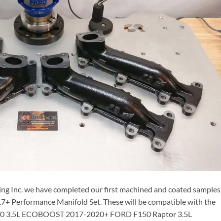
ng Inc. we have completed our first machined and coated samples
17+ Performance Manifold Set. These will be compatible with the
150 3.5L ECOBOOST 2017-2020+ FORD F150 Raptor 3.5L