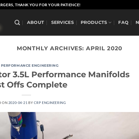
RGERS, THANK YOU FOR YOUR PATIENCE!
ABOUT
SERVICES
PRODUCTS
FAQ
MONTHLY ARCHIVES:
APRIL 2020
 PERFORMANCE ENGINEERING
tor 3.5L Performance Manifolds
st Offs Complete
D ON
2020-04-21
BY
CRP ENGINEERING