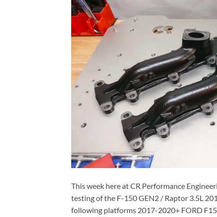
This week here at CR Performance Engineeri
testing of the F-150 GEN2 / Raptor 3.5L 20
following platforms 2017-2020+ FORD F