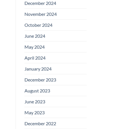
December 2024
November 2024
October 2024
June 2024
May 2024
April 2024
January 2024
December 2023
August 2023
June 2023
May 2023
December 2022