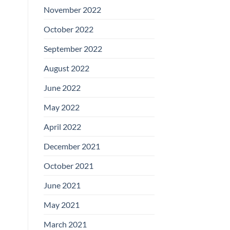
November 2022
October 2022
September 2022
August 2022
June 2022
May 2022
April 2022
December 2021
October 2021
June 2021
May 2021
March 2021