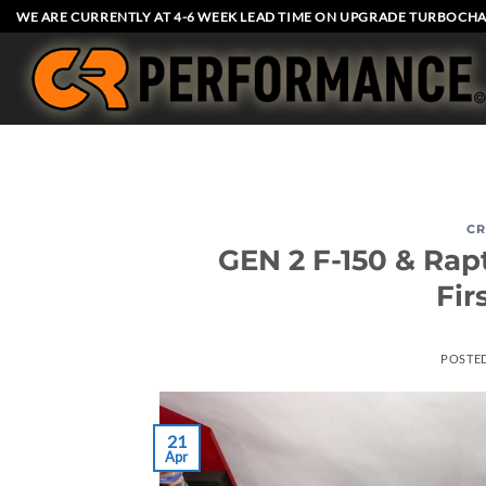
Skip
WE ARE CURRENTLY AT 4-6 WEEK LEAD TIME ON UPGRADE TURBOCHA
to
content
CR
GEN 2 F-150 & Rap
Fir
POSTE
21
Apr