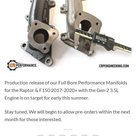
Production release of our Full Bore Performance Manifolds
for the Raptor & F150 2017-2020+ with the Gen 2 3.5L
Engine is on target for early this summer.
Stay tuned, We will begin to allow pre-orders within the next
month for those interested.