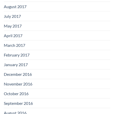
August 2017
July 2017
May 2017
April 2017
March 2017
February 2017
January 2017
December 2016
November 2016
October 2016
September 2016
August 2016