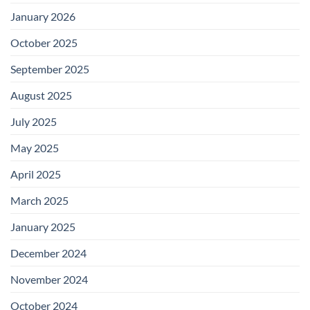
January 2026
October 2025
September 2025
August 2025
July 2025
May 2025
April 2025
March 2025
January 2025
December 2024
November 2024
October 2024