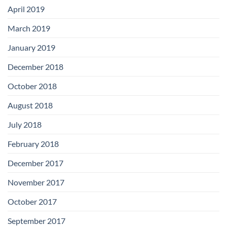
April 2019
March 2019
January 2019
December 2018
October 2018
August 2018
July 2018
February 2018
December 2017
November 2017
October 2017
September 2017