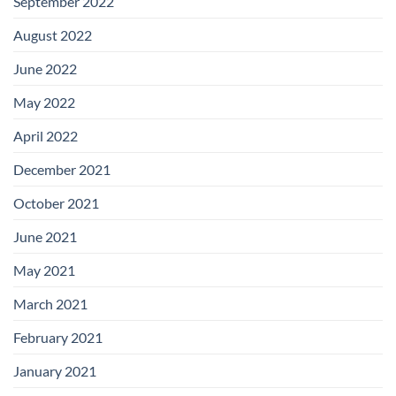
September 2022
August 2022
June 2022
May 2022
April 2022
December 2021
October 2021
June 2021
May 2021
March 2021
February 2021
January 2021