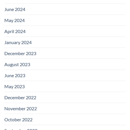
June 2024
May 2024
April 2024
January 2024
December 2023
August 2023
June 2023
May 2023
December 2022
November 2022
October 2022