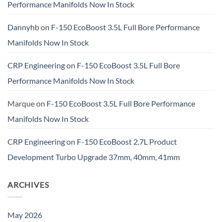
Performance Manifolds Now In Stock
Dannyhb
on
F-150 EcoBoost 3.5L Full Bore Performance
Manifolds Now In Stock
CRP Engineering
on
F-150 EcoBoost 3.5L Full Bore
Performance Manifolds Now In Stock
Marque
on
F-150 EcoBoost 3.5L Full Bore Performance
Manifolds Now In Stock
CRP Engineering
on
F-150 EcoBoost 2.7L Product
Development Turbo Upgrade 37mm, 40mm, 41mm
ARCHIVES
May 2026