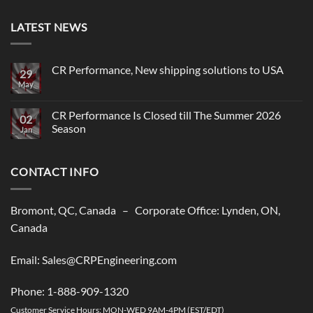
LATEST NEWS
CR Performance, New shipping solutions to USA
29
May
No
Comments
on
CR
CR Performance Is Closed till The Summer 2026
02
Performance,
Season
New
Jan
shipping
No
solutions
Comments
to
on
USA
CONTACT INFO
CR
Performance
Is
Closed
till
Bromont, QC, Canada – Corporate Office: Lynden, ON,
The
Summer
Canada
2026
Season
Email: Sales@CRPEngineering.com
Phone: 1-888-909-1320
Customer Service Hours: MON-WED 9AM-4PM (EST/EDT)