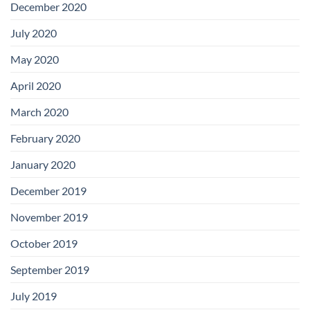
December 2020
July 2020
May 2020
April 2020
March 2020
February 2020
January 2020
December 2019
November 2019
October 2019
September 2019
July 2019