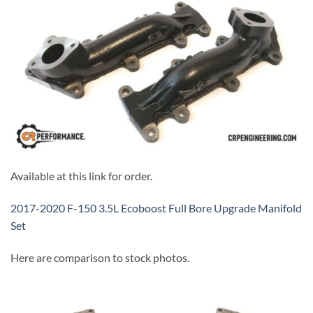
Available at this link for order.
2017-2020 F-150 3.5L Ecoboost Full Bore Upgrade Manifold
Set
Here are comparison to stock photos.