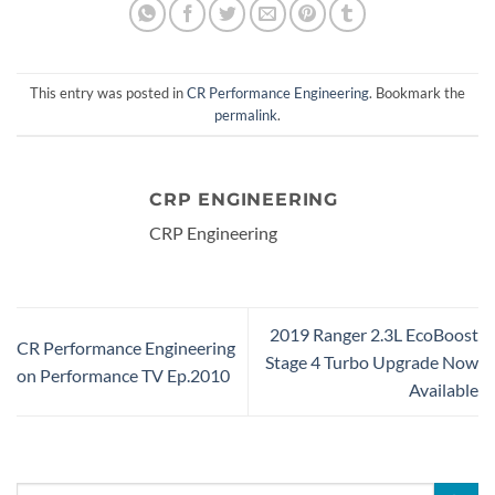
This entry was posted in
CR Performance Engineering
. Bookmark the
permalink
.
CRP ENGINEERING
CRP Engineering
2019 Ranger 2.3L EcoBoost
CR Performance Engineering
Stage 4 Turbo Upgrade Now
on Performance TV Ep.2010
Available