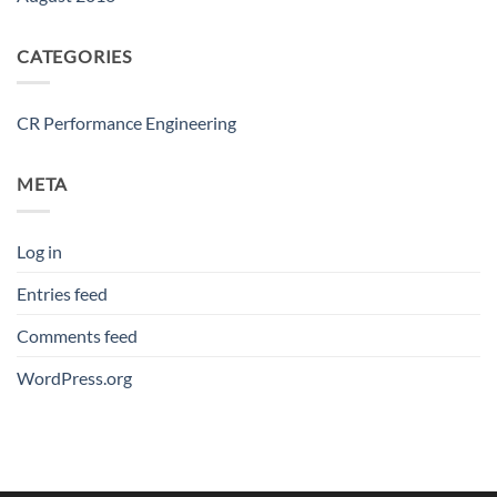
CATEGORIES
CR Performance Engineering
META
Log in
Entries feed
Comments feed
WordPress.org