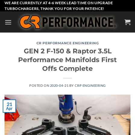
Skip
WE ARE CURRENTLY AT 4-6 WEEK LEAD TIME ON UPGRADE
TURBOCHARGERS, THANK YOU FOR YOUR PATIENCE!
to
content
CR PERFORMANCE ENGINEERING
GEN 2 F-150 & Raptor 3.5L
Performance Manifolds First
Offs Complete
POSTED ON
2020-04-21
BY
CRP ENGINEERING
21
Apr