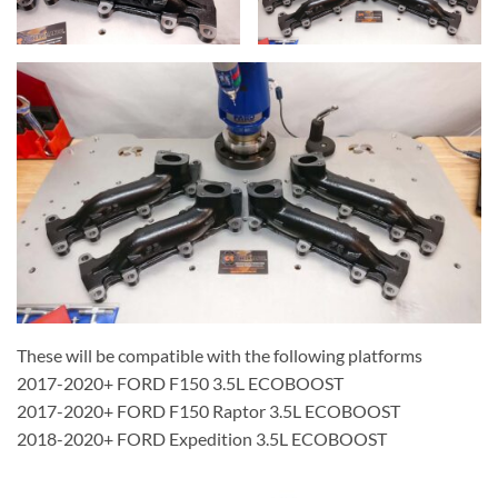
These will be compatible with the following platforms
2017-2020+ FORD F150 3.5L ECOBOOST
2017-2020+ FORD F150 Raptor 3.5L ECOBOOST
2018-2020+ FORD Expedition 3.5L ECOBOOST