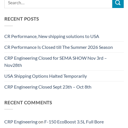
RECENT POSTS
CR Performance, New shipping solutions to USA
CR Performance Is Closed till The Summer 2026 Season
CRP Engineering Closed for SEMA SHOW Nov 3rd –
Nov28th
USA Shipping Options Halted Temporarily
CRP Engineering Closed Sept 23th – Oct 8th
RECENT COMMENTS
CRP Engineering
on
F-150 EcoBoost 3.5L Full Bore