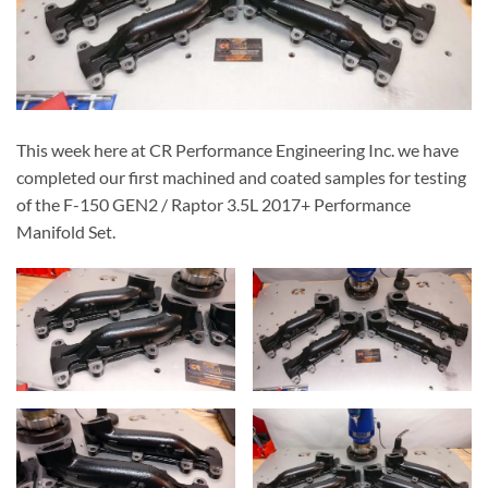
This week here at CR Performance Engineering Inc. we have
completed our first machined and coated samples for testing
of the F-150 GEN2 / Raptor 3.5L 2017+ Performance
Manifold Set.