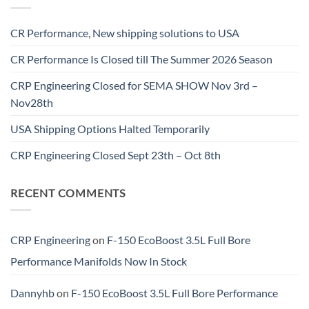
CR Performance, New shipping solutions to USA
CR Performance Is Closed till The Summer 2026 Season
CRP Engineering Closed for SEMA SHOW Nov 3rd –
Nov28th
USA Shipping Options Halted Temporarily
CRP Engineering Closed Sept 23th – Oct 8th
RECENT COMMENTS
CRP Engineering
on
F-150 EcoBoost 3.5L Full Bore
Performance Manifolds Now In Stock
Dannyhb
on
F-150 EcoBoost 3.5L Full Bore Performance