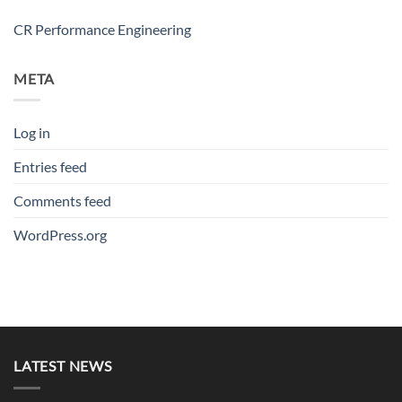
CR Performance Engineering
META
Log in
Entries feed
Comments feed
WordPress.org
LATEST NEWS