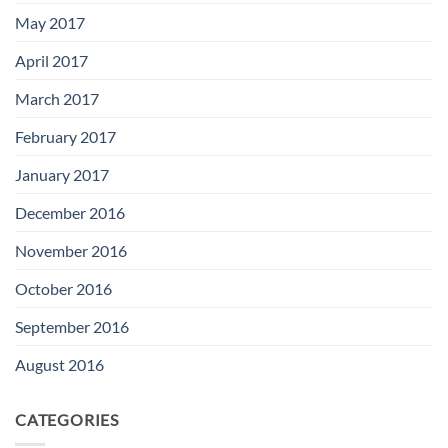
May 2017
April 2017
March 2017
February 2017
January 2017
December 2016
November 2016
October 2016
September 2016
August 2016
CATEGORIES