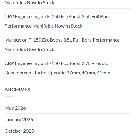
Manifolds Now In Stock
CRP Engineering
on
F-150 EcoBoost 3.5L Full Bore
Performance Manifolds Now In Stock
Marque
on
F-150 EcoBoost 3.5L Full Bore Performance
Manifolds Now In Stock
CRP Engineering
on
F-150 EcoBoost 2.7L Product
Development Turbo Upgrade 37mm, 40mm, 41mm
ARCHIVES
May 2026
January 2026
October 2025