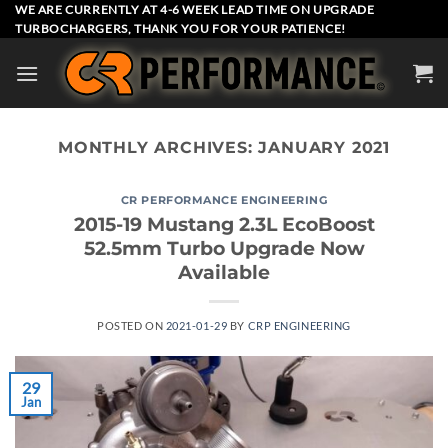
Skip
WE ARE CURRENTLY AT 4-6 WEEK LEAD TIME ON UPGRADE
TURBOCHARGERS, THANK YOU FOR YOUR PATIENCE!
to
content
MONTHLY ARCHIVES:
JANUARY 2021
CR PERFORMANCE ENGINEERING
2015-19 Mustang 2.3L EcoBoost
52.5mm Turbo Upgrade Now
Available
POSTED ON
2021-01-29
BY
CRP ENGINEERING
29
Jan