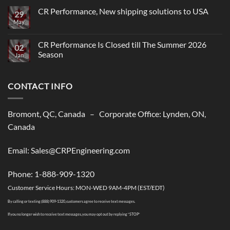
CR Performance, New shipping solutions to USA
29
May
No
Comments
on
CR
CR Performance Is Closed till The Summer 2026
02
Performance,
Season
New
Jan
shipping
No
solutions
Comments
to
on
USA
CONTACT INFO
CR
Performance
Is
Closed
till
Bromont, QC, Canada – Corporate Office: Lynden, ON,
The
Summer
Canada
2026
Season
Email: Sales@CRPEngineering.com
Phone: 1-888-909-1320
Customer Service Hours: MON-WED 9AM-4PM (EST/EDT)
By calling or texting (888) 909-1320, customers agree to receive text messages.
If you no longer wish to receive text messages, you may opt out by replying “STOP”