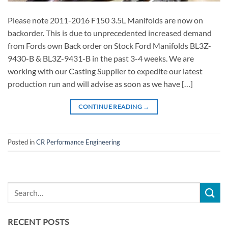
Please note 2011-2016 F150 3.5L Manifolds are now on
backorder. This is due to unprecedented increased demand
from Fords own Back order on Stock Ford Manifolds BL3Z-
9430-B & BL3Z-9431-B in the past 3-4 weeks. We are
working with our Casting Supplier to expedite our latest
production run and will advise as soon as we have […]
CONTINUE READING
→
Posted in
CR Performance Engineering
RECENT POSTS