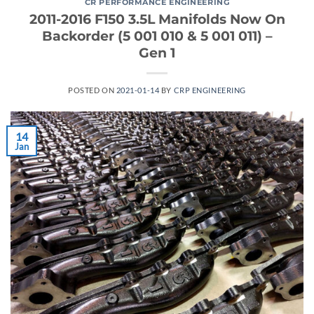
CR PERFORMANCE ENGINEERING
2011-2016 F150 3.5L Manifolds Now On
Backorder (5 001 010 & 5 001 011) –
Gen 1
POSTED ON
2021-01-14
BY
CRP ENGINEERING
14
Jan