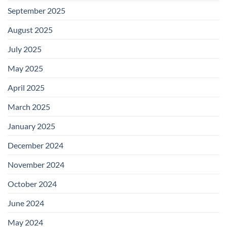
September 2025
August 2025
July 2025
May 2025
April 2025
March 2025
January 2025
December 2024
November 2024
October 2024
June 2024
May 2024