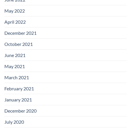
May 2022
April 2022
December 2021
October 2021
June 2021
May 2021
March 2021
February 2021
January 2021
December 2020
July 2020