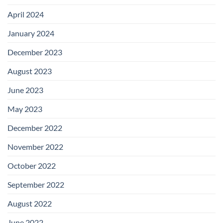
April 2024
January 2024
December 2023
August 2023
June 2023
May 2023
December 2022
November 2022
October 2022
September 2022
August 2022
June 2022