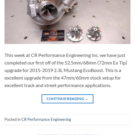
This week at CR Performance Engineering Inc. we have just
completed our first off of the 52.5mm/68mm (72mm Ex Tip)
upgrade for 2015-2019 2.3L Mustang EcoBoost. This is a
excellent upgrade from the 47mm/60mm stock setup for
excellent track and street performance applications.
CONTINUE READING
→
Posted in
CR Performance Engineering