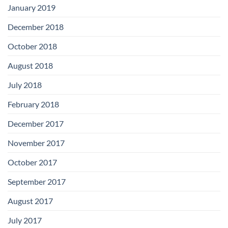
January 2019
December 2018
October 2018
August 2018
July 2018
February 2018
December 2017
November 2017
October 2017
September 2017
August 2017
July 2017