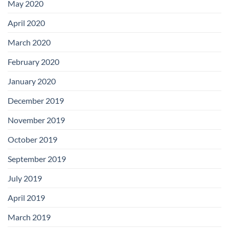
May 2020
April 2020
March 2020
February 2020
January 2020
December 2019
November 2019
October 2019
September 2019
July 2019
April 2019
March 2019