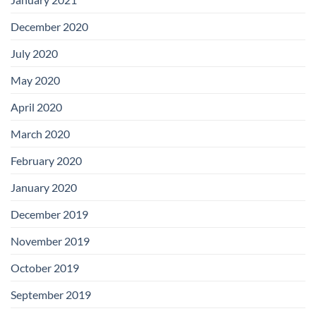
December 2020
July 2020
May 2020
April 2020
March 2020
February 2020
January 2020
December 2019
November 2019
October 2019
September 2019