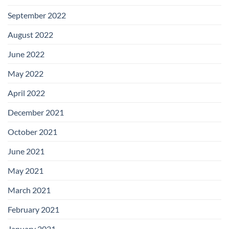
September 2022
August 2022
June 2022
May 2022
April 2022
December 2021
October 2021
June 2021
May 2021
March 2021
February 2021
January 2021