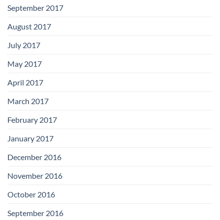
September 2017
August 2017
July 2017
May 2017
April 2017
March 2017
February 2017
January 2017
December 2016
November 2016
October 2016
September 2016