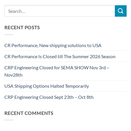
RECENT POSTS
CR Performance, New shipping solutions to USA
CR Performance Is Closed till The Summer 2026 Season
CRP Engineering Closed for SEMA SHOW Nov 3rd –
Nov28th
USA Shipping Options Halted Temporarily
CRP Engineering Closed Sept 23th – Oct 8th
RECENT COMMENTS