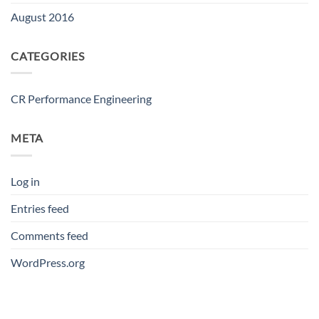
August 2016
CATEGORIES
CR Performance Engineering
META
Log in
Entries feed
Comments feed
WordPress.org