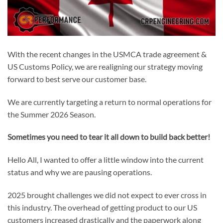
With the recent changes in the USMCA trade agreement &
US Customs Policy, we are realigning our strategy moving
forward to best serve our customer base.
We are currently targeting a return to normal operations for
the Summer 2026 Season.
Sometimes you need to tear it all down to build back better!
Hello All, I wanted to offer a little window into the current
status and why we are pausing operations.
2025 brought challenges we did not expect to ever cross in
this industry. The overhead of getting product to our US
customers increased drastically and the paperwork along