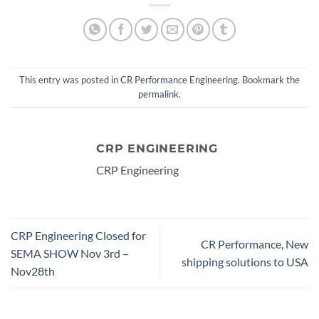
This entry was posted in
CR Performance Engineering
. Bookmark the
permalink
.
CRP ENGINEERING
CRP Engineering
CRP Engineering Closed for
CR Performance, New
SEMA SHOW Nov 3rd –
shipping solutions to USA
Nov28th