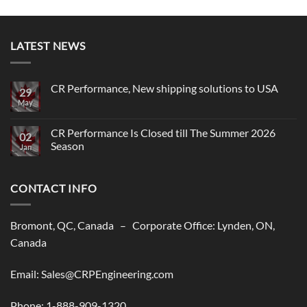
LATEST NEWS
CR Performance, New shipping solutions to USA
29
May
No
Comments
on
CR
CR Performance Is Closed till The Summer 2026
02
Performance,
Season
New
Jan
shipping
No
solutions
Comments
to
on
USA
CONTACT INFO
CR
Performance
Is
Closed
till
Bromont, QC, Canada – Corporate Office: Lynden, ON,
The
Summer
Canada
2026
Season
Email: Sales@CRPEngineering.com
Phone: 1-888-909-1320