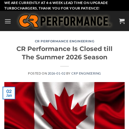
Skip
WE ARE CURRENTLY AT 4-6 WEEK LEAD TIME ON UPGRADE
TURBOCHARGERS, THANK YOU FOR YOUR PATIENCE!
to
content
CR PERFORMANCE ENGINEERING
CR Performance Is Closed till
The Summer 2026 Season
POSTED ON
2026-01-02
BY
CRP ENGINEERING
02
Jan