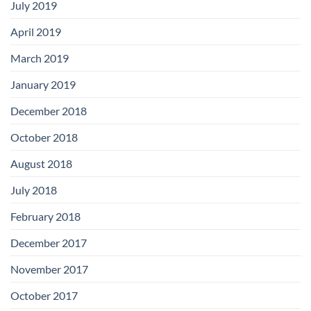
July 2019
April 2019
March 2019
January 2019
December 2018
October 2018
August 2018
July 2018
February 2018
December 2017
November 2017
October 2017