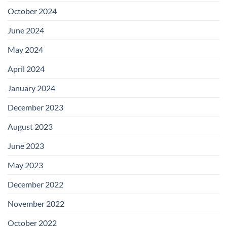
October 2024
June 2024
May 2024
April 2024
January 2024
December 2023
August 2023
June 2023
May 2023
December 2022
November 2022
October 2022