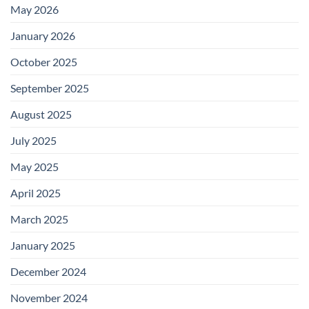
May 2026
January 2026
October 2025
September 2025
August 2025
July 2025
May 2025
April 2025
March 2025
January 2025
December 2024
November 2024