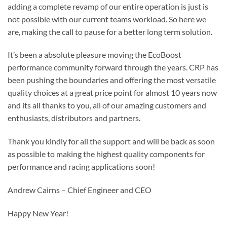
adding a complete revamp of our entire operation is just is
not possible with our current teams workload. So here we
are, making the call to pause for a better long term solution.
It’s been a absolute pleasure moving the EcoBoost
performance community forward through the years. CRP has
been pushing the boundaries and offering the most versatile
quality choices at a great price point for almost 10 years now
and its all thanks to you, all of our amazing customers and
enthusiasts, distributors and partners.
Thank you kindly for all the support and will be back as soon
as possible to making the highest quality components for
performance and racing applications soon!
Andrew Cairns – Chief Engineer and CEO
Happy New Year!