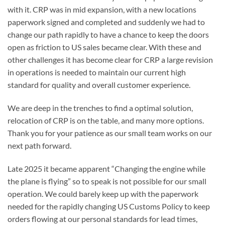
with it. CRP was in mid expansion, with a new locations
paperwork signed and completed and suddenly we had to
change our path rapidly to have a chance to keep the doors
open as friction to US sales became clear. With these and
other challenges it has become clear for CRP a large revision
in operations is needed to maintain our current high
standard for quality and overall customer experience.
We are deep in the trenches to find a optimal solution,
relocation of CRP is on the table, and many more options.
Thank you for your patience as our small team works on our
next path forward.
Late 2025 it became apparent “Changing the engine while
the plane is flying” so to speak is not possible for our small
operation. We could barely keep up with the paperwork
needed for the rapidly changing US Customs Policy to keep
orders flowing at our personal standards for lead times,