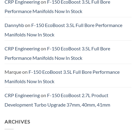
CRP Engineering
on
F-150 EcoBoost 3.5L Full Bore
Performance Manifolds Now In Stock
Dannyhb
on
F-150 EcoBoost 3.5L Full Bore Performance
Manifolds Now In Stock
CRP Engineering
on
F-150 EcoBoost 3.5L Full Bore
Performance Manifolds Now In Stock
Marque
on
F-150 EcoBoost 3.5L Full Bore Performance
Manifolds Now In Stock
CRP Engineering
on
F-150 EcoBoost 2.7L Product
Development Turbo Upgrade 37mm, 40mm, 41mm
ARCHIVES