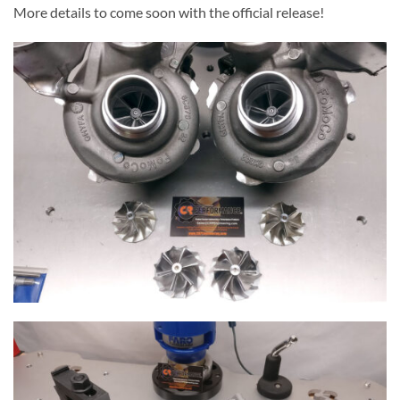
More details to come soon with the official release!