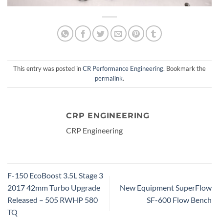
This entry was posted in
CR Performance Engineering
. Bookmark the
permalink
.
CRP ENGINEERING
CRP Engineering
F-150 EcoBoost 3.5L Stage 3
2017 42mm Turbo Upgrade
New Equipment SuperFlow
Released – 505 RWHP 580
SF-600 Flow Bench
TQ