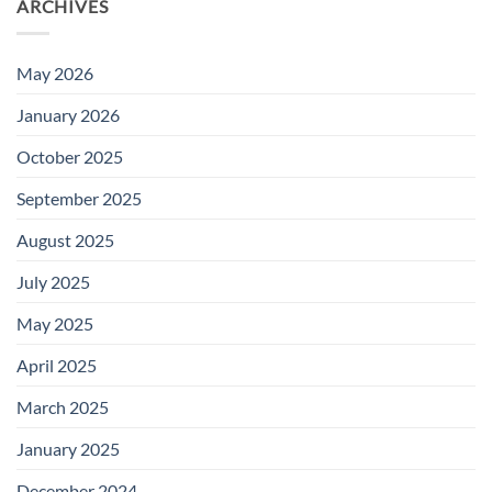
ARCHIVES
May 2026
January 2026
October 2025
September 2025
August 2025
July 2025
May 2025
April 2025
March 2025
January 2025
December 2024