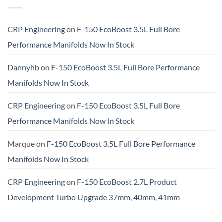
CRP Engineering
on
F-150 EcoBoost 3.5L Full Bore
Performance Manifolds Now In Stock
Dannyhb
on
F-150 EcoBoost 3.5L Full Bore Performance
Manifolds Now In Stock
CRP Engineering
on
F-150 EcoBoost 3.5L Full Bore
Performance Manifolds Now In Stock
Marque
on
F-150 EcoBoost 3.5L Full Bore Performance
Manifolds Now In Stock
CRP Engineering
on
F-150 EcoBoost 2.7L Product
Development Turbo Upgrade 37mm, 40mm, 41mm