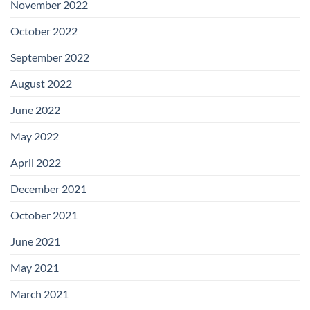
November 2022
October 2022
September 2022
August 2022
June 2022
May 2022
April 2022
December 2021
October 2021
June 2021
May 2021
March 2021