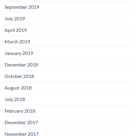
September 2019
July 2019
April 2019
March 2019
January 2019
December 2018
October 2018
August 2018
July 2018
February 2018
December 2017
November 2017