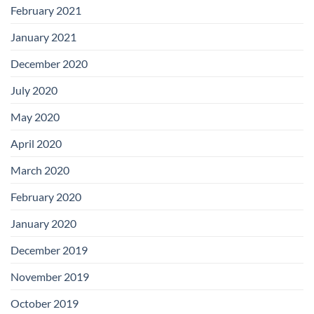
February 2021
January 2021
December 2020
July 2020
May 2020
April 2020
March 2020
February 2020
January 2020
December 2019
November 2019
October 2019