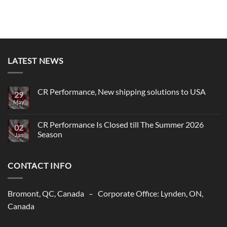
LATEST NEWS
CR Performance, New shipping solutions to USA
29
May
No
Comments
on
CR
CR Performance Is Closed till The Summer 2026
02
Performance,
Season
New
Jan
shipping
No
solutions
Comments
to
on
USA
CONTACT INFO
CR
Performance
Is
Closed
till
Bromont, QC, Canada – Corporate Office: Lynden, ON,
The
Summer
Canada
2026
Season