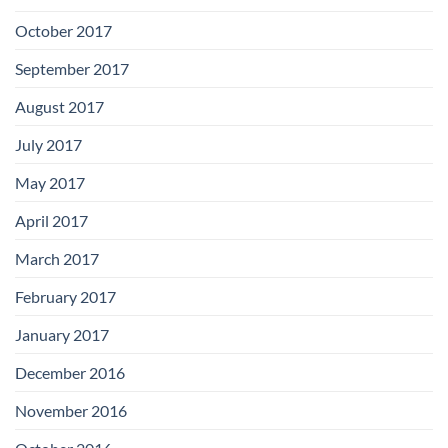
October 2017
September 2017
August 2017
July 2017
May 2017
April 2017
March 2017
February 2017
January 2017
December 2016
November 2016