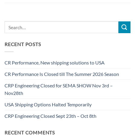
RECENT POSTS
CR Performance, New shipping solutions to USA
CR Performance Is Closed till The Summer 2026 Season
CRP Engineering Closed for SEMA SHOW Nov 3rd –
Nov28th
USA Shipping Options Halted Temporarily
CRP Engineering Closed Sept 23th – Oct 8th
RECENT COMMENTS