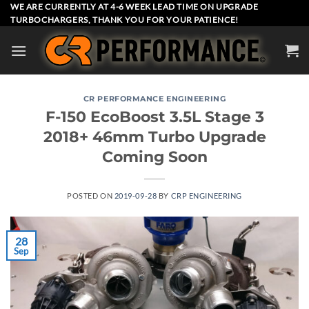
Skip
WE ARE CURRENTLY AT 4-6 WEEK LEAD TIME ON UPGRADE
TURBOCHARGERS, THANK YOU FOR YOUR PATIENCE!
to
content
CR PERFORMANCE ENGINEERING
F-150 EcoBoost 3.5L Stage 3
2018+ 46mm Turbo Upgrade
Coming Soon
POSTED ON
2019-09-28
BY
CRP ENGINEERING
28
Sep