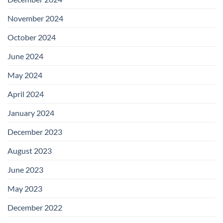
November 2024
October 2024
June 2024
May 2024
April 2024
January 2024
December 2023
August 2023
June 2023
May 2023
December 2022