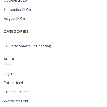
October 2016
September 2016
August 2016
CATEGORIES
CR Performance Engineering
META
Log in
Entries feed
Comments feed
WordPress.org