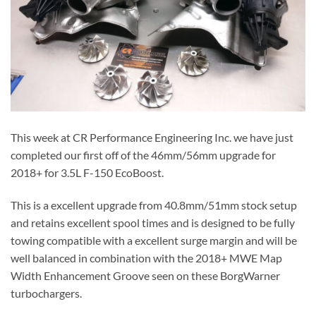
This week at CR Performance Engineering Inc. we have just
completed our first off of the 46mm/56mm upgrade for
2018+ for 3.5L F-150 EcoBoost.
This is a excellent upgrade from 40.8mm/51mm stock setup
and retains excellent spool times and is designed to be fully
towing compatible with a excellent surge margin and will be
well balanced in combination with the 2018+ MWE Map
Width Enhancement Groove seen on these BorgWarner
turbochargers.