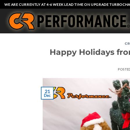
Skip
WE ARE CURRENTLY AT 4-6 WEEK LEAD TIME ON UPGRADE TURBOCHA
to
content
CR
Happy Holidays fr
POSTE
21
Dec