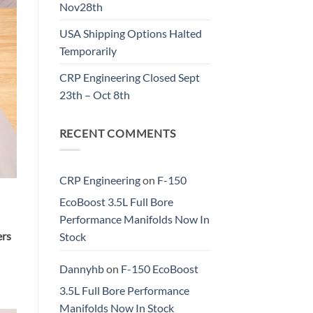
Nov28th
USA Shipping Options Halted
Temporarily
CRP Engineering Closed Sept
23th – Oct 8th
RECENT COMMENTS
CRP Engineering
on
F-150
EcoBoost 3.5L Full Bore
Performance Manifolds Now In
ers
Stock
Dannyhb
on
F-150 EcoBoost
3.5L Full Bore Performance
Manifolds Now In Stock