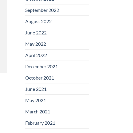
September 2022
August 2022
June 2022
May 2022
April 2022
December 2021
October 2021
June 2021
May 2021
March 2021
February 2021