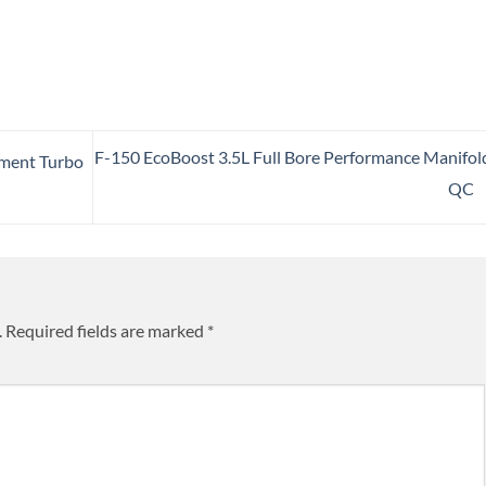
F-150 EcoBoost 3.5L Full Bore Performance Manifol
pment Turbo
QC
.
Required fields are marked
*