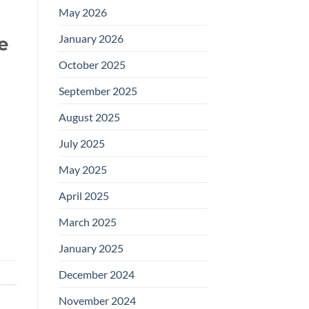
May 2026
January 2026
e
October 2025
September 2025
August 2025
July 2025
May 2025
April 2025
March 2025
January 2025
December 2024
November 2024