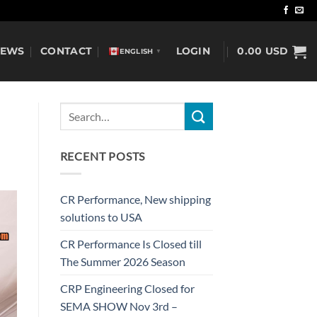
NEWS
CONTACT
LOGIN
0.00
USD
ENGLISH
▼
RECENT POSTS
CR Performance, New shipping
solutions to USA
CR Performance Is Closed till
The Summer 2026 Season
CRP Engineering Closed for
SEMA SHOW Nov 3rd –