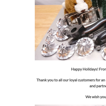
Happy Holidays! From
Thank you to all our loyal customers for an 
and partne
We wish you 