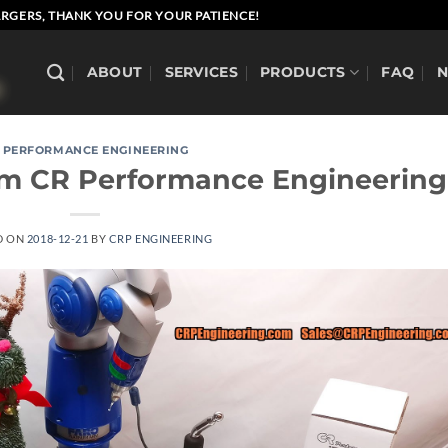
RGERS, THANK YOU FOR YOUR PATIENCE!
ABOUT
SERVICES
PRODUCTS
FAQ
 PERFORMANCE ENGINEERING
om CR Performance Engineering
D ON
2018-12-21
BY
CRP ENGINEERING