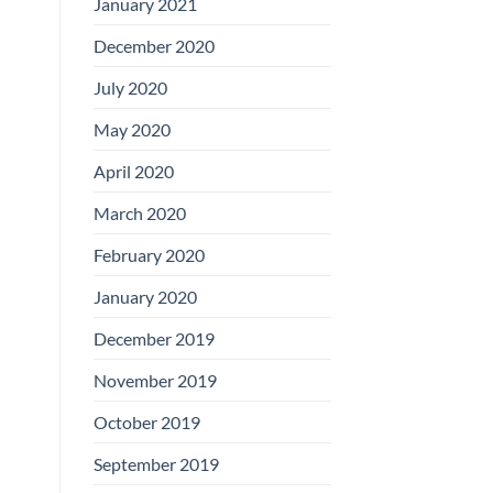
January 2021
December 2020
July 2020
May 2020
April 2020
March 2020
February 2020
January 2020
December 2019
November 2019
October 2019
September 2019