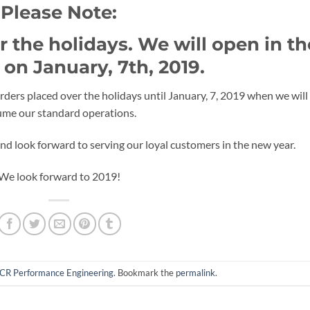
Please Note:
 the holidays. We will open in th
on January, 7th, 2019.
ders placed over the holidays until January, 7, 2019 when we will
ume our standard operations.
d look forward to serving our loyal customers in the new year.
We look forward to 2019!
CR Performance Engineering
. Bookmark the
permalink
.