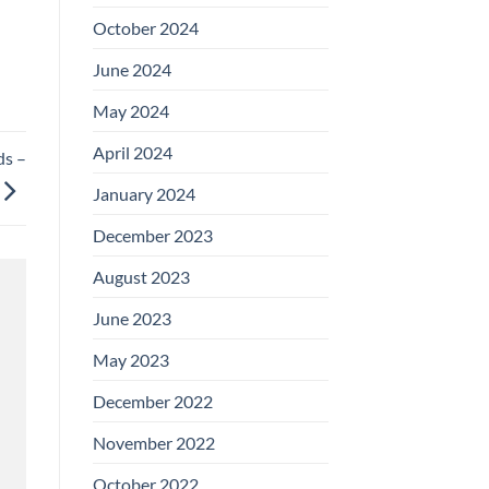
October 2024
June 2024
May 2024
April 2024
ds –
January 2024
December 2023
August 2023
June 2023
May 2023
December 2022
November 2022
October 2022