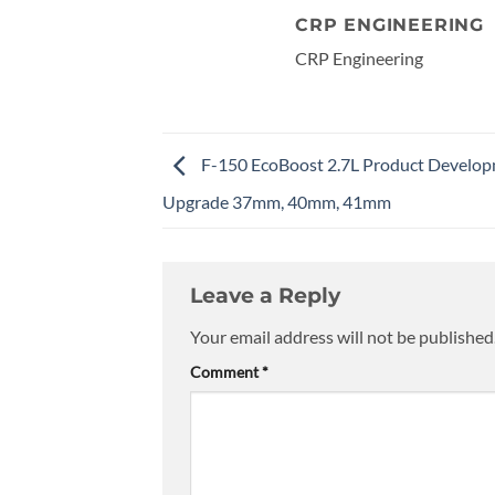
CRP ENGINEERING
CRP Engineering
F-150 EcoBoost 2.7L Product Develo
Upgrade 37mm, 40mm, 41mm
Leave a Reply
Your email address will not be published
Comment
*