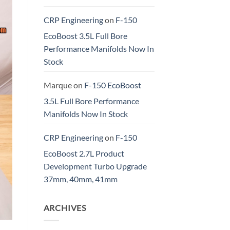
CRP Engineering
on
F-150
EcoBoost 3.5L Full Bore
Performance Manifolds Now In
Stock
Marque
on
F-150 EcoBoost
3.5L Full Bore Performance
Manifolds Now In Stock
CRP Engineering
on
F-150
EcoBoost 2.7L Product
Development Turbo Upgrade
37mm, 40mm, 41mm
ARCHIVES