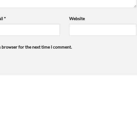
il
*
Website
s browser for the next time I comment.