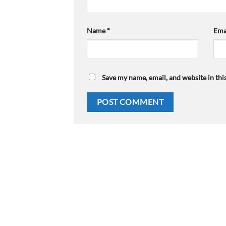
Name
*
Ema
Save my name, email, and website in thi