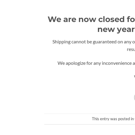
We are now closed for
new year 
Shipping cannot be guaranteed on any or
res
We apologize for any inconvenience an
This entry was posted in