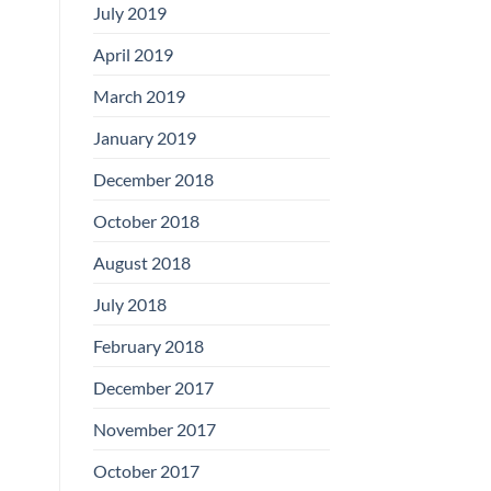
July 2019
April 2019
March 2019
January 2019
December 2018
October 2018
August 2018
July 2018
February 2018
December 2017
November 2017
October 2017