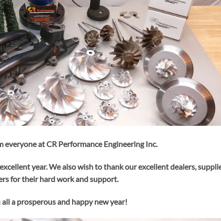
 everyone at CR Performance Engineering Inc.
excellent year. We also wish to thank our excellent dealers, suppli
rs for their hard work and support.
all a prosperous and happy new year!