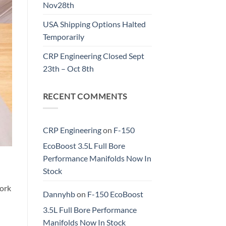
Nov28th
USA Shipping Options Halted
Temporarily
CRP Engineering Closed Sept
23th – Oct 8th
RECENT COMMENTS
CRP Engineering
on
F-150
EcoBoost 3.5L Full Bore
Performance Manifolds Now In
Stock
work
Dannyhb
on
F-150 EcoBoost
3.5L Full Bore Performance
Manifolds Now In Stock