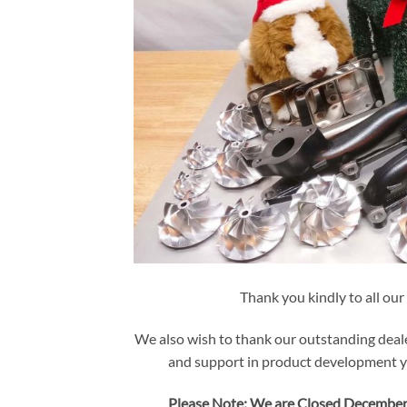
Thank you kindly to all our
We also wish to thank our outstanding deale
and support in product development yi
Please Note: We are Closed December