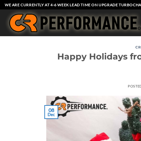
Skip
WE ARE CURRENTLY AT 4-6 WEEK LEAD TIME ON UPGRADE TURBOCHA
to
content
CR
Happy Holidays fr
POSTE
08
Dec