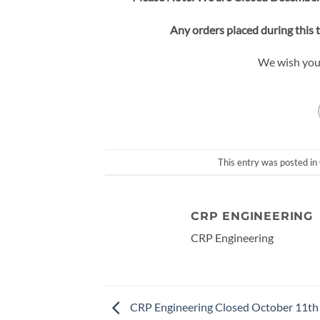
Any orders placed during this 
We wish you 
This entry was posted in
CRP ENGINEERING
CRP Engineering
CRP Engineering Closed October 11th