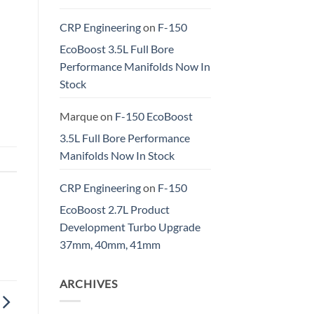
CRP Engineering
on
F-150
EcoBoost 3.5L Full Bore
Performance Manifolds Now In
Stock
Marque
on
F-150 EcoBoost
3.5L Full Bore Performance
Manifolds Now In Stock
CRP Engineering
on
F-150
EcoBoost 2.7L Product
Development Turbo Upgrade
37mm, 40mm, 41mm
ARCHIVES