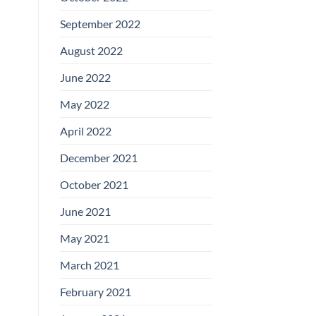
September 2022
August 2022
June 2022
May 2022
April 2022
December 2021
October 2021
June 2021
May 2021
March 2021
February 2021