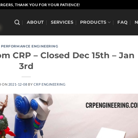
RGERS, THANK YOU FOR YOUR PATIENCE!
ABOUT
SERVICES
PRODUCTS
FAQ
 PERFORMANCE ENGINEERING
om CRP – Closed Dec 15th – Jan
3rd
D ON
2021-12-08
BY
CRP ENGINEERING