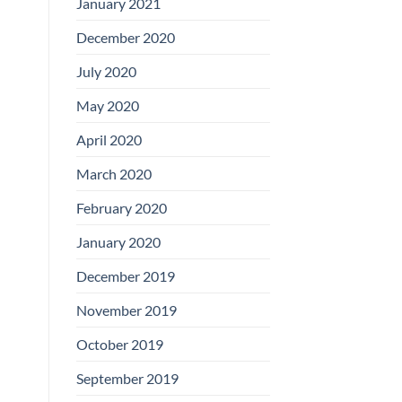
January 2021
December 2020
July 2020
May 2020
April 2020
March 2020
February 2020
January 2020
December 2019
November 2019
October 2019
September 2019