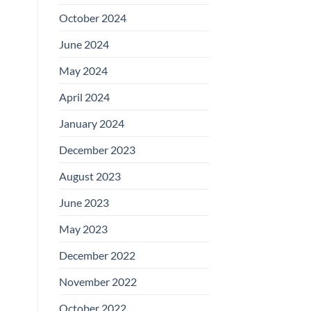
October 2024
June 2024
May 2024
April 2024
January 2024
December 2023
August 2023
June 2023
May 2023
December 2022
November 2022
October 2022