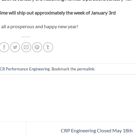
time will ship out approximately the week of January 3rd
all a prosperous and happy new year!
CR Performance Engineering
. Bookmark the
permalink
.
CRP Engineering Closed May 18th