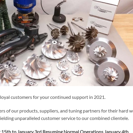
 loyal customers for your continued support in 2021.
rs of our products, suppliers, and tuning partners for their hard 
elding unparalleled customer service to our combined clientele.
 15th to January 3rd Resuming Normal Operations January 4th