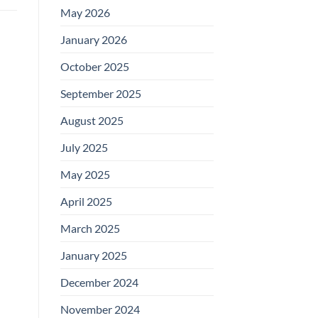
May 2026
January 2026
October 2025
September 2025
August 2025
July 2025
May 2025
April 2025
March 2025
January 2025
December 2024
November 2024