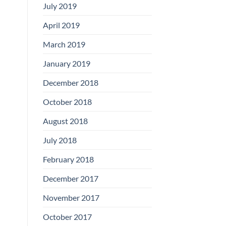
July 2019
April 2019
March 2019
January 2019
December 2018
October 2018
August 2018
July 2018
February 2018
December 2017
November 2017
October 2017