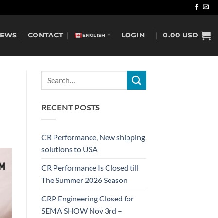
NEWS
CONTACT
LOGIN
0.00
USD
ENGLISH
▼
RECENT POSTS
CR Performance, New shipping
solutions to USA
CR Performance Is Closed till
The Summer 2026 Season
CRP Engineering Closed for
SEMA SHOW Nov 3rd –