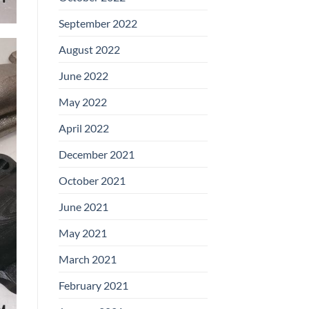
September 2022
August 2022
June 2022
May 2022
April 2022
December 2021
October 2021
June 2021
May 2021
March 2021
February 2021