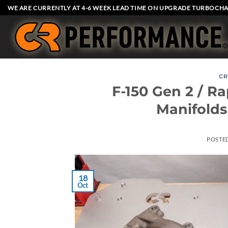
Skip
WE ARE CURRENTLY AT 4-6 WEEK LEAD TIME ON UPGRADE TURBOCHA
to
content
CR
F-150 Gen 2 / R
Manifold
POSTE
18
Oct