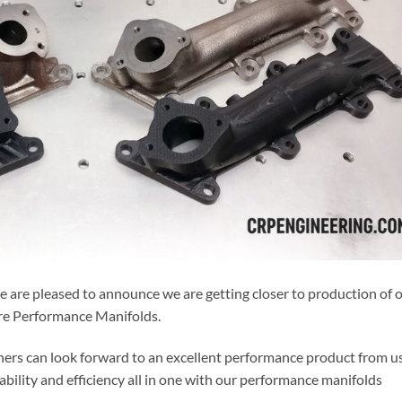
 are pleased to announce we are getting closer to production of 
re Performance Manifolds.
rs can look forward to an excellent performance product from us
bility and efficiency all in one with our performance manifolds