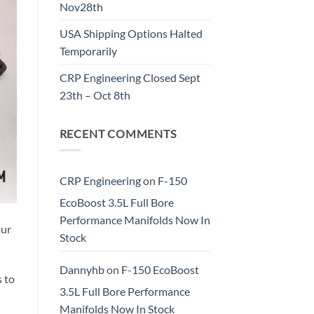
Nov28th
USA Shipping Options Halted
Temporarily
CRP Engineering Closed Sept
23th – Oct 8th
RECENT COMMENTS
CRP Engineering
on
F-150
EcoBoost 3.5L Full Bore
Performance Manifolds Now In
our
Stock
Dannyhb
on
F-150 EcoBoost
 to
3.5L Full Bore Performance
Manifolds Now In Stock