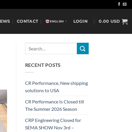
NEWS
CONTACT
LOGIN
0.00
USD
ENGLISH
▼
RECENT POSTS
CR Performance, New shipping
solutions to USA
CR Performance Is Closed till
The Summer 2026 Season
CRP Engineering Closed for
SEMA SHOW Nov 3rd –