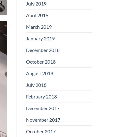
July 2019
April 2019
March 2019
January 2019
December 2018
October 2018
August 2018
July 2018
February 2018
December 2017
November 2017
October 2017