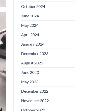
October 2024
June 2024
May 2024
April 2024
January 2024
December 2023
August 2023
June 2023
May 2023
December 2022
November 2022
October 2022