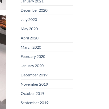
January 2021
December 2020
July 2020
May 2020
April 2020
March 2020
February 2020
January 2020
December 2019
November 2019
October 2019
September 2019