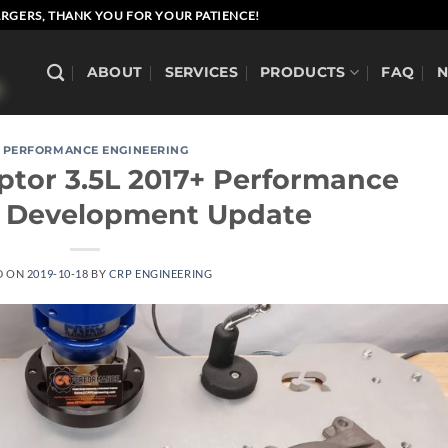
RGERS, THANK YOU FOR YOUR PATIENCE!
ABOUT
SERVICES
PRODUCTS
FAQ
 PERFORMANCE ENGINEERING
aptor 3.5L 2017+ Performance
s Development Update
D ON
2019-10-18
BY
CRP ENGINEERING