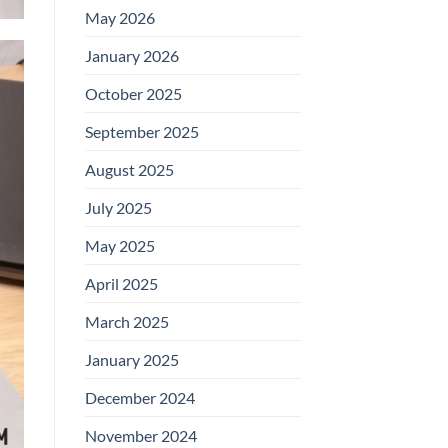
May 2026
January 2026
October 2025
September 2025
August 2025
July 2025
May 2025
April 2025
March 2025
January 2025
December 2024
November 2024