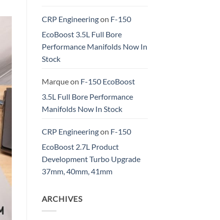
CRP Engineering
on
F-150
EcoBoost 3.5L Full Bore
Performance Manifolds Now In
Stock
Marque
on
F-150 EcoBoost
3.5L Full Bore Performance
Manifolds Now In Stock
CRP Engineering
on
F-150
EcoBoost 2.7L Product
Development Turbo Upgrade
37mm, 40mm, 41mm
ARCHIVES