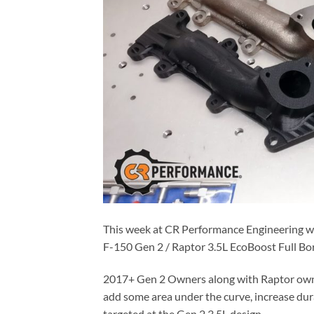
This week at CR Performance Engineering we
F-150 Gen 2 / Raptor 3.5L EcoBoost Full Bo
2017+ Gen 2 Owners along with Raptor owne
add some area under the curve, increase dura
targeted at the Gen 2 3.5L design.