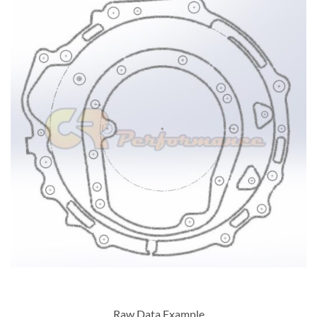
Raw Data Example