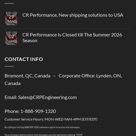
CR Performance, New shipping solutions to USA
29
May
No
Comments
on
CR
CR Performance Is Closed till The Summer 2026
02
Performance,
Season
New
Jan
shipping
No
solutions
Comments
to
on
USA
CONTACT INFO
CR
Performance
Is
Closed
till
Bromont, QC, Canada – Corporate Office: Lynden, ON,
The
Summer
Canada
2026
Season
Email: Sales@CRPEngineering.com
Phone: 1-888-909-1320
Customer Service Hours: MON-WED 9AM-4PM (EST/EDT)
By calling or texting (888) 909-1320, customers agree to receive text messages.
If you no longer wish to receive text messages, you may opt out by replying “STOP”