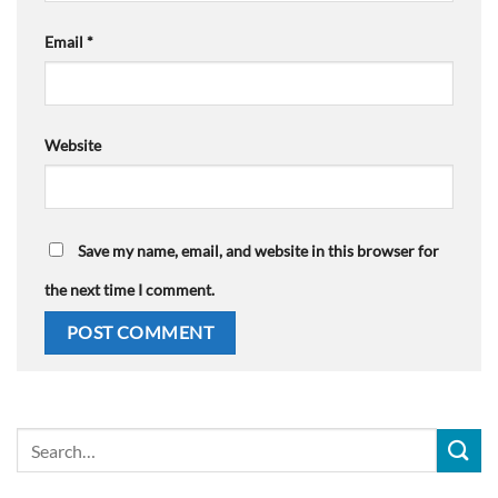
Email
*
Website
Save my name, email, and website in this browser for
the next time I comment.