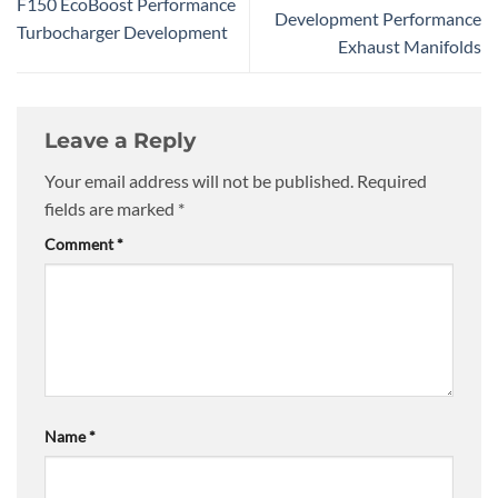
F150 EcoBoost Performance
Development Performance
Turbocharger Development
Exhaust Manifolds
Leave a Reply
Your email address will not be published.
Required
fields are marked
*
Comment
*
Name
*