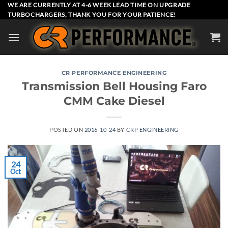
Skip
WE ARE CURRENTLY AT 4-6 WEEK LEAD TIME ON UPGRADE
TURBOCHARGERS, THANK YOU FOR YOUR PATIENCE!
to
content
CR PERFORMANCE ENGINEERING
Transmission Bell Housing Faro
CMM Cake Diesel
POSTED ON
2016-10-24
BY
CRP ENGINEERING
24
Oct