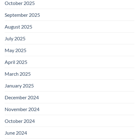
October 2025
September 2025
August 2025
July 2025
May 2025
April 2025
March 2025
January 2025
December 2024
November 2024
October 2024
June 2024