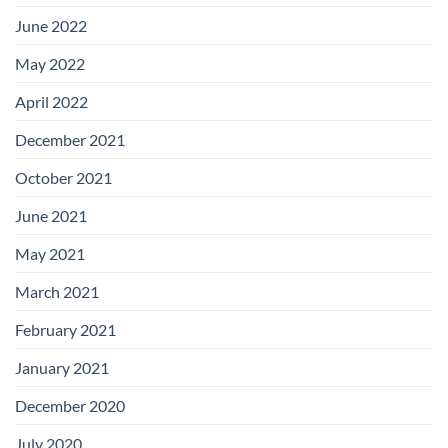
June 2022
May 2022
April 2022
December 2021
October 2021
June 2021
May 2021
March 2021
February 2021
January 2021
December 2020
July 2020