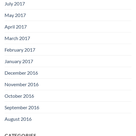
July 2017
May 2017
April 2017
March 2017
February 2017
January 2017
December 2016
November 2016
October 2016
September 2016
August 2016
CATEGORIES