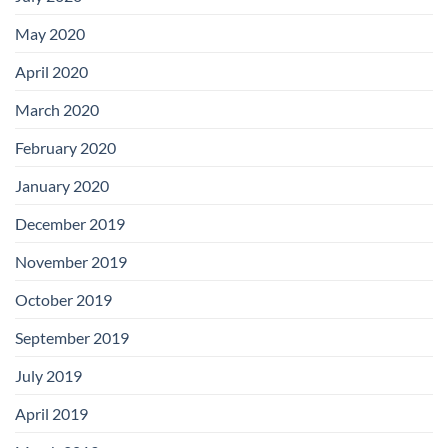
May 2020
April 2020
March 2020
February 2020
January 2020
December 2019
November 2019
October 2019
September 2019
July 2019
April 2019