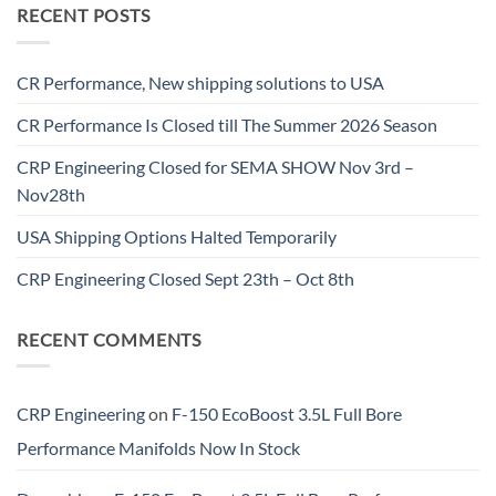
RECENT POSTS
CR Performance, New shipping solutions to USA
CR Performance Is Closed till The Summer 2026 Season
CRP Engineering Closed for SEMA SHOW Nov 3rd –
Nov28th
USA Shipping Options Halted Temporarily
CRP Engineering Closed Sept 23th – Oct 8th
RECENT COMMENTS
CRP Engineering
on
F-150 EcoBoost 3.5L Full Bore
Performance Manifolds Now In Stock