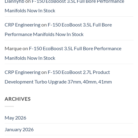
Dannyhb
on
F-150 EcoBoost 3.5L Full Bore Performance
Manifolds Now In Stock
CRP Engineering
on
F-150 EcoBoost 3.5L Full Bore
Performance Manifolds Now In Stock
Marque
on
F-150 EcoBoost 3.5L Full Bore Performance
Manifolds Now In Stock
CRP Engineering
on
F-150 EcoBoost 2.7L Product
Development Turbo Upgrade 37mm, 40mm, 41mm
ARCHIVES
May 2026
January 2026