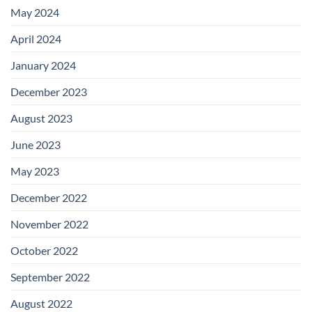
May 2024
April 2024
January 2024
December 2023
August 2023
June 2023
May 2023
December 2022
November 2022
October 2022
September 2022
August 2022