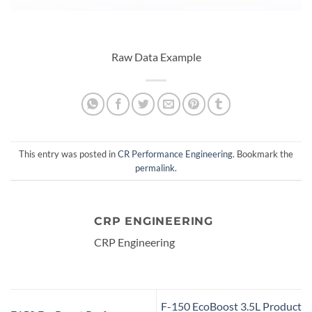
Raw Data Example
This entry was posted in
CR Performance Engineering
. Bookmark the
permalink
.
CRP ENGINEERING
CRP Engineering
F-150 EcoBoost 3.5L Product