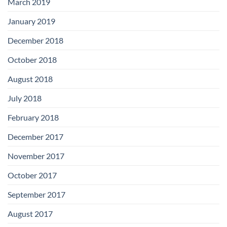
March 2019
January 2019
December 2018
October 2018
August 2018
July 2018
February 2018
December 2017
November 2017
October 2017
September 2017
August 2017