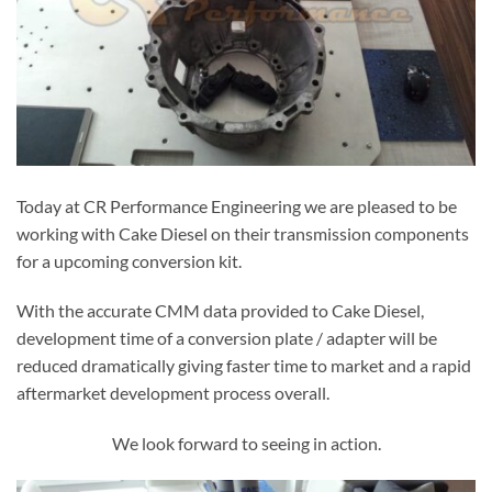
Today at CR Performance Engineering we are pleased to be
working with Cake Diesel on their transmission components
for a upcoming conversion kit.
With the accurate CMM data provided to Cake Diesel,
development time of a conversion plate / adapter will be
reduced dramatically giving faster time to market and a rapid
aftermarket development process overall.
We look forward to seeing in action.