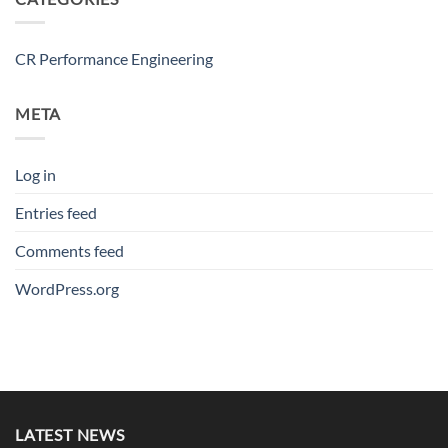
CR Performance Engineering
META
Log in
Entries feed
Comments feed
WordPress.org
LATEST NEWS