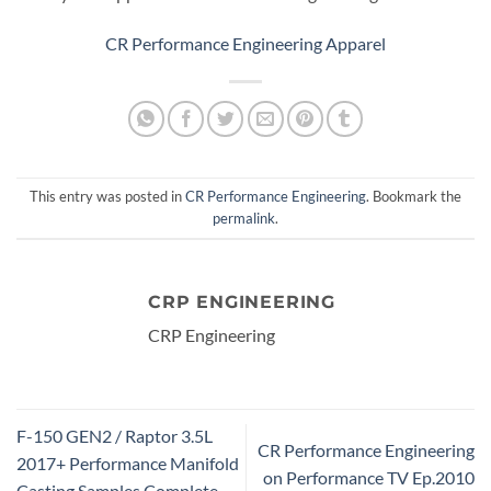
CR Performance Engineering Apparel
This entry was posted in
CR Performance Engineering
. Bookmark the
permalink
.
CRP ENGINEERING
CRP Engineering
F-150 GEN2 / Raptor 3.5L
CR Performance Engineering
2017+ Performance Manifold
on Performance TV Ep.2010
Casting Samples Complete