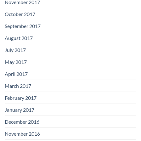
November 2017
October 2017
September 2017
August 2017
July 2017
May 2017
April 2017
March 2017
February 2017
January 2017
December 2016
November 2016