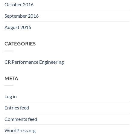
October 2016
September 2016
August 2016
CATEGORIES
CR Performance Engineering
META
Log in
Entries feed
Comments feed
WordPress.org