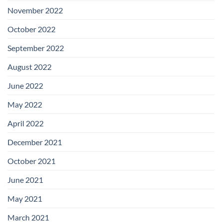
November 2022
October 2022
September 2022
August 2022
June 2022
May 2022
April 2022
December 2021
October 2021
June 2021
May 2021
March 2021