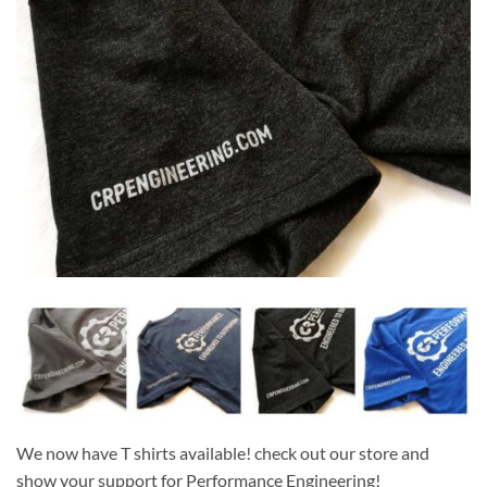
We now have T shirts available! check out our store and
show your support for Performance Engineering!