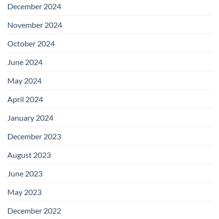
December 2024
November 2024
October 2024
June 2024
May 2024
April 2024
January 2024
December 2023
August 2023
June 2023
May 2023
December 2022