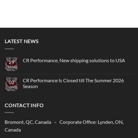
LATEST NEWS
CR Performance, New shipping solutions to USA
29
May
No
Comments
on
CR
CR Performance Is Closed till The Summer 2026
02
Performance,
Season
New
Jan
shipping
No
solutions
Comments
to
on
USA
CONTACT INFO
CR
Performance
Is
Closed
till
Bromont, QC, Canada – Corporate Office: Lynden, ON,
The
Summer
Canada
2026
Season