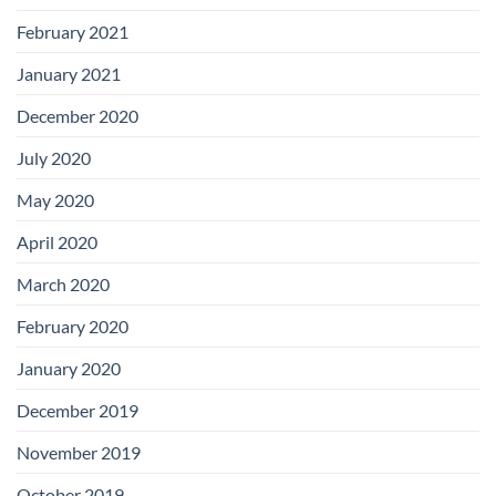
February 2021
January 2021
December 2020
July 2020
May 2020
April 2020
March 2020
February 2020
January 2020
December 2019
November 2019
October 2019