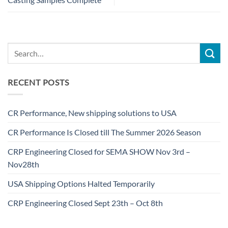
RECENT POSTS
CR Performance, New shipping solutions to USA
CR Performance Is Closed till The Summer 2026 Season
CRP Engineering Closed for SEMA SHOW Nov 3rd –
Nov28th
USA Shipping Options Halted Temporarily
CRP Engineering Closed Sept 23th – Oct 8th