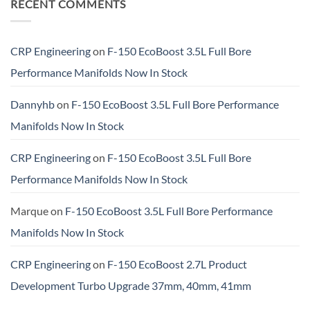
RECENT COMMENTS
CRP Engineering
on
F-150 EcoBoost 3.5L Full Bore
Performance Manifolds Now In Stock
Dannyhb
on
F-150 EcoBoost 3.5L Full Bore Performance
Manifolds Now In Stock
CRP Engineering
on
F-150 EcoBoost 3.5L Full Bore
Performance Manifolds Now In Stock
Marque
on
F-150 EcoBoost 3.5L Full Bore Performance
Manifolds Now In Stock
CRP Engineering
on
F-150 EcoBoost 2.7L Product
Development Turbo Upgrade 37mm, 40mm, 41mm