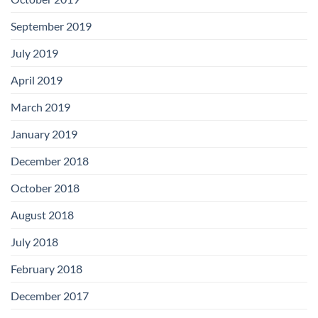
September 2019
July 2019
April 2019
March 2019
January 2019
December 2018
October 2018
August 2018
July 2018
February 2018
December 2017