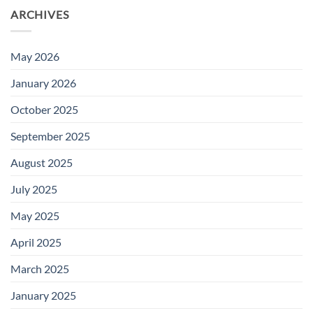
ARCHIVES
May 2026
January 2026
October 2025
September 2025
August 2025
July 2025
May 2025
April 2025
March 2025
January 2025