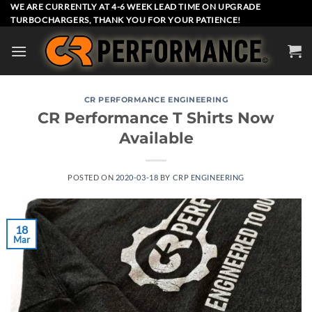
Skip
WE ARE CURRENTLY AT 4-6 WEEK LEAD TIME ON UPGRADE
TURBOCHARGERS, THANK YOU FOR YOUR PATIENCE!
to
content
CR PERFORMANCE ENGINEERING
CR Performance T Shirts Now
Available
POSTED ON
2020-03-18
BY
CRP ENGINEERING
18
Mar