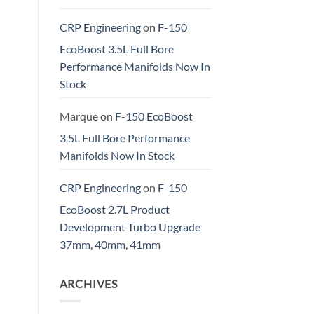
CRP Engineering
on
F-150
EcoBoost 3.5L Full Bore
Performance Manifolds Now In
Stock
Marque
on
F-150 EcoBoost
3.5L Full Bore Performance
Manifolds Now In Stock
CRP Engineering
on
F-150
EcoBoost 2.7L Product
Development Turbo Upgrade
37mm, 40mm, 41mm
ARCHIVES