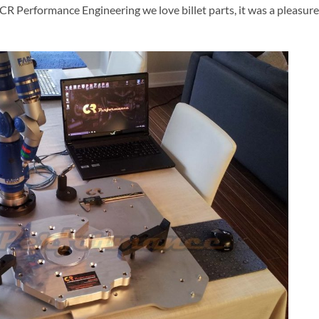
CR Performance Engineering we love billet parts, it was a pleasure