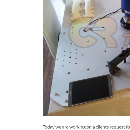
Today we are working on a clients request f