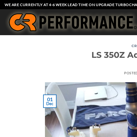
Skip
WE ARE CURRENTLY AT 4-6 WEEK LEAD TIME ON UPGRADE TURBOCHA
to
content
CR
LS 350Z A
POSTE
01
Dec