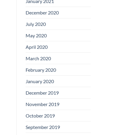
January 2021
December 2020
July 2020
May 2020
April 2020
March 2020
February 2020
January 2020
December 2019
November 2019
October 2019
September 2019