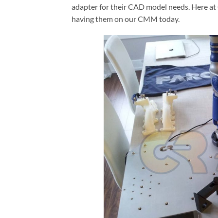
adapter for their CAD model needs. Here at 
having them on our CMM today.