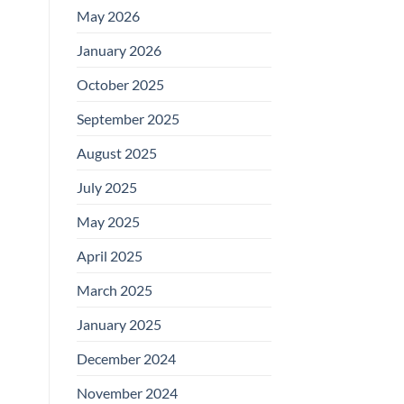
May 2026
January 2026
October 2025
September 2025
August 2025
July 2025
May 2025
April 2025
March 2025
January 2025
December 2024
November 2024