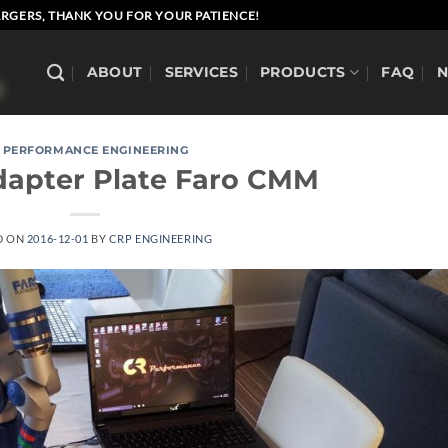
RGERS, THANK YOU FOR YOUR PATIENCE!
ABOUT
SERVICES
PRODUCTS
FAQ
 PERFORMANCE ENGINEERING
dapter Plate Faro CMM
D ON
2016-12-01
BY
CRP ENGINEERING