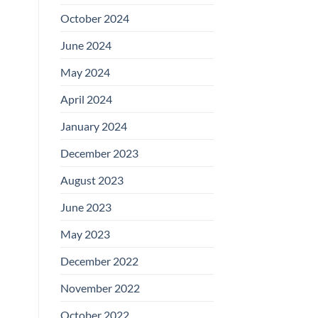
October 2024
June 2024
May 2024
April 2024
January 2024
December 2023
August 2023
June 2023
May 2023
December 2022
November 2022
October 2022