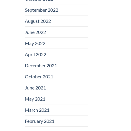
September 2022
August 2022
June 2022
May 2022
April 2022
December 2021
October 2021
June 2021
May 2021
March 2021
February 2021