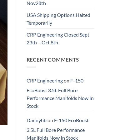
Nov28th
USA Shipping Options Halted
Temporarily
CRP Engineering Closed Sept
23th – Oct 8th
RECENT COMMENTS
CRP Engineering
on
F-150
EcoBoost 3.5L Full Bore
Performance Manifolds Now In
Stock
Dannyhb
on
F-150 EcoBoost
3.5L Full Bore Performance
Manifolds Now In Stock