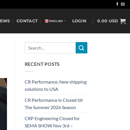
NEWS
CONTACT
LOGIN
0.00
USD
ENGLISH
▼
RECENT POSTS
CR Performance, New shipping
solutions to USA
CR Performance Is Closed till
The Summer 2026 Season
CRP Engineering Closed for
SEMA SHOW Nov 3rd –