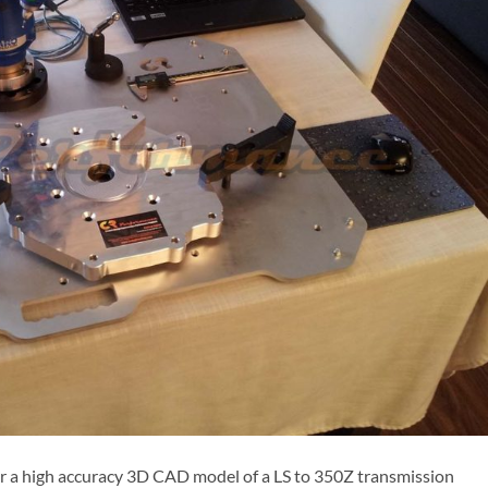
or a high accuracy 3D CAD model of a LS to 350Z transmission