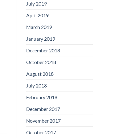
July 2019
April 2019
March 2019
January 2019
December 2018
October 2018
August 2018
July 2018
February 2018
December 2017
November 2017
October 2017