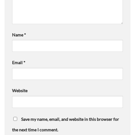
Name
*
Email
*
Website
Save my name, email, and website in this browser for
the next time I comment.