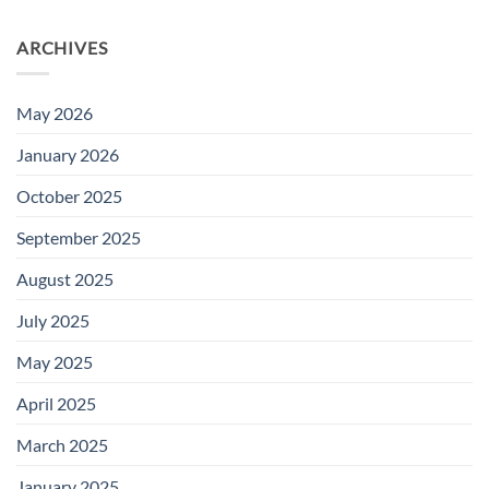
ARCHIVES
May 2026
January 2026
October 2025
September 2025
August 2025
July 2025
May 2025
April 2025
March 2025
January 2025