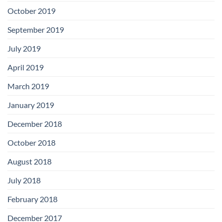
October 2019
September 2019
July 2019
April 2019
March 2019
January 2019
December 2018
October 2018
August 2018
July 2018
February 2018
December 2017