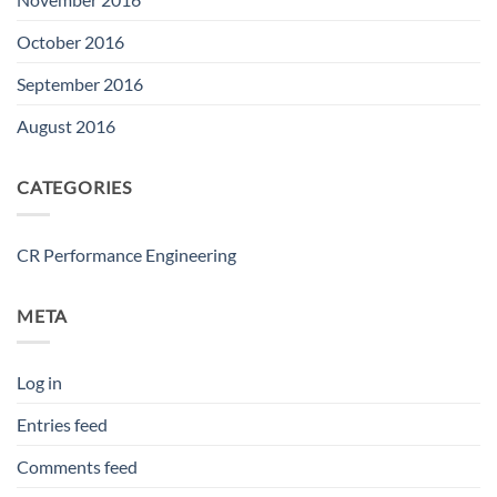
October 2016
September 2016
August 2016
CATEGORIES
CR Performance Engineering
META
Log in
Entries feed
Comments feed