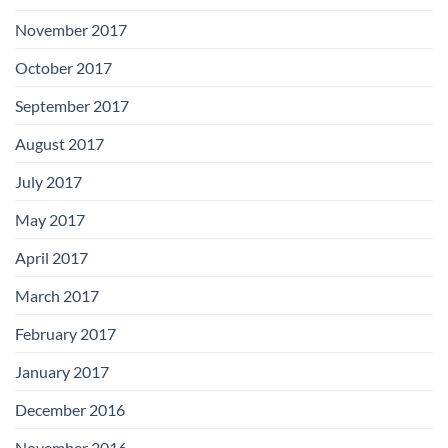
November 2017
October 2017
September 2017
August 2017
July 2017
May 2017
April 2017
March 2017
February 2017
January 2017
December 2016
November 2016