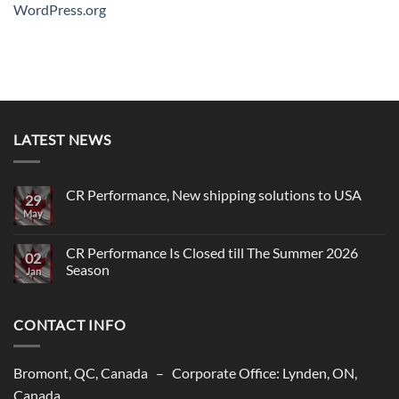
WordPress.org
LATEST NEWS
CR Performance, New shipping solutions to USA
29
May
No
Comments
on
CR
CR Performance Is Closed till The Summer 2026
02
Performance,
Season
New
Jan
shipping
No
solutions
Comments
to
on
USA
CONTACT INFO
CR
Performance
Is
Closed
till
Bromont, QC, Canada – Corporate Office: Lynden, ON,
The
Summer
Canada