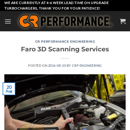
Skip
WE ARE CURRENTLY AT 4-6 WEEK LEAD TIME ON UPGRADE
TURBOCHARGERS, THANK YOU FOR YOUR PATIENCE!
to
content
CR PERFORMANCE ENGINEERING
Faro 3D Scanning Services
POSTED ON
2016-08-20
BY
CRP ENGINEERING
20
Aug