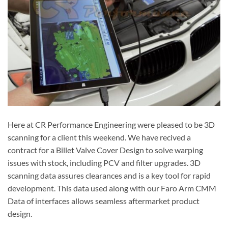
Here at CR Performance Engineering were pleased to be 3D
scanning for a client this weekend. We have recived a
contract for a Billet Valve Cover Design to solve warping
issues with stock, including PCV and filter upgrades. 3D
scanning data assures clearances and is a key tool for rapid
development. This data used along with our Faro Arm CMM
Data of interfaces allows seamless aftermarket product
design.