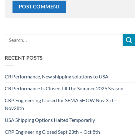
RECENT POSTS
CR Performance, New shipping solutions to USA
CR Performance Is Closed till The Summer 2026 Season
CRP Engineering Closed for SEMA SHOW Nov 3rd –
Nov28th
USA Shipping Options Halted Temporarily
CRP Engineering Closed Sept 23th – Oct 8th