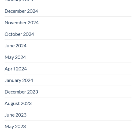
December 2024
November 2024
October 2024
June 2024
May 2024
April 2024
January 2024
December 2023
August 2023
June 2023
May 2023