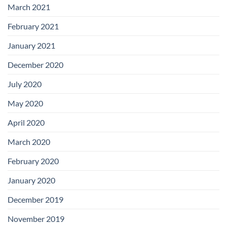
March 2021
February 2021
January 2021
December 2020
July 2020
May 2020
April 2020
March 2020
February 2020
January 2020
December 2019
November 2019