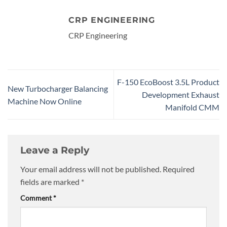
CRP ENGINEERING
CRP Engineering
F-150 EcoBoost 3.5L Product
New Turbocharger Balancing
Development Exhaust
Machine Now Online
Manifold CMM
Leave a Reply
Your email address will not be published.
Required
fields are marked
*
Comment
*