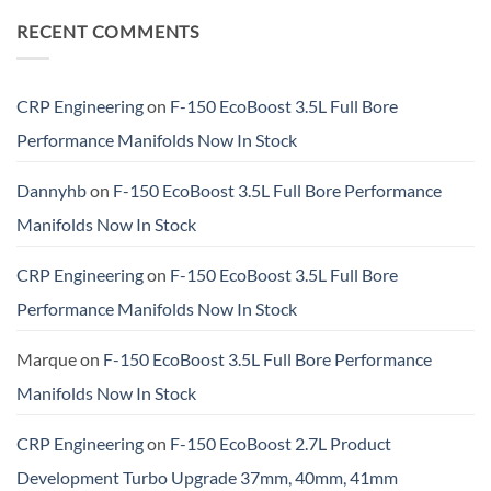
RECENT COMMENTS
CRP Engineering
on
F-150 EcoBoost 3.5L Full Bore
Performance Manifolds Now In Stock
Dannyhb
on
F-150 EcoBoost 3.5L Full Bore Performance
Manifolds Now In Stock
CRP Engineering
on
F-150 EcoBoost 3.5L Full Bore
Performance Manifolds Now In Stock
Marque
on
F-150 EcoBoost 3.5L Full Bore Performance
Manifolds Now In Stock
CRP Engineering
on
F-150 EcoBoost 2.7L Product
Development Turbo Upgrade 37mm, 40mm, 41mm