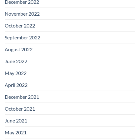
December 2022
November 2022
October 2022
September 2022
August 2022
June 2022
May 2022
April 2022
December 2021
October 2021
June 2021
May 2021