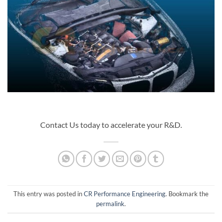
Contact Us today to accelerate your R&D.
This entry was posted in
CR Performance Engineering
. Bookmark the
permalink
.