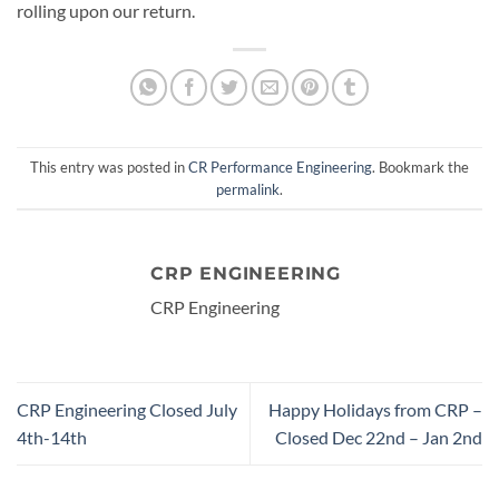
rolling upon our return.
This entry was posted in
CR Performance Engineering
. Bookmark the
permalink
.
CRP ENGINEERING
CRP Engineering
CRP Engineering Closed July
Happy Holidays from CRP –
4th-14th
Closed Dec 22nd – Jan 2nd