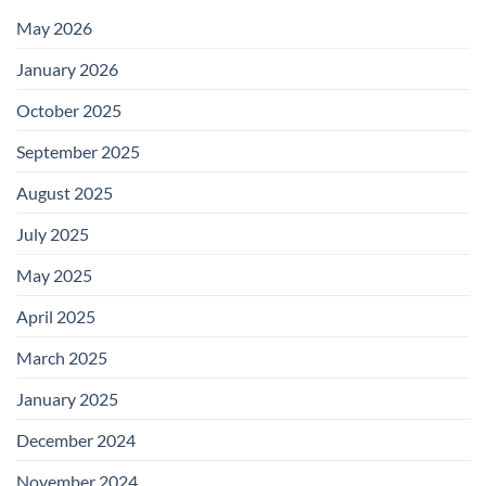
May 2026
January 2026
October 2025
September 2025
August 2025
July 2025
May 2025
April 2025
March 2025
January 2025
December 2024
November 2024