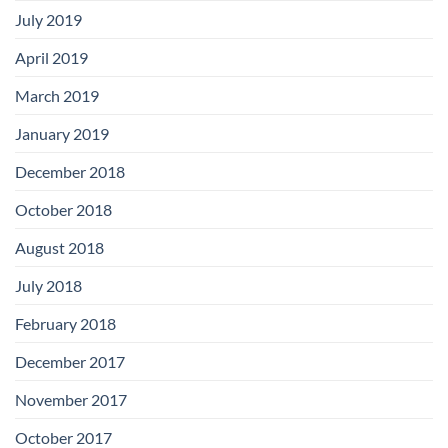
July 2019
April 2019
March 2019
January 2019
December 2018
October 2018
August 2018
July 2018
February 2018
December 2017
November 2017
October 2017