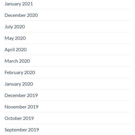
January 2021
December 2020
July 2020
May 2020
April 2020
March 2020
February 2020
January 2020
December 2019
November 2019
October 2019
September 2019