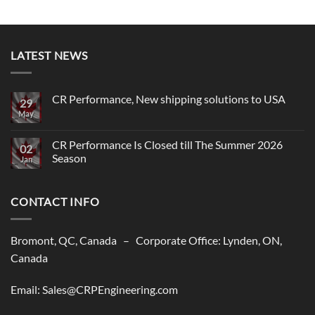
LATEST NEWS
CR Performance, New shipping solutions to USA
29
May
No
Comments
on
CR
CR Performance Is Closed till The Summer 2026
02
Performance,
Season
New
Jan
shipping
No
solutions
Comments
to
on
USA
CONTACT INFO
CR
Performance
Is
Closed
till
Bromont, QC, Canada – Corporate Office: Lynden, ON,
The
Summer
Canada
2026
Season
Email: Sales@CRPEngineering.com