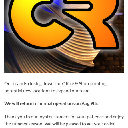
Our team is closing down the Office & Shop scouting
potential new locations to expand our team.
We will return to normal operations on Aug 9th.
Thank you to our loyal customers for your patience and enjoy
the summer season! We will be pleased to get your order