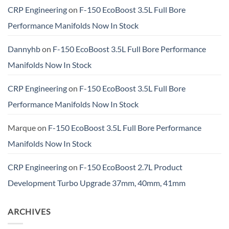
CRP Engineering
on
F-150 EcoBoost 3.5L Full Bore
Performance Manifolds Now In Stock
Dannyhb
on
F-150 EcoBoost 3.5L Full Bore Performance
Manifolds Now In Stock
CRP Engineering
on
F-150 EcoBoost 3.5L Full Bore
Performance Manifolds Now In Stock
Marque
on
F-150 EcoBoost 3.5L Full Bore Performance
Manifolds Now In Stock
CRP Engineering
on
F-150 EcoBoost 2.7L Product
Development Turbo Upgrade 37mm, 40mm, 41mm
ARCHIVES