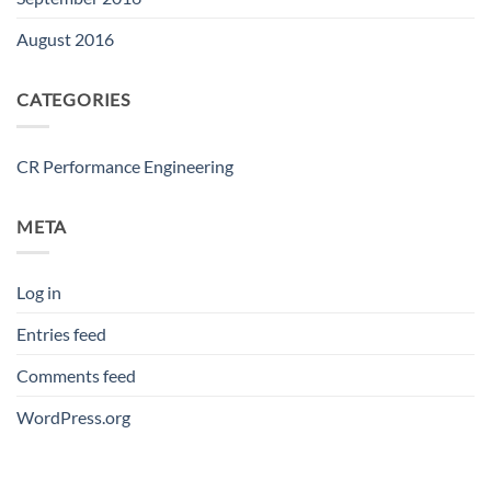
August 2016
CATEGORIES
CR Performance Engineering
META
Log in
Entries feed
Comments feed
WordPress.org