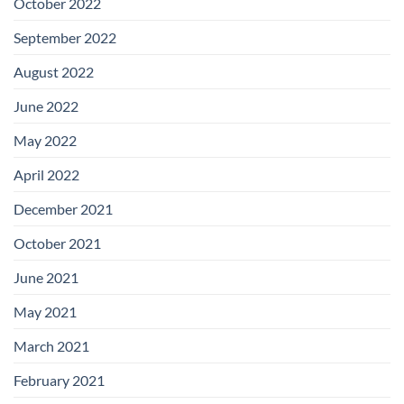
October 2022
September 2022
August 2022
June 2022
May 2022
April 2022
December 2021
October 2021
June 2021
May 2021
March 2021
February 2021