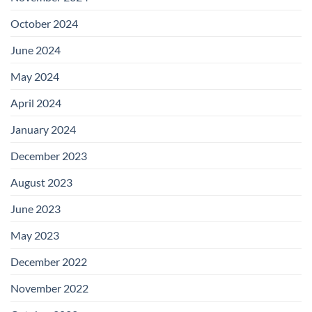
October 2024
June 2024
May 2024
April 2024
January 2024
December 2023
August 2023
June 2023
May 2023
December 2022
November 2022