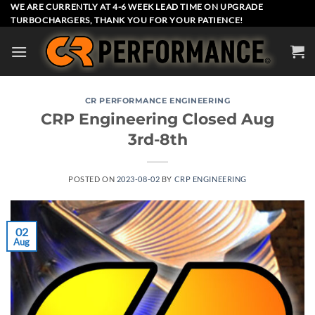
Skip
WE ARE CURRENTLY AT 4-6 WEEK LEAD TIME ON UPGRADE
TURBOCHARGERS, THANK YOU FOR YOUR PATIENCE!
to
content
CR PERFORMANCE ENGINEERING
CRP Engineering Closed Aug
3rd-8th
POSTED ON
2023-08-02
BY
CRP ENGINEERING
02
Aug