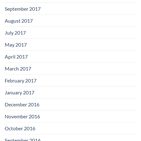
September 2017
August 2017
July 2017
May 2017
April 2017
March 2017
February 2017
January 2017
December 2016
November 2016
October 2016
September 2016