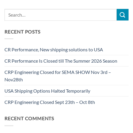
RECENT POSTS
CR Performance, New shipping solutions to USA
CR Performance Is Closed till The Summer 2026 Season
CRP Engineering Closed for SEMA SHOW Nov 3rd –
Nov28th
USA Shipping Options Halted Temporarily
CRP Engineering Closed Sept 23th – Oct 8th
RECENT COMMENTS