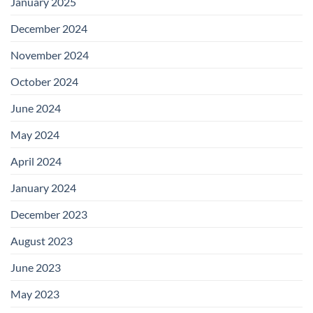
January 2025
December 2024
November 2024
October 2024
June 2024
May 2024
April 2024
January 2024
December 2023
August 2023
June 2023
May 2023