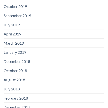
October 2019
September 2019
July 2019
April 2019
March 2019
January 2019
December 2018
October 2018
August 2018
July 2018
February 2018
December 2017