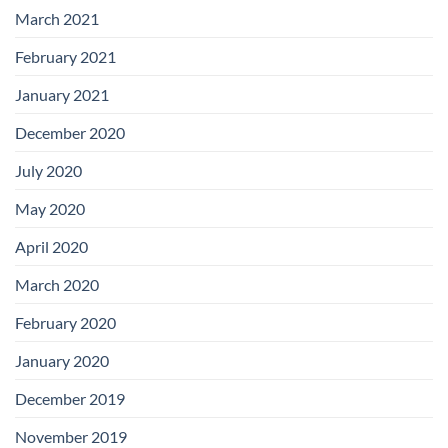
March 2021
February 2021
January 2021
December 2020
July 2020
May 2020
April 2020
March 2020
February 2020
January 2020
December 2019
November 2019