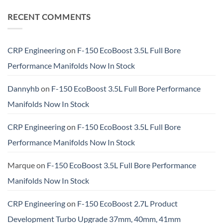
RECENT COMMENTS
CRP Engineering
on
F-150 EcoBoost 3.5L Full Bore
Performance Manifolds Now In Stock
Dannyhb
on
F-150 EcoBoost 3.5L Full Bore Performance
Manifolds Now In Stock
CRP Engineering
on
F-150 EcoBoost 3.5L Full Bore
Performance Manifolds Now In Stock
Marque
on
F-150 EcoBoost 3.5L Full Bore Performance
Manifolds Now In Stock
CRP Engineering
on
F-150 EcoBoost 2.7L Product
Development Turbo Upgrade 37mm, 40mm, 41mm