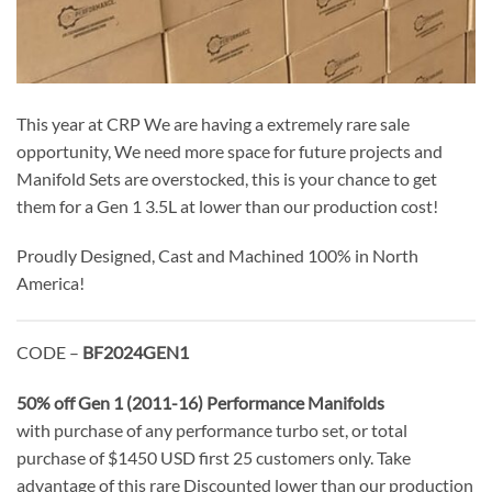
This year at CRP We are having a extremely rare sale
opportunity, We need more space for future projects and
Manifold Sets are overstocked, this is your chance to get
them for a Gen 1 3.5L at lower than our production cost!
Proudly Designed, Cast and Machined 100% in North
America!
CODE –
BF2024GEN1
50% off Gen 1 (2011-16) Performance Manifolds
with purchase of any performance turbo set, or total
purchase of $1450 USD first 25 customers only. Take
advantage of this rare Discounted lower than our production