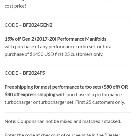
cost price!
CODE –
BF2024GEN2
15% off Gen 2 (2017-20) Performance Manifolds
with purchase of any performance turbo set, or total
purchase of $1450 USD first 25 customers only.
CODE –
BF2024FS
Free shipping for most performance turbo sets ($80 off) OR
$80 off express shipping
with purchase of a performance
turbocharger or turbocharger set. First 25 customers only.
Note: Coupons can not be mixed and matched / stacked.
Enter the code at checkout of our website in the “Dealer