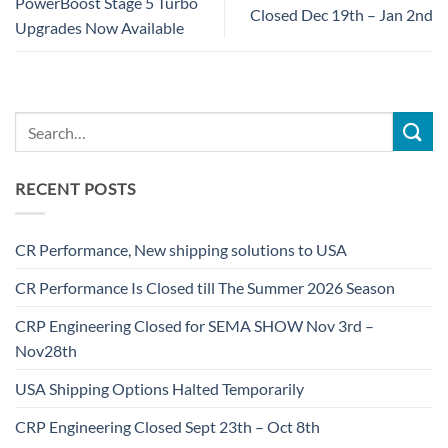
PowerBoost Stage 5 Turbo
Closed Dec 19th – Jan 2nd
Upgrades Now Available
RECENT POSTS
CR Performance, New shipping solutions to USA
CR Performance Is Closed till The Summer 2026 Season
CRP Engineering Closed for SEMA SHOW Nov 3rd –
Nov28th
USA Shipping Options Halted Temporarily
CRP Engineering Closed Sept 23th – Oct 8th