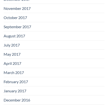
November 2017
October 2017
September 2017
August 2017
July 2017
May 2017
April 2017
March 2017
February 2017
January 2017
December 2016