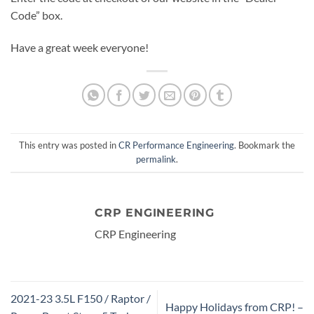
Code” box.
Have a great week everyone!
This entry was posted in
CR Performance Engineering
. Bookmark the
permalink
.
CRP ENGINEERING
CRP Engineering
2021-23 3.5L F150 / Raptor /
Happy Holidays from CRP! –