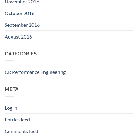
November 2016
October 2016
September 2016
August 2016
CATEGORIES
CR Performance Engineering
META
Log in
Entries feed
Comments feed