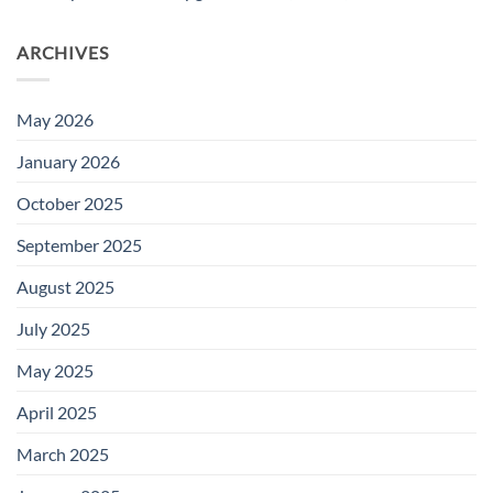
ARCHIVES
May 2026
January 2026
October 2025
September 2025
August 2025
July 2025
May 2025
April 2025
March 2025