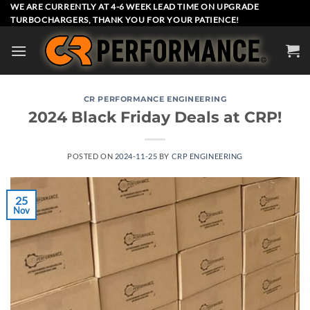
Skip
WE ARE CURRENTLY AT 4-6 WEEK LEAD TIME ON UPGRADE
TURBOCHARGERS, THANK YOU FOR YOUR PATIENCE!
to
content
CR PERFORMANCE ENGINEERING
2024 Black Friday Deals at CRP!
POSTED ON
2024-11-25
BY
CRP ENGINEERING
25
Nov