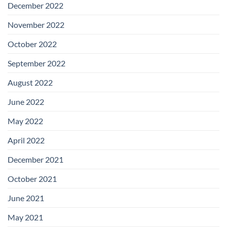
December 2022
November 2022
October 2022
September 2022
August 2022
June 2022
May 2022
April 2022
December 2021
October 2021
June 2021
May 2021