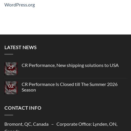
WordPress.org
LATEST NEWS
CR Performance, New shipping solutions to USA
29
May
No
Comments
on
CR
CR Performance Is Closed till The Summer 2026
02
Performance,
Season
New
Jan
shipping
No
solutions
Comments
to
on
USA
CONTACT INFO
CR
Performance
Is
Closed
till
Bromont, QC, Canada – Corporate Office: Lynden, ON,
The
Summer