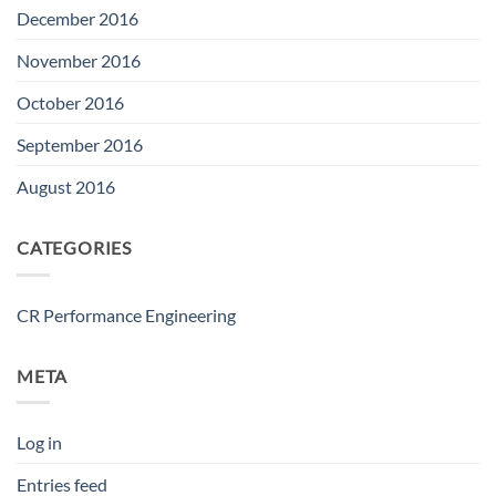
December 2016
November 2016
October 2016
September 2016
August 2016
CATEGORIES
CR Performance Engineering
META
Log in
Entries feed