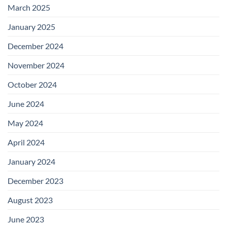
March 2025
January 2025
December 2024
November 2024
October 2024
June 2024
May 2024
April 2024
January 2024
December 2023
August 2023
June 2023