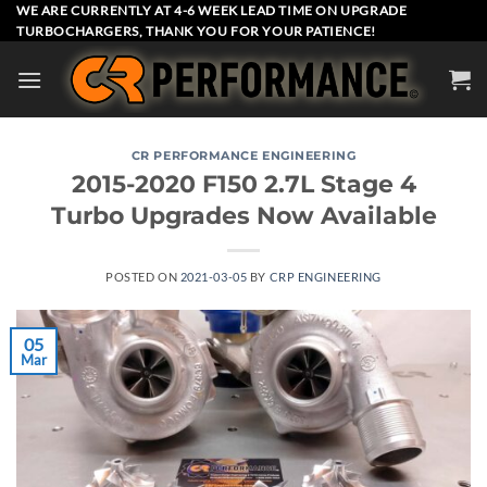
Skip
WE ARE CURRENTLY AT 4-6 WEEK LEAD TIME ON UPGRADE
TURBOCHARGERS, THANK YOU FOR YOUR PATIENCE!
to
content
CR PERFORMANCE ENGINEERING
2015-2020 F150 2.7L Stage 4
Turbo Upgrades Now Available
POSTED ON
2021-03-05
BY
CRP ENGINEERING
05
Mar