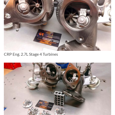
CRP Eng. 2.7L Stage 4 Turbines