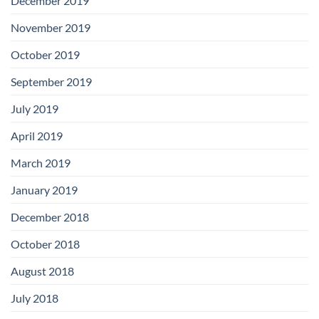
December 2019
November 2019
October 2019
September 2019
July 2019
April 2019
March 2019
January 2019
December 2018
October 2018
August 2018
July 2018