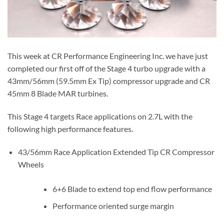
This week at CR Performance Engineering Inc. we have just
completed our first off of the Stage 4 turbo upgrade with a
43mm/56mm (59.5mm Ex Tip) compressor upgrade and CR
45mm 8 Blade MAR turbines.
This Stage 4 targets Race applications on 2.7L with the
following high performance features.
43/56mm Race Application Extended Tip CR Compressor
Wheels
6+6 Blade to extend top end flow performance
Performance oriented surge margin