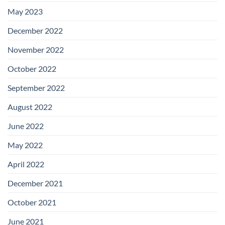
May 2023
December 2022
November 2022
October 2022
September 2022
August 2022
June 2022
May 2022
April 2022
December 2021
October 2021
June 2021