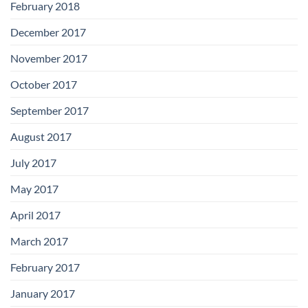
February 2018
December 2017
November 2017
October 2017
September 2017
August 2017
July 2017
May 2017
April 2017
March 2017
February 2017
January 2017