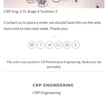
CRP Eng. 2.7L Stage 4 Turbines 2
Contact us to place a order, we should have this on the web
store mid to late next week. Thank you!
This entry was posted in
CR Performance Engineering
. Bookmark the
permalink
.
CRP ENGINEERING
CRP Engineering