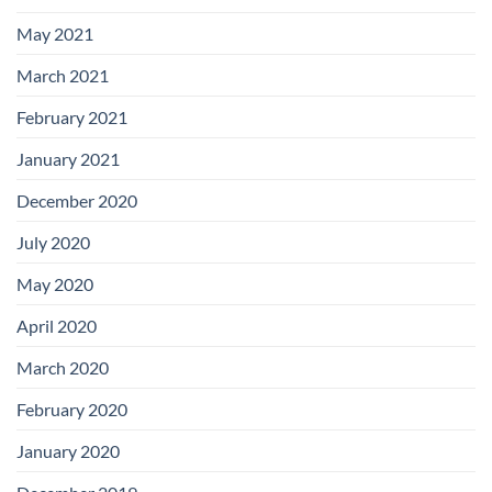
May 2021
March 2021
February 2021
January 2021
December 2020
July 2020
May 2020
April 2020
March 2020
February 2020
January 2020