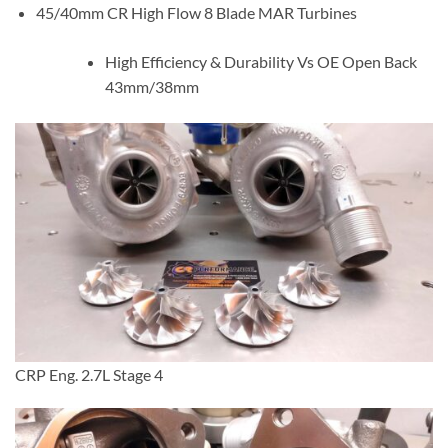
45/40mm CR High Flow 8 Blade MAR Turbines
High Efficiency & Durability Vs OE Open Back
43mm/38mm
CRP Eng. 2.7L Stage 4