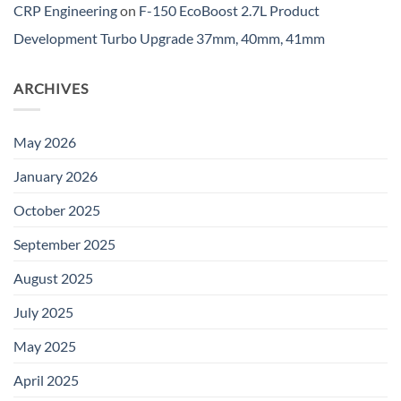
CRP Engineering
on
F-150 EcoBoost 2.7L Product
Development Turbo Upgrade 37mm, 40mm, 41mm
ARCHIVES
May 2026
January 2026
October 2025
September 2025
August 2025
July 2025
May 2025
April 2025