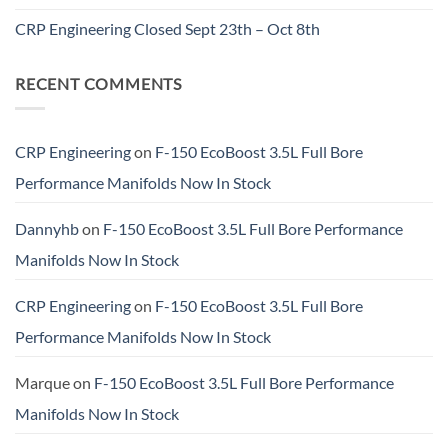
CRP Engineering Closed Sept 23th – Oct 8th
RECENT COMMENTS
CRP Engineering
on
F-150 EcoBoost 3.5L Full Bore
Performance Manifolds Now In Stock
Dannyhb
on
F-150 EcoBoost 3.5L Full Bore Performance
Manifolds Now In Stock
CRP Engineering
on
F-150 EcoBoost 3.5L Full Bore
Performance Manifolds Now In Stock
Marque
on
F-150 EcoBoost 3.5L Full Bore Performance
Manifolds Now In Stock