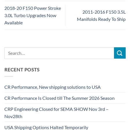
2018-20 F150 Power Stroke
2011-2016 F150 3.5L
3.0L Turbo Upgrades Now
Manifolds Ready To Ship
Available
RECENT POSTS
CR Performance, New shipping solutions to USA
CR Performance Is Closed till The Summer 2026 Season
CRP Engineering Closed for SEMA SHOW Nov 3rd –
Nov28th
USA Shipping Options Halted Temporarily