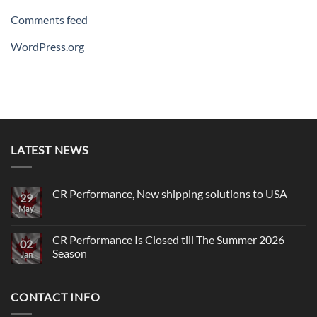
Comments feed
WordPress.org
LATEST NEWS
CR Performance, New shipping solutions to USA
29
May
No
Comments
on
CR
CR Performance Is Closed till The Summer 2026
02
Performance,
Season
New
Jan
shipping
No
solutions
Comments
to
on
USA
CONTACT INFO
CR
Performance
Is