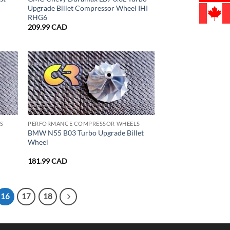
Upgrade Billet Compressor Wheel IHI
RHG6
209.99
CAD
S
PERFORMANCE COMPRESSOR WHEELS
BMW N55 B03 Turbo Upgrade Billet
Wheel
181.99
CAD
16
17
18