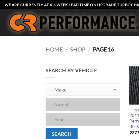
Skip
WE ARE CURRENTLY AT 4-6 WEEK LEAD TIME ON UPGRADE TURBOCHA
to
content
HOME
/
SHOP
/
PAGE 16
SEARCH BY VEHICLE
PERF
2011
Perf
RH S
237.
SEARCH