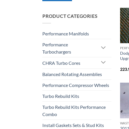
PRODUCT CATEGORIES
Performance Manifolds
Performance
PERF
Turbochargers
Dodg
Upgr
CHRA Turbo Cores
223.
Balanced Rotating Assemblies
Performance Compressor Wheels
Turbo Rebuild Kits
Turbo Rebuild Kits Performance
Combo
Install Gaskets Sets & Stud Kits
2011