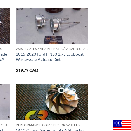
S
WASTEGATES / ADAPTER KITS / V-BAND CLAMPS
rade
2015-2020 Ford F-150 2.7L EcoBoost
2VA
Waste-Gate Actuator Set
219.79
CAD
WASTEGATES / ADAPTER KITS / V-BAND CLAMPS
PERFORMANCE COMPRESSOR WHEELS
st
GMC Chevy Duramax LB7 6.6L Turbo