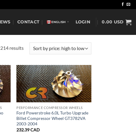
NEWS
CONTACT
LOGIN
0.00
USD
ENGLISH
▼
Sorted
214 results
by
price:
high
to
low
S
PERFORMANCE COMPRESSOR WHEELS
bo
Ford Powerstroke 6.0L Turbo Upgrade
Billet Compressor Wheel GT3782VA
2003-2004
232.39
CAD