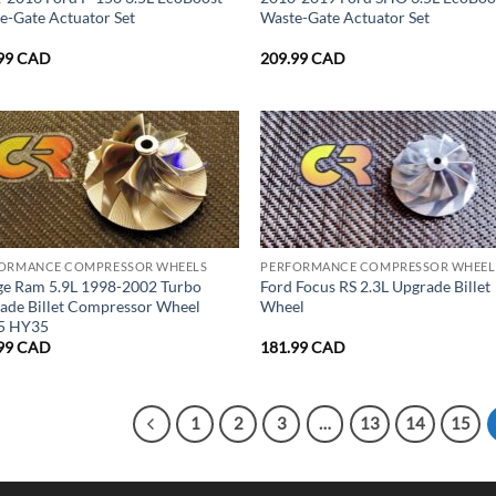
e-Gate Actuator Set
Waste-Gate Actuator Set
99
CAD
209.99
CAD
ORMANCE COMPRESSOR WHEELS
PERFORMANCE COMPRESSOR WHEEL
e Ram 5.9L 1998-2002 Turbo
Ford Focus RS 2.3L Upgrade Billet
ade Billet Compressor Wheel
Wheel
5 HY35
99
CAD
181.99
CAD
1
2
3
…
13
14
15