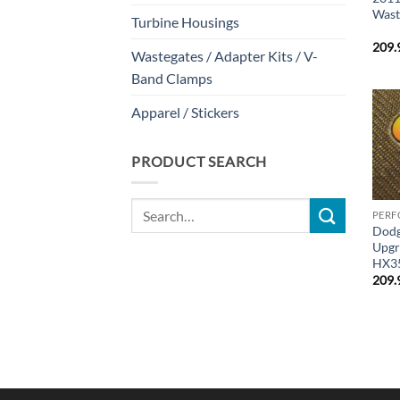
Wast
Turbine Housings
209.
Wastegates / Adapter Kits / V-
Band Clamps
Apparel / Stickers
PRODUCT SEARCH
Search
PERF
for:
Dodg
Upgr
HX3
209.