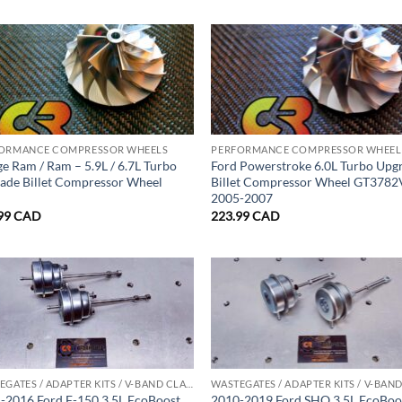
ORMANCE COMPRESSOR WHEELS
PERFORMANCE COMPRESSOR WHEEL
e Ram / Ram – 5.9L / 6.7L Turbo
Ford Powerstroke 6.0L Turbo Upg
ade Billet Compressor Wheel
Billet Compressor Wheel GT378
2005-2007
99
CAD
223.99
CAD
WASTEGATES / ADAPTER KITS / V-BAND CLAMPS
-2016 Ford F-150 3.5L EcoBoost
2010-2019 Ford SHO 3.5L EcoBoo