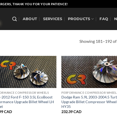
RGERS, THANK YOU FOR YOUR PATIENCE!
ABOUT
SERVICES
PRODUCTS
FAQ
Showing 181–192 of 
ORMANCE COMPRESSOR WHEELS
PERFORMANCE COMPRESSOR WHEEL
-2012 Ford F-150 3.5L EcoBoost
Dodge Ram 5.9L 2003-2004.5 Tur
ormance Upgrade Billet Wheel LH
Upgrade Billet Compressor Wheel
et
HY35
99
CAD
232.39
CAD