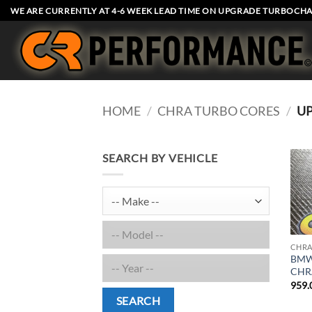
Skip
WE ARE CURRENTLY AT 4-6 WEEK LEAD TIME ON UPGRADE TURBOCHA
to
content
HOME
/
CHRA TURBO CORES
/
U
SEARCH BY VEHICLE
CHRA
BMW 
CHR
959.
SEARCH