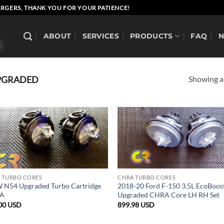
RGERS, THANK YOU FOR YOUR PATIENCE!
ABOUT
SERVICES
PRODUCTS
FAQ
Showing al
PGRADED
 TURBO CORES
CHRA TURBO CORES
N54 Upgraded Turbo Cartridge
2018-20 Ford F-150 3.5L EcoBoos
A
Upgraded CHRA Core LH RH Set
00
USD
899.98
USD