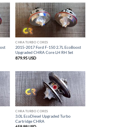
CHRA TURBO CORES
ost
2015-2017 Ford F-150 2.7L EcoBoost
Upgraded CHRA Core LH RH Set
879.95
USD
CHRA TURBO CORES
3.0L EcoDiesel Upgraded Turbo
Cartridge CHRA
659.99
USD