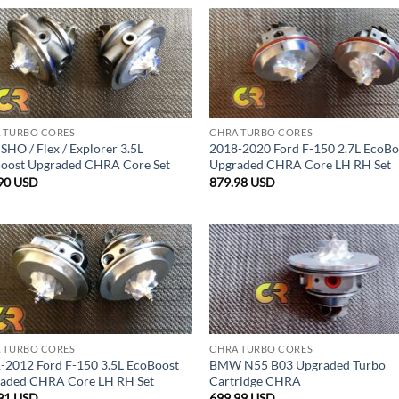
 TURBO CORES
CHRA TURBO CORES
SHO / Flex / Explorer 3.5L
2018-2020 Ford F-150 2.7L EcoBo
oost Upgraded CHRA Core Set
Upgraded CHRA Core LH RH Set
90
USD
879.98
USD
 TURBO CORES
CHRA TURBO CORES
-2012 Ford F-150 3.5L EcoBoost
BMW N55 B03 Upgraded Turbo
aded CHRA Core LH RH Set
Cartridge CHRA
91
USD
699.99
USD