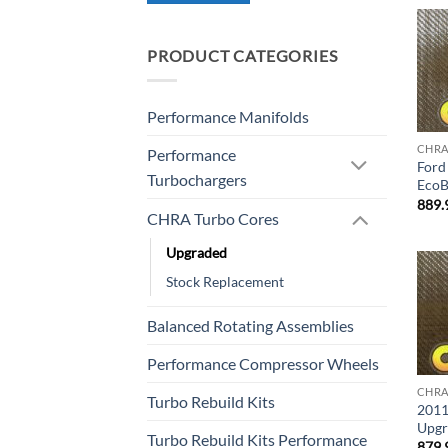
PRODUCT CATEGORIES
Performance Manifolds
CHRA
Performance
Ford 
Turbochargers
EcoB
889.
CHRA Turbo Cores
Upgraded
Stock Replacement
Balanced Rotating Assemblies
Performance Compressor Wheels
CHRA
Turbo Rebuild Kits
2011
Upgr
Turbo Rebuild Kits Performance
879.