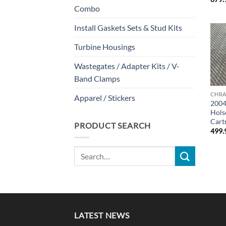
Combo
Install Gaskets Sets & Stud Kits
Turbine Housings
Wastegates / Adapter Kits / V-
Band Clamps
CHRA
Apparel / Stickers
2004
Hols
Cart
PRODUCT SEARCH
499.
Search
for:
LATEST NEWS