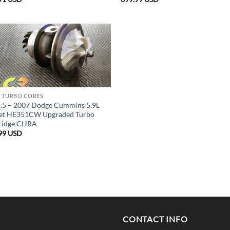
 TURBO CORES
.5 – 2007 Dodge Cummins 5.9L
et HE351CW Upgraded Turbo
ridge CHRA
99
USD
CONTACT INFO