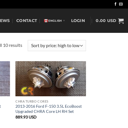
NEWS
CONTACT
LOGIN
0.00
USD
ENGLISH
▼
Sorted
l 10 results
by
price:
high
to
low
CHRA TURBO CORES
t
2013-2016 Ford F-150 3.5L EcoBoost
Upgraded CHRA Core LH RH Set
889.93
USD