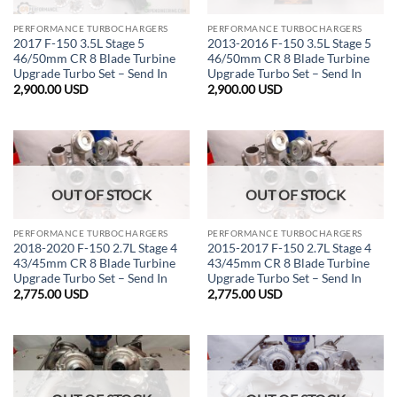
PERFORMANCE TURBOCHARGERS
PERFORMANCE TURBOCHARGERS
2017 F-150 3.5L Stage 5
2013-2016 F-150 3.5L Stage 5
46/50mm CR 8 Blade Turbine
46/50mm CR 8 Blade Turbine
Upgrade Turbo Set – Send In
Upgrade Turbo Set – Send In
2,900.00
USD
2,900.00
USD
OUT OF STOCK
OUT OF STOCK
PERFORMANCE TURBOCHARGERS
PERFORMANCE TURBOCHARGERS
2018-2020 F-150 2.7L Stage 4
2015-2017 F-150 2.7L Stage 4
43/45mm CR 8 Blade Turbine
43/45mm CR 8 Blade Turbine
Upgrade Turbo Set – Send In
Upgrade Turbo Set – Send In
2,775.00
USD
2,775.00
USD