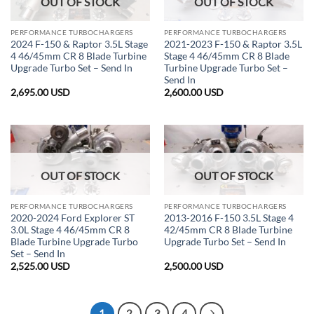
OUT OF STOCK
OUT OF STOCK
PERFORMANCE TURBOCHARGERS
PERFORMANCE TURBOCHARGERS
2024 F-150 & Raptor 3.5L Stage
2021-2023 F-150 & Raptor 3.5L
4 46/45mm CR 8 Blade Turbine
Stage 4 46/45mm CR 8 Blade
Upgrade Turbo Set – Send In
Turbine Upgrade Turbo Set –
Send In
2,695.00
USD
2,600.00
USD
OUT OF STOCK
OUT OF STOCK
PERFORMANCE TURBOCHARGERS
PERFORMANCE TURBOCHARGERS
2020-2024 Ford Explorer ST
2013-2016 F-150 3.5L Stage 4
3.0L Stage 4 46/45mm CR 8
42/45mm CR 8 Blade Turbine
Blade Turbine Upgrade Turbo
Upgrade Turbo Set – Send In
Set – Send In
2,525.00
USD
2,500.00
USD
1
2
3
4