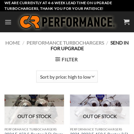
Skip
WE ARE CURRENTLY AT 4-6 WEEK LEAD TIME ON UPGRADE
TURBOCHARGERS, THANK YOU FOR YOUR PATIENCE!
to
content
HOME
/
PERFORMANCE TURBOCHARGERS
/
SEND IN
FOR UPGRADE
FILTER
OUT OF STOCK
OUT OF STOCK
PERFORMANCE TURBOCHARGERS
PERFORMANCE TURBOCHARGERS