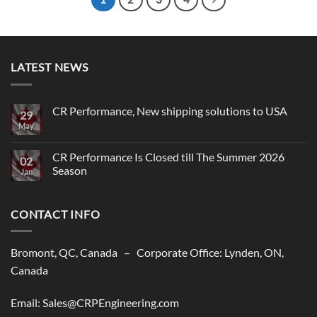
LATEST NEWS
CR Performance, New shipping solutions to USA
29
May
No
Comments
on
CR
CR Performance Is Closed till The Summer 2026
02
Performance,
Season
New
Jan
shipping
No
solutions
Comments
to
on
USA
CONTACT INFO
CR
Performance
Is
Closed
till
Bromont, QC, Canada – Corporate Office: Lynden, ON,
The
Summer
Canada
2026
Season
Email: Sales@CRPEngineering.com