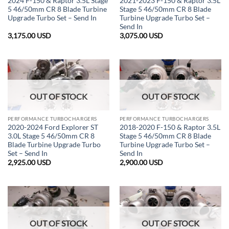
2024 F-150 & Raptor 3.5L Stage
2021-2023 F-150 & Raptor 3.5L
5 46/50mm CR 8 Blade Turbine
Stage 5 46/50mm CR 8 Blade
Upgrade Turbo Set – Send In
Turbine Upgrade Turbo Set –
Send In
3,175.00
USD
3,075.00
USD
OUT OF STOCK
OUT OF STOCK
PERFORMANCE TURBOCHARGERS
PERFORMANCE TURBOCHARGERS
2020-2024 Ford Explorer ST
2018-2020 F-150 & Raptor 3.5L
3.0L Stage 5 46/50mm CR 8
Stage 5 46/50mm CR 8 Blade
Blade Turbine Upgrade Turbo
Turbine Upgrade Turbo Set –
Set – Send In
Send In
2,925.00
USD
2,900.00
USD
OUT OF STOCK
OUT OF STOCK