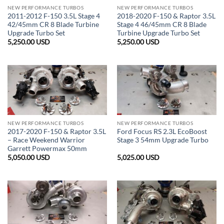
NEW PERFORMANCE TURBOS
NEW PERFORMANCE TURBOS
2011-2012 F-150 3.5L Stage 4
2018-2020 F-150 & Raptor 3.5L
42/45mm CR 8 Blade Turbine
Stage 4 46/45mm CR 8 Blade
Upgrade Turbo Set
Turbine Upgrade Turbo Set
5,250.00
USD
5,250.00
USD
NEW PERFORMANCE TURBOS
NEW PERFORMANCE TURBOS
2017-2020 F-150 & Raptor 3.5L
Ford Focus RS 2.3L EcoBoost
– Race Weekend Warrior
Stage 3 54mm Upgrade Turbo
Garrett Powermax 50mm
5,050.00
USD
5,025.00
USD