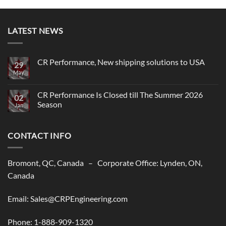
LATEST NEWS
CR Performance, New shipping solutions to USA
29
May
No
Comments
on
CR
CR Performance Is Closed till The Summer 2026
02
Performance,
Season
New
Jan
shipping
No
solutions
Comments
to
on
USA
CONTACT INFO
CR
Performance
Is
Closed
till
Bromont, QC, Canada – Corporate Office: Lynden, ON,
The
Summer
Canada
2026
Season
Email: Sales@CRPEngineering.com
Phone: 1-888-909-1320