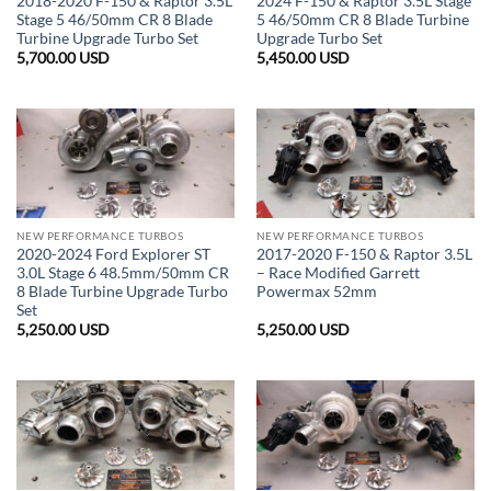
2018-2020 F-150 & Raptor 3.5L
2024 F-150 & Raptor 3.5L Stage
Stage 5 46/50mm CR 8 Blade
5 46/50mm CR 8 Blade Turbine
Turbine Upgrade Turbo Set
Upgrade Turbo Set
5,700.00
USD
5,450.00
USD
NEW PERFORMANCE TURBOS
NEW PERFORMANCE TURBOS
2020-2024 Ford Explorer ST
2017-2020 F-150 & Raptor 3.5L
3.0L Stage 6 48.5mm/50mm CR
– Race Modified Garrett
8 Blade Turbine Upgrade Turbo
Powermax 52mm
Set
5,250.00
USD
5,250.00
USD