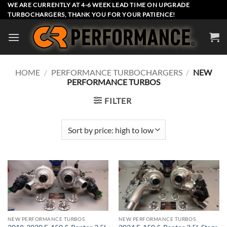
Skip
WE ARE CURRENTLY AT 4-6 WEEK LEAD TIME ON UPGRADE
TURBOCHARGERS, THANK YOU FOR YOUR PATIENCE!
to
content
HOME
/
PERFORMANCE TURBOCHARGERS
/
NEW
PERFORMANCE TURBOS
FILTER
NEW PERFORMANCE TURBOS
NEW PERFORMANCE TURBOS