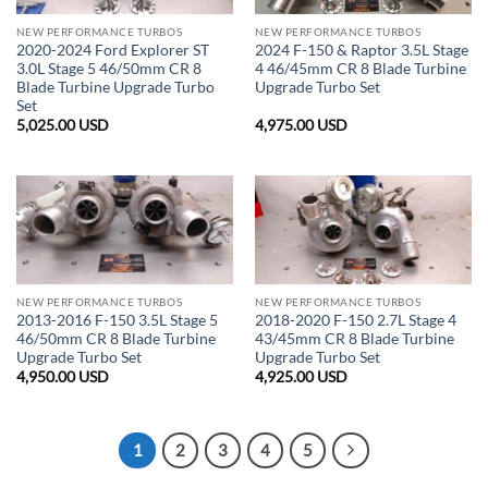
NEW PERFORMANCE TURBOS
NEW PERFORMANCE TURBOS
2020-2024 Ford Explorer ST
2024 F-150 & Raptor 3.5L Stage
3.0L Stage 5 46/50mm CR 8
4 46/45mm CR 8 Blade Turbine
Blade Turbine Upgrade Turbo
Upgrade Turbo Set
Set
5,025.00
USD
4,975.00
USD
NEW PERFORMANCE TURBOS
NEW PERFORMANCE TURBOS
2013-2016 F-150 3.5L Stage 5
2018-2020 F-150 2.7L Stage 4
46/50mm CR 8 Blade Turbine
43/45mm CR 8 Blade Turbine
Upgrade Turbo Set
Upgrade Turbo Set
4,950.00
USD
4,925.00
USD
1
2
3
4
5