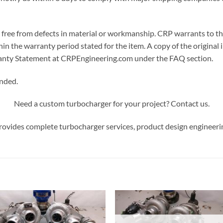
ree from defects in material or workmanship. CRP warrants to the or
in the warranty period stated for the item. A copy of the original i
arranty Statement at CRPEngineering.com under the FAQ section.
ended.
Need a custom turbocharger for your project? Contact us.
ovides complete turbocharger services, product design engineeri