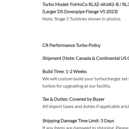
Turbo Model: FoMoCo RL3Z-6K682-B / RL3
(Larger DS Downpipe Flange VS 2023)
Note: Stage 5 Turbines shown in photos
CR Performance Tur
bo Policy
Shipment (Note: Canada & Continental US O
Build Time: 1-2 Weeks
We will custom build your turbocharger set f
turbos for upgrading at our facility.
Tax & Duties: Covered by Buyer
All import taxes and duties if applicable ari
Shipping Damage Time Limit: 3 Days
If any items are damaged in shipping. Please