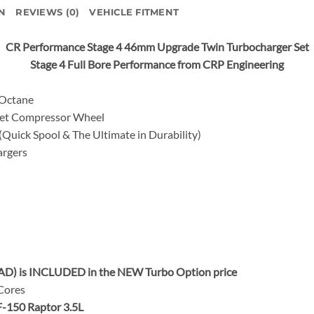
N
REVIEWS (0)
VEHICLE FITMENT
CR Performance Stage 4 46mm Upgrade Twin Turbocharger Set
Stage 4 Full Bore Performance from CRP Engineering
 Octane
let Compressor Wheel
uick Spool & The Ultimate in Durability)
rgers
AD) is INCLUDED in the NEW Turbo Option price
 Cores
F-150 Raptor 3.5L