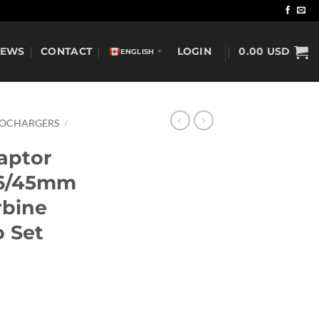
NEWS
CONTACT
LOGIN
0.00
USD
ENGLISH
▼
BOCHARGERS
/
aptor
46/45mm
rbine
 Set