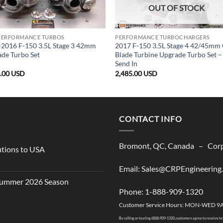
OUT OF STOCK
PERFORMANCE TURBOS
PERFORMANCE TURBOCHARGERS
2016 F-150 3.5L Stage 3 42mm
2017 F-150 3.5L Stage 4 42/45mm
de Turbo Set
Blade Turbine Upgrade Turbo Set –
Send In
0.00
USD
2,485.00
USD
CONTACT INFO
Bromont, QC, Canada – Corpo
utions to USA
Email: Sales@CRPEngineering
 Summer 2026 Season
Phone: 1-888-909-1320
Customer Service Hours: MON-WED 9
By calling or texting (888) 909-1320, customers agree to receive t