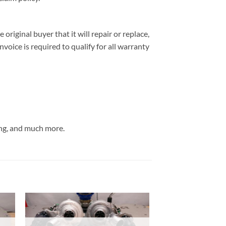
iginal buyer that it will repair or replace,
nvoice is required to qualify for all warranty
ng, and much more.