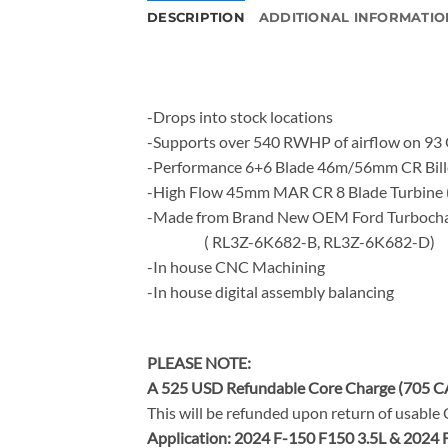
DESCRIPTION
ADDITIONAL INFORMATIO
-Drops into stock locations
-Supports over 540 RWHP of airflow on 93
-Performance 6+6 Blade 46m/56mm CR Bil
-High Flow 45mm MAR CR 8 Blade Turbine (Q
-Made from Brand New OEM Ford Turbocha
( RL3Z-6K682-B, RL3Z-6K682-D)
-In house CNC Machining
-In house digital assembly balancing
PLEASE NOTE:
A 525 USD Refundable Core Charge (705 C
This will be refunded upon return of usable
Application: 2024 F-150 F150 3.5L & 2024 