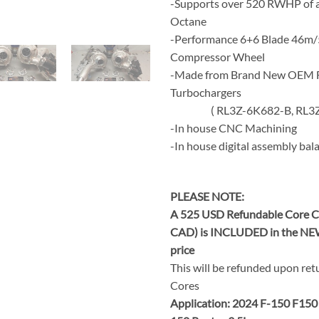
-Supports over 520 RWHP of a
Octane
-Performance 6+6 Blade 46m/
Compressor Wheel
-Made from Brand New OEM 
Turbochargers
( RL3Z-6K682-B, RL3Z-
-In house CNC Machining
-In house digital assembly bal
PLEASE NOTE:
A 525 USD Refundable Core C
CAD) is INCLUDED in the NE
price
This will be refunded upon ret
Cores
Application: 2024 F-150 F150