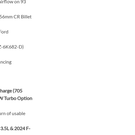
irflow on 93
56mm CR Billet
Ford
6K682-D)
ancing
harge (705
W Turbo Option
urn of usable
 3.5L & 2024 F-