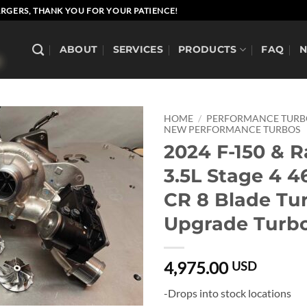
RGERS, THANK YOU FOR YOUR PATIENCE!
ABOUT
SERVICES
PRODUCTS
FAQ
HOME
/
PERFORMANCE TUR
NEW PERFORMANCE TURBOS
2024 F-150 & R
3.5L Stage 4 
CR 8 Blade Tu
Upgrade Turbo
4,975.00
USD
-Drops into stock locations