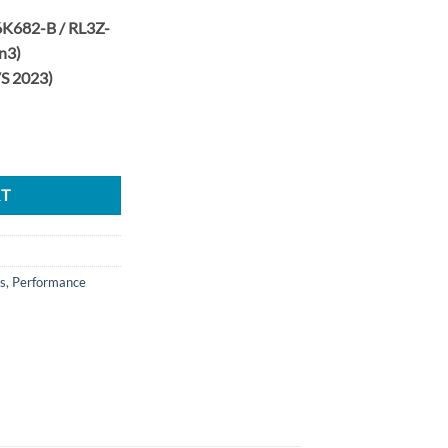
K682-B / RL3Z-
n3)
VS 2023)
4 46/45mm CR 8 Blade Turbine Upgrade Turbo Set quantity
RT
s
,
Performance