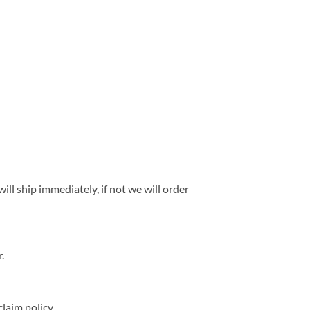
ll ship immediately, if not we will order
.
laim policy.