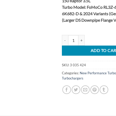
150 Raptor 3.5L
Turbo Model: FoMoCo RL3Z-6
6K682-D & 2024 Variants (Ge
(Larger DS Downpipe Flange 
2024 F-150 & Raptor 3.5L Stage 
ADD TO CA
SKU:
3 035 424
Categories:
New Performance Turbo
Turbochargers