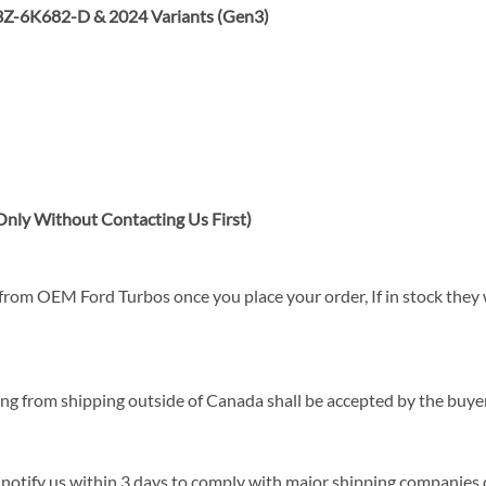
Z-6K682-D & 2024 Variants (Gen3)
nly Without Contacting Us First)
rom OEM Ford Turbos once you place your order, If in stock they wi
sing from shipping outside of Canada shall be accepted by the buyer
 notify us within 3 days to comply with major shipping companies c