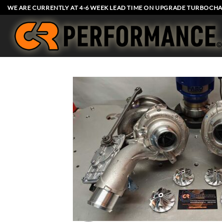
Skip
WE ARE CURRENTLY AT 4-6 WEEK LEAD TIME ON UPGRADE TURBOCHA
to
content