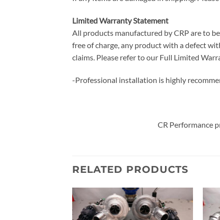
Limited Warranty Statement
All products manufactured by CRP are to be f
free of charge, any product with a defect with
claims. Please refer to our Full Limited W
-Professional installation is highly recomm
CR Performance pr
RELATED PRODUCTS