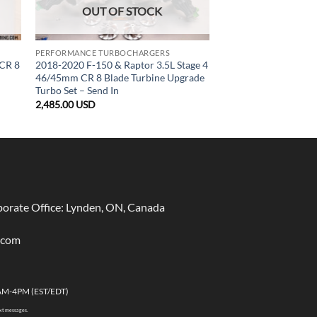
OUT OF STOCK
PERFORMANCE TURBOCHARGERS
 CR 8
2018-2020 F-150 & Raptor 3.5L Stage 4
46/45mm CR 8 Blade Turbine Upgrade
Turbo Set – Send In
2,485.00
USD
rate Office: Lynden, ON, Canada
.com
AM-4PM (EST/EDT)
ext messages.