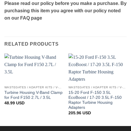
Please read our policy before you make a purchase. By
purchasing this item you agree with our policy noted
on our FAQ page
RELATED PRODUCTS
WASTEGATES / ADAPTER KITS / V-BAND CLAMPS
WASTEGATES / ADAPTER KITS / V-BAND CLAMPS
Turbine Housing V-Band Clamp
15-20 Ford F-150 3.5L
for Ford F150 2.7L / 3.5L
EcoBoost / 17-20 3.5L F-150
Raptor Turbine Housing
48.99
USD
Adapters
205.96
USD