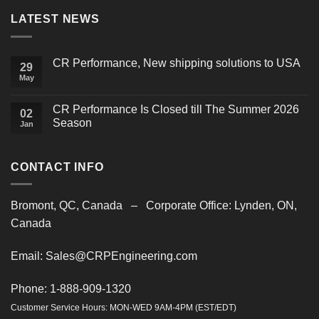
LATEST NEWS
CR Performance, New shipping solutions to USA
29
May
No
Comments
on
CR
CR Performance Is Closed till The Summer 2026
02
Performance,
Season
New
Jan
shipping
No
solutions
Comments
to
on
USA
CR
CONTACT INFO
Performance
Is
Closed
till
Bromont, QC, Canada – Corporate Office: Lynden, ON,
The
Summer
Canada
2026
Season
Email: Sales@CRPEngineering.com
Phone: 1-888-909-1320
Customer Service Hours: MON-WED 9AM-4PM (EST/EDT)