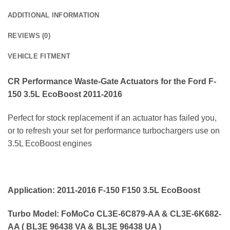
ADDITIONAL INFORMATION
REVIEWS (0)
VEHICLE FITMENT
CR Performance
Waste-Gate Actuators for the Ford F-
150 3.5L EcoBoost 2011-2016
Perfect for stock replacement if an actuator has failed you,
or to refresh your set for performance turbochargers use on
3.5L EcoBoost engines
Application: 2011-2016 F-150 F150 3.5L EcoBoost
Turbo Model: FoMoCo CL3E-6C879-AA & CL3E-6K682-
AA ( BL3E 96438 VA & BL3E 96438 UA )