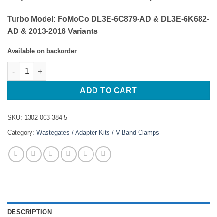
Turbo Model: FoMoCo DL3E-6C879-AD & DL3E-6K682-
AD & 2013-2016 Variants
Available on backorder
2011-2016 Ford F-150 3.5L EcoBoost Waste-Gate Actuator Set q
ADD TO CART
SKU:
1302-003-384-5
Category:
Wastegates / Adapter Kits / V-Band Clamps
DESCRIPTION