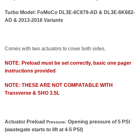
Turbo Model: FoMoCo DL3E-6C879-AD & DL3E-6K682-
AD & 2013-2016 Variants
Comes with two actuators to cover both sides.
NOTE: Preload must be set correctly, basic one pager
instructions provided
NOTE: THESE ARE NOT COMPATABLE WITH
Transverse & SHO 3.5L
Actuator Preload
: Opening pressure of 5 PSI
Pressure
(wastegate starts to lift at 4-5 PSI)