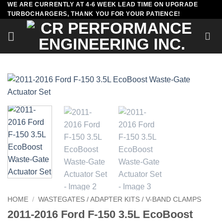
WE ARE CURRENTLY AT 4-6 WEEK LEAD TIME ON UPGRADE
Skip
TURBOCHARGERS, THANK YOU FOR YOUR PATIENCE!
to
content
HOME
/
WASTEGATES / ADAPTER KITS / V-BAND CLAMPS
2011-2016 Ford F-150 3.5L EcoBoost