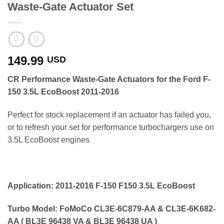
Waste-Gate Actuator Set
149.99
USD
CR Performance
Waste-Gate Actuators for the Ford F-
150 3.5L EcoBoost 2011-2016
Perfect for stock replacement if an actuator has failed you,
or to refresh your set for performance turbochargers use on
3.5L EcoBoost engines
Application: 2011-2016 F-150 F150 3.5L EcoBoost
Turbo Model: FoMoCo CL3E-6C879-AA & CL3E-6K682-
AA ( BL3E 96438 VA & BL3E 96438 UA )