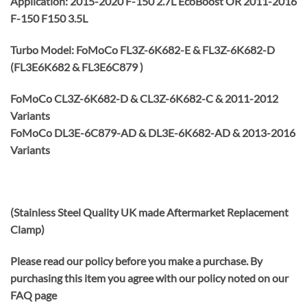
Application: 2015-2020 F-150 2.7L EcoBoost OR 2011-2016
F-150 F150 3.5L
Turbo Model: FoMoCo FL3Z-6K682-E & FL3Z-6K682-D
(FL3E6K682 & FL3E6C879 )
FoMoCo CL3Z-6K682-D & CL3Z-6K682-C & 2011-2012
Variants
FoMoCo DL3E-6C879-AD & DL3E-6K682-AD & 2013-2016
Variants
(Stainless Steel Quality UK made Aftermarket Replacement
Clamp)
Please read our policy before you make a purchase. By
purchasing this item you agree with our policy noted on our
FAQ page