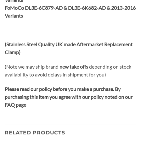
FoMoCo DL3E-6C879-AD & DL3E-6K682-AD & 2013-2016
Variants
(Stainless Steel Quality UK made Aftermarket Replacement
Clamp)
(Note we may ship brand
new take offs
depending on stock
availability to avoid delays in shipment for you)
Please read our policy before you make a purchase. By
purchasing this item you agree with our policy noted on our
FAQ page
RELATED PRODUCTS