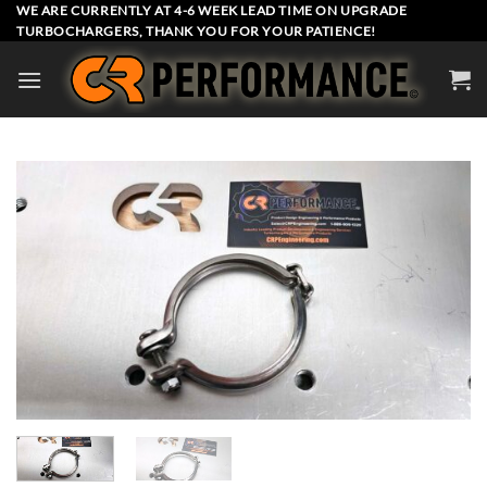
Skip
WE ARE CURRENTLY AT 4-6 WEEK LEAD TIME ON UPGRADE
TURBOCHARGERS, THANK YOU FOR YOUR PATIENCE!
to
content