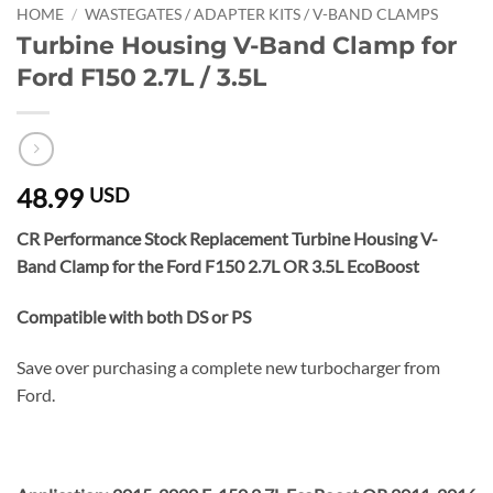
HOME
/
WASTEGATES / ADAPTER KITS / V-BAND CLAMPS
Turbine Housing V-Band Clamp for
Ford F150 2.7L / 3.5L
48.99
USD
CR Performance Stock Replacement Turbine Housing V-
Band Clamp for the Ford F150 2.7L OR 3.5L EcoBoost
Compatible with both DS or PS
Save over purchasing a complete new turbocharger from
Ford.