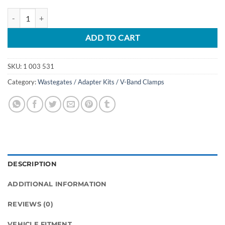
Turbine Housing V-Band Clamp for Ford F150 2.7L / 3.5L quantity
ADD TO CART
SKU:
1 003 531
Category:
Wastegates / Adapter Kits / V-Band Clamps
DESCRIPTION
ADDITIONAL INFORMATION
REVIEWS (0)
VEHICLE FITMENT