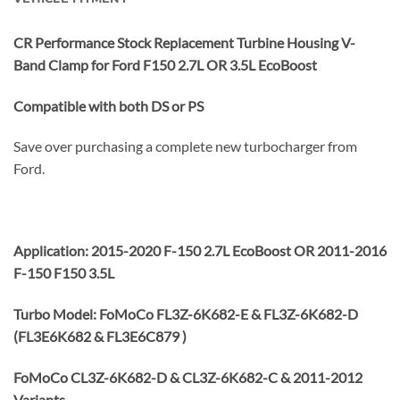
CR Performance Stock Replacement Turbine Housing V-
Band Clamp for Ford F150 2.7L OR 3.5L EcoBoost
Compatible with both DS or PS
Save over purchasing a complete new turbocharger from
Ford.
Application: 2015-2020 F-150 2.7L EcoBoost OR 2011-2016
F-150 F150 3.5L
Turbo Model: FoMoCo FL3Z-6K682-E & FL3Z-6K682-D
(FL3E6K682 & FL3E6C879 )
FoMoCo CL3Z-6K682-D & CL3Z-6K682-C & 2011-2012
Variants