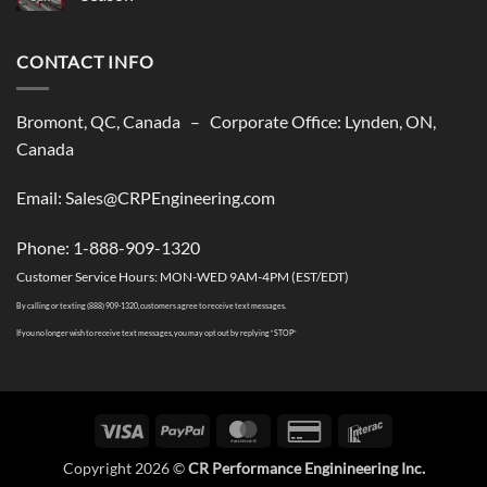
shipping
No
solutions
Comments
to
on
USA
CONTACT INFO
CR
Performance
Is
Closed
till
Bromont, QC, Canada – Corporate Office: Lynden, ON,
The
Summer
Canada
2026
Season
Email: Sales@CRPEngineering.com
Phone: 1-888-909-1320
Customer Service Hours: MON-WED 9AM-4PM (EST/EDT)
By calling or texting (888) 909-1320, customers agree to receive text messages.
If you no longer wish to receive text messages, you may opt out by replying “STOP”
Visa
PayPal
MasterCard
Credit
Interac
Card
Copyright 2026 ©
CR Performance Enginineering Inc.
2