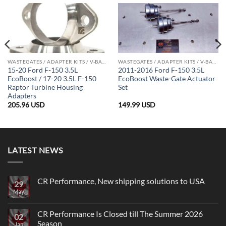
WASTEGATES / ADAPTER KITS / V-BAND CLAMPS
WASTEGATES / ADAPTER KITS / V-BAND CLAMPS
15-20 Ford F-150 3.5L
2011-2016 Ford F-150 3.5L
EcoBoost / 17-20 3.5L F-150
EcoBoost Waste-Gate Actuator
Raptor Turbine Housing
Set
Adapters
205.96
USD
149.99
USD
LATEST NEWS
CR Performance, New shipping solutions to USA
29
May
No
Comments
on
CR
CR Performance Is Closed till The Summer 2026
02
Performance,
Season
New
Jan