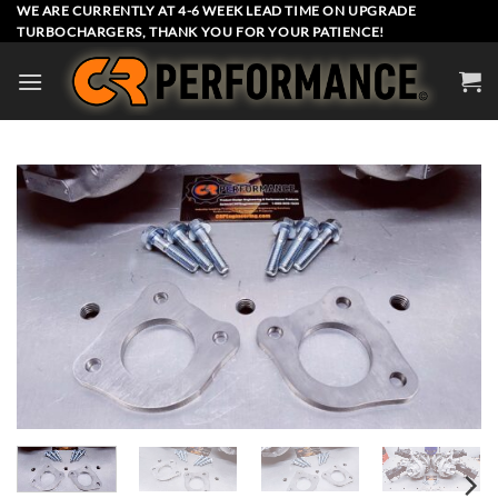
Skip
WE ARE CURRENTLY AT 4-6 WEEK LEAD TIME ON UPGRADE
TURBOCHARGERS, THANK YOU FOR YOUR PATIENCE!
to
content