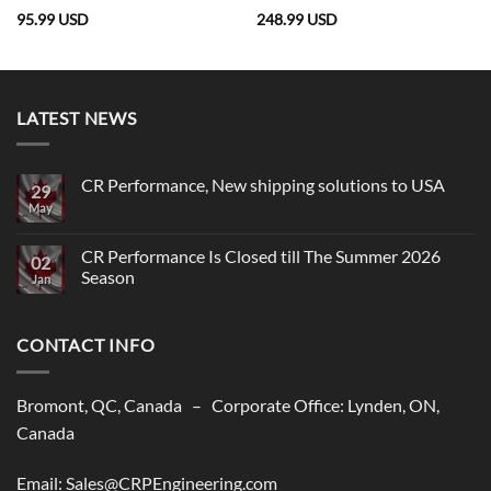
95.99
USD
248.99
USD
LATEST NEWS
CR Performance, New shipping solutions to USA
29
May
No
Comments
on
CR
CR Performance Is Closed till The Summer 2026
02
Performance,
Season
New
Jan
shipping
No
solutions
Comments
to
on
USA
CONTACT INFO
CR
Performance
Is
Closed
till
Bromont, QC, Canada – Corporate Office: Lynden, ON,
The
Summer
Canada
2026
Season
Email: Sales@CRPEngineering.com