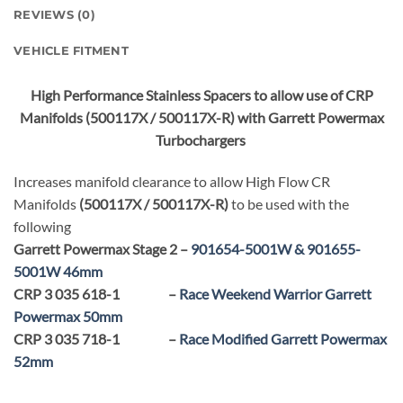
REVIEWS (0)
VEHICLE FITMENT
High Performance Stainless Spacers to allow use of CRP
Manifolds (500117X / 500117X-R) with Garrett Powermax
Turbochargers
Increases manifold clearance to allow High Flow CR
Manifolds
(500117X / 500117X-R)
to be used with the
following
Garrett Powermax Stage 2 –
901654-5001W & 901655-
5001W 46mm
CRP 3 035 618-1 –
Race Weekend Warrior Garrett
Powermax 50mm
CRP 3 035 718-1 –
Race Modified Garrett Powermax
52mm