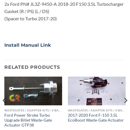
2x Ford PN# JL3Z-9450-A 2018-20 F150 3.5L Turbocharger
Gasket (R / PS) (L / DS)
(Spacer to Turbo 2017-20)
Install Manual Link
RELATED PRODUCTS
WASTEGATES / ADAPTER KITS / V-BAND CLAMPS
WASTEGATES / ADAPTER KITS / V-BAND CLAMPS
Ford Power Stroke Turbo
2017-2020 Ford F-150 3.5L
Upgrade Billet Waste-Gate
EcoBoost Waste-Gate Actuator
Actuator GTP38