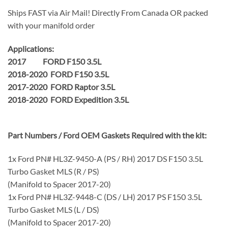
Ships FAST via Air Mail! Directly From Canada OR packed
with your manifold order
Applications:
2017 FORD F150 3.5L
2018-2020 FORD F150 3.5L
2017-2020 FORD Raptor 3.5L
2018-2020 FORD Expedition 3.5L
Part Numbers / Ford OEM Gaskets Required with the kit:
1x Ford PN# HL3Z-9450-A (PS / RH) 2017 DS F150 3.5L
Turbo Gasket MLS (R / PS)
(Manifold to Spacer 2017-20)
1x Ford PN# HL3Z-9448-C (DS / LH) 2017 PS F150 3.5L
Turbo Gasket MLS (L / DS)
(Manifold to Spacer 2017-20)