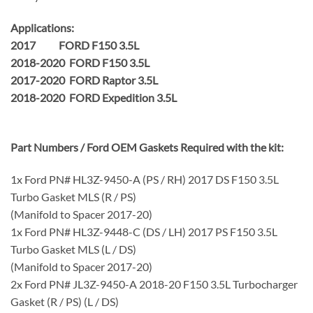
Applications:
2017 FORD F150 3.5L
2018-2020 FORD F150 3.5L
2017-2020 FORD Raptor 3.5L
2018-2020 FORD Expedition 3.5L
Part Numbers / Ford OEM Gaskets Required with the kit:
1x Ford PN# HL3Z-9450-A (PS / RH) 2017 DS F150 3.5L
Turbo Gasket MLS (R / PS)
(Manifold to Spacer 2017-20)
1x Ford PN# HL3Z-9448-C (DS / LH) 2017 PS F150 3.5L
Turbo Gasket MLS (L / DS)
(Manifold to Spacer 2017-20)
2x Ford PN# JL3Z-9450-A 2018-20 F150 3.5L Turbocharger
Gasket (R / PS) (L / DS)