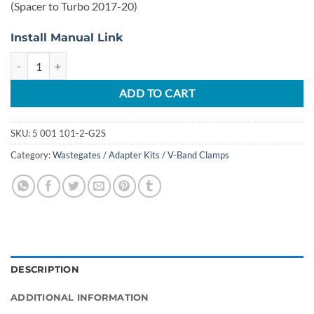
(Spacer to Turbo 2017-20)
Install Manual Link
2017-2020 3.5L Ecoboost Full Bore Upgrade Manifold Set Garrett Pow
ADD TO CART
SKU:
5 001 101-2-G2S
Category:
Wastegates / Adapter Kits / V-Band Clamps
DESCRIPTION
ADDITIONAL INFORMATION