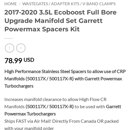
HOME
/
WASTEGATES / ADAPTER KITS / V-BAND CLAMPS
2017-2020 3.5L Ecoboost Full Bore
Upgrade Manifold Set Garrett
Powermax Spacers Kit
78.99
USD
High Performance Stainless Steel Spacers to allow use of CRP
Manifolds (500117X / 500117X-R) with Garrett Powermax
Turbochargers
Increases manifold clearance to allow High Flow CR
Manifolds
(500117X / 500117X-R)
to be used with
Garrett
Powermax Turbochargers
Ships FAST via Air Mail! Directly From Canada OR packed
with your manifold order