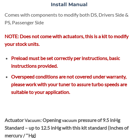
Install Manual
Comes with components to modify both DS, Drivers Side &
PS, Passenger Side
NOTE: Does not come with actuators, this is a kit to modify
your stock units.
Preload must be set correctly per instructions
, basic
instructions provided.
Overspeed conditions are not covered under warranty,
please work with your tuner to assure turbo speeds are
suitable to your application.
Actuator
: Opening
pressure of 9.5 inHg
Vacuum
vacuum
Standard – up to 12.5 inHg with this kit standard (Inches of
mercury / ″Hg)