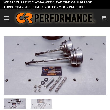
Skip
WE ARE CURRENTLY AT 4-6 WEEK LEAD TIME ON UPGRADE
TURBOCHARGERS, THANK YOU FOR YOUR PATIENCE!
to
content