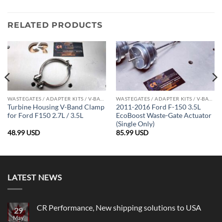
RELATED PRODUCTS
WASTEGATES / ADAPTER KITS / V-BAND CLAMPS
WASTEGATES / ADAPTER KITS / V-BAND CLAMPS
Turbine Housing V-Band Clamp
2011-2016 Ford F-150 3.5L
for Ford F150 2.7L / 3.5L
EcoBoost Waste-Gate Actuator
(Single Only)
48.99
USD
85.99
USD
LATEST NEWS
CR Performance, New shipping solutions to USA
29
May
No