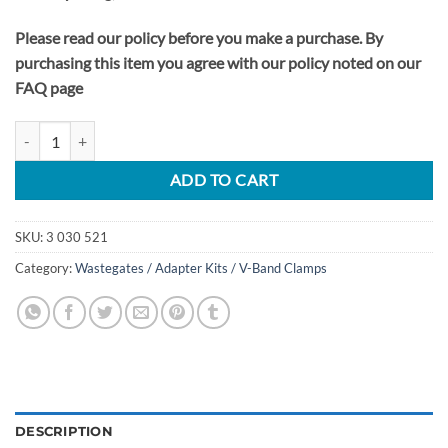
Please read our policy before you make a purchase. By
purchasing this item you agree with our policy noted on our
FAQ page
2020-24 Ford Explorer ST 3.0L EcoBoost Waste-Gate HP Booster Kit q
ADD TO CART
SKU:
3 030 521
Category:
Wastegates / Adapter Kits / V-Band Clamps
DESCRIPTION