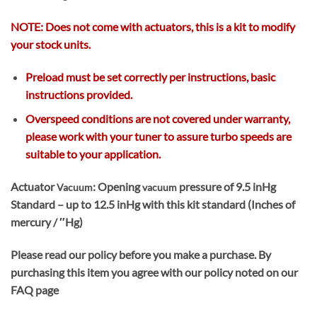
NOTE: Does not come with actuators, this is a kit to modify
your stock units.
Preload must be set correctly per instructions
, basic
instructions provided.
Overspeed conditions are not covered under warranty,
please work with your tuner to assure turbo speeds are
suitable to your application.
Actuator
: Opening
pressure of 9.5 inHg
Vacuum
vacuum
Standard – up to 12.5 inHg with this kit standard (Inches of
mercury / ″Hg)
Please read our policy before you make a purchase. By
purchasing this item you agree with our policy noted on our
FAQ page