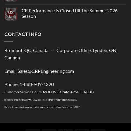
Comments
on
CR
CR Performance Is Closed till The Summer 2026
02
Performance,
Season
New
Jan
shipping
No
solutions
Comments
to
on
USA
CONTACT INFO
CR
Performance
Is
Closed
till
Bromont, QC, Canada – Corporate Office: Lynden, ON,
The
Summer
Canada
2026
Season
Email: Sales@CRPEngineering.com
Phone: 1-888-909-1320
Customer Service Hours: MON-WED 9AM-4PM (EST/EDT)
By calling or texting (888) 909-1320, customers agree to receive text messages.
If you no longer wish to receive text messages, you may opt out by replying “STOP”