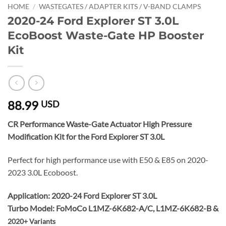
HOME
/
WASTEGATES / ADAPTER KITS / V-BAND CLAMPS
2020-24 Ford Explorer ST 3.0L
EcoBoost Waste-Gate HP Booster
Kit
88.99
USD
CR Performance
Waste-Gate Actuator High Pressure
Modification Kit for the Ford Explorer ST 3.0L
Perfect for high performance use with E50 & E85 on 2020-
2023 3.0L Ecoboost.
Application: 2020-24 Ford Explorer ST 3.0L
Turbo Model: FoMoCo L1MZ-6K682-A/C, L1MZ-6K682-B &
2020+ Variants