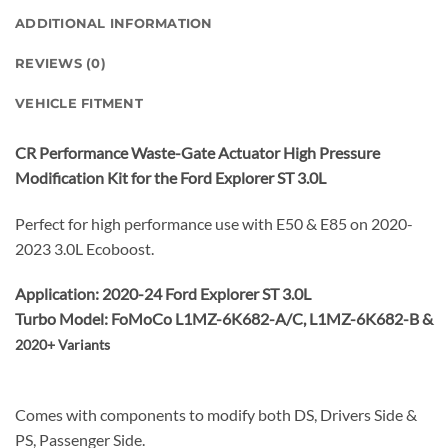
ADDITIONAL INFORMATION
REVIEWS (0)
VEHICLE FITMENT
CR Performance
Waste-Gate Actuator High Pressure
Modification Kit for the Ford Explorer ST 3.0L
Perfect for high performance use with E50 & E85 on 2020-
2023 3.0L Ecoboost.
Application: 2020-24 Ford Explorer ST 3.0L
Turbo Model: FoMoCo L1MZ-6K682-A/C, L1MZ-6K682-B &
2020+ Variants
Comes with components to modify both DS, Drivers Side &
PS, Passenger Side.