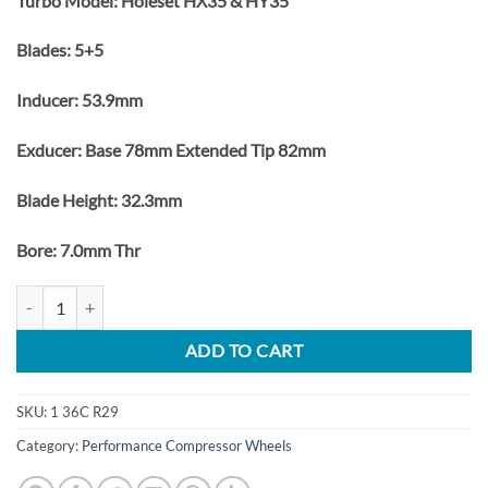
Turbo Model: Holeset HX35 & HY35
Blades: 5+5
Inducer: 53.9mm
Exducer: Base 78mm Extended Tip 82mm
Blade Height: 32.3mm
Bore: 7.0mm Thr
Dodge Ram 5.9L 1998-2002 Turbo Upgrade Billet Compressor Wheel
ADD TO CART
SKU:
1 36C R29
Category:
Performance Compressor Wheels