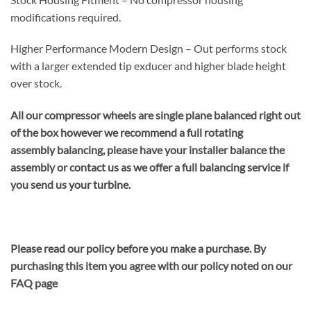
modifications required.
Higher Performance Modern Design – Out performs stock
with a larger extended tip exducer and higher blade height
over stock.
All our compressor wheels are single plane balanced right out
of the box however we recommend a full rotating
assembly balancing, please have your installer balance the
assembly or contact us as we offer a full balancing service if
you send us your turbine.
Please read our policy before you make a purchase. By
purchasing this item you agree with our policy noted on our
FAQ page