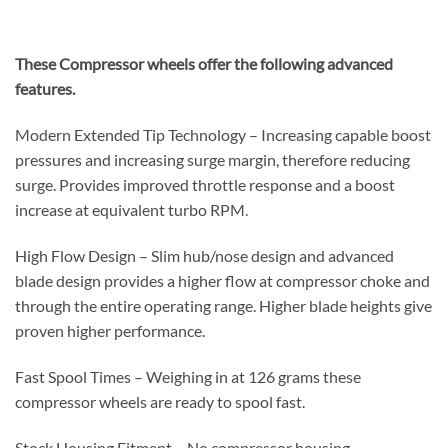
These Compressor wheels offer the following advanced
features.
Modern Extended Tip Technology – Increasing capable boost
pressures and increasing surge margin, therefore reducing
surge. Provides improved throttle response and a boost
increase at equivalent turbo RPM.
High Flow Design – Slim hub/nose design and advanced
blade design provides a higher flow at compressor choke and
through the entire operating range. Higher blade heights give
proven higher performance.
Fast Spool Times – Weighing in at 126 grams these
compressor wheels are ready to spool fast.
Stock Housing Fitment – No compressor housing