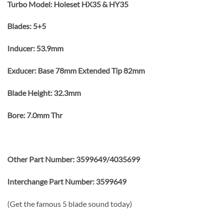
Turbo Model: Holeset HX35 & HY35
Blades: 5+5
Inducer: 53.9mm
Exducer: Base 78mm Extended Tip 82mm
Blade Height: 32.3mm
Bore: 7.0mm Thr
Other Part Number: 3599649/4035699
Interchange Part Number: 3599649
(Get the famous 5 blade sound today)