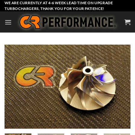
Skip
WE ARE CURRENTLY AT 4-6 WEEK LEAD TIME ON UPGRADE
TURBOCHARGERS, THANK YOU FOR YOUR PATIENCE!
to
content