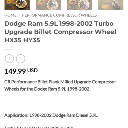
HOME
/
PERFORMANCE COMPRESSOR WHEELS
Dodge Ram 5.9L 1998-2002 Turbo
Upgrade Billet Compressor Wheel
HX35 HY35
149.99
USD
CR Performance Billet Flank Milled Upgrade Compressor
Wheels for the Dodge Ram 5.9L 1998-2002
Application: 1998-2002 Dodge Ram Diesel 5.9L