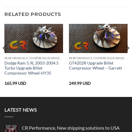
RELATED PRODUCTS
PERFORMANCE COMPRESSOR WHEELS
PERFORMANCE COMPRESSOR WHEELS
Dodge Ram 5.9L 2003-2004.5
GT4202R Upgrade Billet
Turbo Upgrade Billet
Compressor Wheel – Garrett
Compressor Wheel HY35
165.99
USD
249.99
USD
LATEST NEWS
CR Performance, New shipping solutions to USA
29