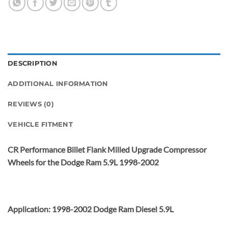
DESCRIPTION
ADDITIONAL INFORMATION
REVIEWS (0)
VEHICLE FITMENT
CR Performance Billet Flank Milled Upgrade Compressor
Wheels for the Dodge Ram 5.9L 1998-2002
Application: 1998-2002 Dodge Ram Diesel 5.9L