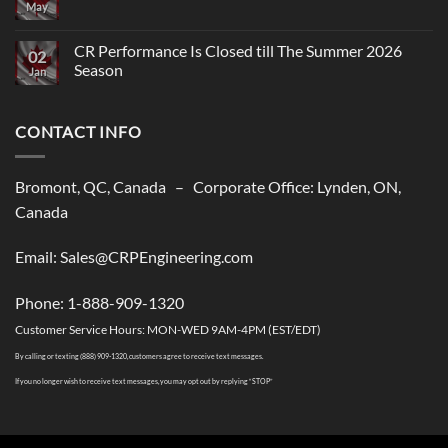
May
No
Comments
on
CR
CR Performance Is Closed till The Summer 2026
02
Performance,
Season
New
Jan
shipping
No
solutions
Comments
to
on
USA
CONTACT INFO
CR
Performance
Is
Closed
till
Bromont, QC, Canada – Corporate Office: Lynden, ON,
The
Summer
Canada
2026
Season
Email: Sales@CRPEngineering.com
Phone: 1-888-909-1320
Customer Service Hours: MON-WED 9AM-4PM (EST/EDT)
By calling or texting (888) 909-1320, customers agree to receive text messages.
If you no longer wish to receive text messages, you may opt out by replying “STOP”