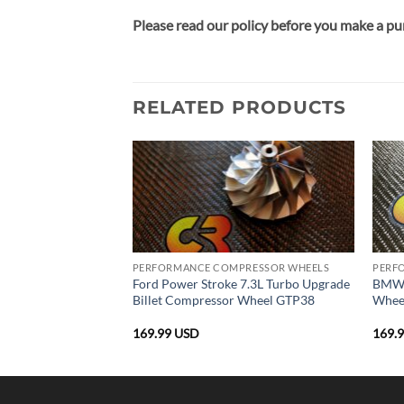
Please read our policy before you make a pu
RELATED PRODUCTS
PRESSOR WHEELS
PERFORMANCE COMPRESSOR WHEELS
PERF
et Compressor Wheel
Ford Power Stroke 7.3L Turbo Upgrade
BMW 
0
Billet Compressor Wheel GTP38
Whee
169.99
USD
169.