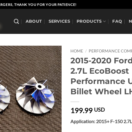
RGERS, THANK YOU FOR YOUR PATIENCE!
ABOUT
SERVICES
PRODUCTS
FAQ
HOME
/
PERFORMANCE COMP
2015-2020 Ford
2.7L EcoBoost
Performance 
Billet Wheel L
199.99
USD
Application: 2015+ F-150 2.7