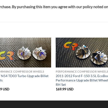
rchase. By purchasing this item you agree with our policy noted 
ORMANCE COMPRESSOR WHEELS
PERFORMANCE COMPRESSOR WHEEL
N54 TD03 Turbo Upgrade Billet
2011-2012 Ford F-150 3.5L EcoBo
ls
Performance Upgrade Billet Whee
RH Set
99
USD
169.99
USD