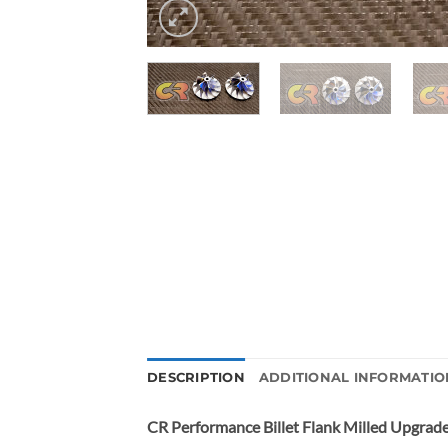
DESCRIPTION
ADDITIONAL INFORMATIO
CR Performance Billet Flank Milled Upgrad