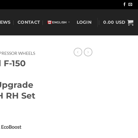
NEWS
CONTACT
LOGIN
0.00
USD
ENGLISH
▼
RESSOR WHEELS
 F-150
Upgrade
H RH Set
L EcoBoost