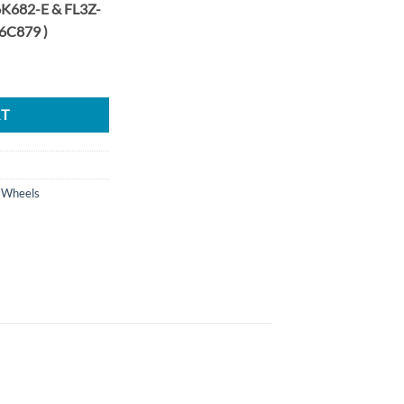
K682-E & FL3Z-
6C879 )
ost Performance Upgrade Billet Wheel LH RH Set quantity
RT
 Wheels