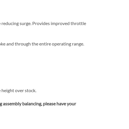
 reducing surge. Provides improved throttle
ke and through the entire operating range.
height over stock.
ng assembly balancing, please have your