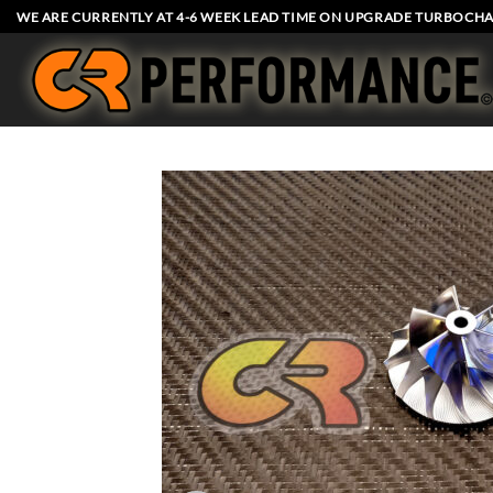
Skip
WE ARE CURRENTLY AT 4-6 WEEK LEAD TIME ON UPGRADE TURBOCHA
to
content