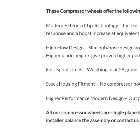
These Compressor wheels offer the followin
Modern Extended Tip Technology – Increasin
response and a boost increase at equivalen
High Flow Design – Slim hub/nose design an
Higher blade heights give proven higher pe
Fast Spool Times – Weighing in at 28 grams 
Stock Housing Fitment – No compressor hou
Higher Performance Modern Design – Out per
All our compressor wheels are single plane 
installer balance the assembly or contact us a