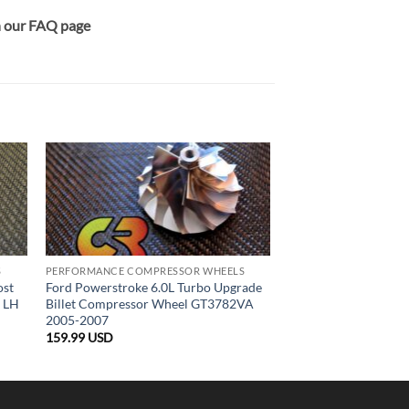
on our FAQ page
S
PERFORMANCE COMPRESSOR WHEELS
ost
Ford Powerstroke 6.0L Turbo Upgrade
l LH
Billet Compressor Wheel GT3782VA
2005-2007
159.99
USD