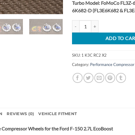
Turbo Model: FoMoCo FL3Z-6
6K682-D (FL3E6K682 & FL3E
2015-2020 Ford F-150 2.7L EcoBo
ADD TO CA
SKU:
1 K3C RC2 X2
Category:
Performance Compressor
N
REVIEWS (0)
VEHICLE FITMENT
e Compressor Wheels for the Ford F-150 2.7L EcoBoost