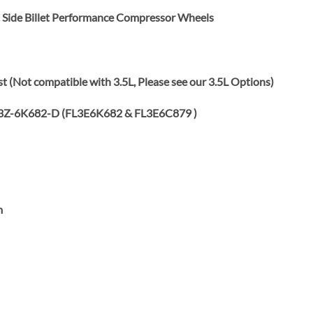
ht Side Billet Performance Compressor Wheels
 (Not compatible with 3.5L, Please see our 3.5L Options)
3Z-6K682-D (FL3E6K682 & FL3E6C879 )
m