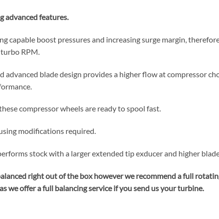
g advanced features.
g capable boost pressures and increasing surge margin, therefore
t turbo RPM.
d advanced blade design provides a higher flow at compressor cho
rformance.
these compressor wheels are ready to spool fast.
sing modifications required.
forms stock with a larger extended tip exducer and higher blade 
balanced right out of the box however we recommend a full rotati
s we offer a full balancing service if you send us your turbine.