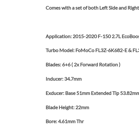
Comes with a set of both Left Side and Rig
Application: 2015-2020 F-150 2.7L EcoBoost
Turbo Model: FoMoCo FL3Z-6K682-E & FL
Blades: 6+6 ( 2x Forward Rotation )
Inducer: 34.7mm
Exducer: Base 51mm Extended Tip 53.82m
Blade Height: 22mm
Bore: 4.61mm Thr