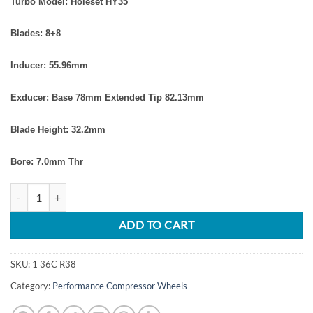
Turbo Model: Holeset HY35
Blades: 8+8
Inducer: 55.96
mm
Exducer: Base 78mm
Extended Tip 82.13mm
Blade Height: 32.2mm
Bore: 7.0mm Thr
Dodge Ram 5.9L 2003-2004.5 Turbo Upgrade Billet Compressor Whee
ADD TO CART
SKU:
1 36C R38
Category:
Performance Compressor Wheels