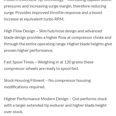
pressures and increasing surge margin, therefore reducing
surge. Provides improved throttle response and a boost
increase at equivalent turbo RPM.
High Flow Design – Slim hub/nose design and advanced
blade design provides a higher flow at compressor choke and
through the entire operating range. Higher blade heights give
proven higher performance.
Fast Spool Times – Weighing in at 120 grams these
compressor wheels are ready to spool fast.
Stock Housing Fitment – No compressor housing
modifications required.
Higher Performance Modern Design – Out performs stock
with a larger extended tip exducer and higher blade height
over stock.