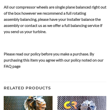
All our compressor wheels are single plane balanced right out
of the box however we recommend a full rotating
assembly balancing, please have your installer balance the
assembly or contact us as we offer a full balancing service if
you send us your turbine.
Please read our policy before you make a purchase. By
purchasing this item you agree with our policy noted on our
FAQ page
RELATED PRODUCTS