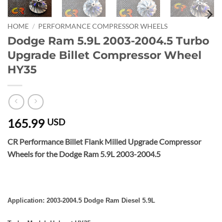
HOME
/
PERFORMANCE COMPRESSOR WHEELS
Dodge Ram 5.9L 2003-2004.5 Turbo
Upgrade Billet Compressor Wheel
HY35
165.99
USD
CR Performance Billet Flank Milled Upgrade Compressor
Wheels for the Dodge Ram 5.9L 2003-2004.5
Application: 2003-2004.5 Dodge Ram Diesel 5.9L