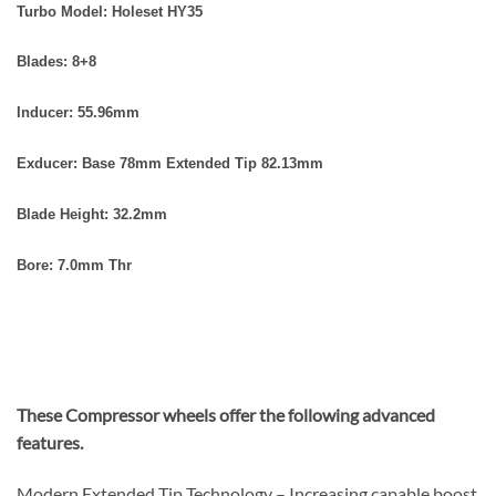
Turbo Model: Holeset HY35
Blades: 8+8
Inducer: 55.96
mm
Exducer: Base 78mm
Extended Tip 82.13mm
Blade Height: 32.2mm
Bore: 7.0mm Thr
These Compressor wheels offer the following advanced
features.
Modern Extended Tip Technology – Increasing capable boost