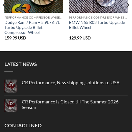
PERFORMANCE COMPRESSOR WHEELS
PERFORMANCE COMPRESSOR WHEELS
Dodge Ram / Ram – 5.9L / 6.7L
BMW N55 B03 Turbo Upgrade
Turbo Upgrade Billet
Billet Wheel
Compressor Wheel
159.99
USD
129.99
USD
LATEST NEWS
CR Performance, New shipping solutions to USA
29
May
No
Comments
on
CR
CR Performance Is Closed till The Summer 2026
02
Performance,
Season
New
Jan
shipping
No
solutions
Comments
to
on
USA
CONTACT INFO
CR
Performance