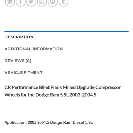
DESCRIPTION
ADDITIONAL INFORMATION
REVIEWS (0)
VEHICLE FITMENT
CR Performance Billet Flank Milled Upgrade Compressor
Wheels for the Dodge Ram 5.9L 2003-2004.5
Application: 2003-2004.5 Dodge Ram Diesel 5.9L