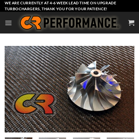
Skip
WE ARE CURRENTLY AT 4-6 WEEK LEAD TIME ON UPGRADE
TURBOCHARGERS, THANK YOU FOR YOUR PATIENCE!
to
content