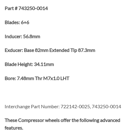
Part # 743250-0014
Blades: 6+6
Inducer: 56.8mm
Exducer: Base 82mm Extended Tip 87.3mm
Blade Height: 34.11mm
Bore: 7.48mm Thr M7x1.0 LHT
Interchange Part Number: 722142-0025, 743250-0014
These Compressor wheels offer the following advanced
features.