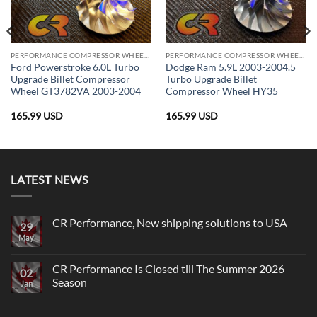
PERFORMANCE COMPRESSOR WHEELS
PERFORMANCE COMPRESSOR WHEELS
Ford Powerstroke 6.0L Turbo
Dodge Ram 5.9L 2003-2004.5
Upgrade Billet Compressor
Turbo Upgrade Billet
Wheel GT3782VA 2003-2004
Compressor Wheel HY35
165.99
USD
165.99
USD
LATEST NEWS
CR Performance, New shipping solutions to USA
29
May
No
Comments
on
CR
CR Performance Is Closed till The Summer 2026
02
Performance,
Season
New
Jan
shipping
No
solutions
Comments
to
on