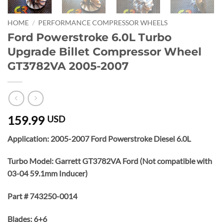
HOME
/
PERFORMANCE COMPRESSOR WHEELS
Ford Powerstroke 6.0L Turbo
Upgrade Billet Compressor Wheel
GT3782VA 2005-2007
159.99
USD
Application: 2005-2007 Ford Powerstroke Diesel 6.0L
Turbo Model: Garrett GT3782VA Ford (Not compatible with
03-04 59.1mm Inducer)
Part # 743250-0014
Blades: 6+6