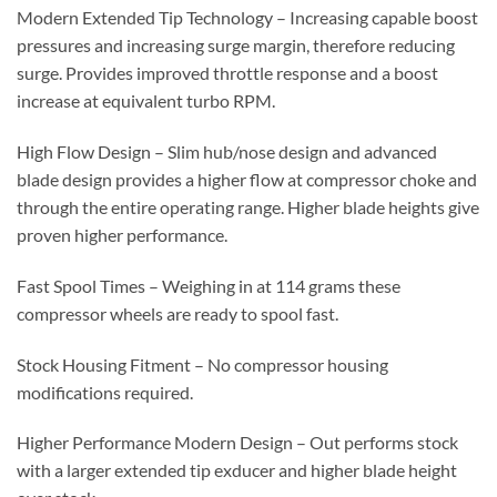
Modern Extended Tip Technology – Increasing capable boost
pressures and increasing surge margin, therefore reducing
surge. Provides improved throttle response and a boost
increase at equivalent turbo RPM.
High Flow Design – Slim hub/nose design and advanced
blade design provides a higher flow at compressor choke and
through the entire operating range. Higher blade heights give
proven higher performance.
Fast Spool Times – Weighing in at 114 grams these
compressor wheels are ready to spool fast.
Stock Housing Fitment – No compressor housing
modifications required.
Higher Performance Modern Design – Out performs stock
with a larger extended tip exducer and higher blade height