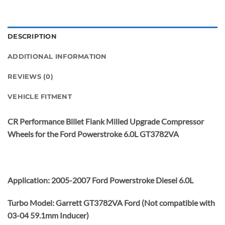
DESCRIPTION
ADDITIONAL INFORMATION
REVIEWS (0)
VEHICLE FITMENT
CR Performance Billet Flank Milled Upgrade Compressor
Wheels for the Ford Powerstroke 6.0L GT3782VA
Application: 2005-2007 Ford Powerstroke Diesel 6.0L
Turbo Model: Garrett GT3782VA Ford (Not compatible with
03-04 59.1mm Inducer)