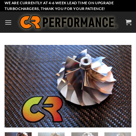
Skip
WE ARE CURRENTLY AT 4-6 WEEK LEAD TIME ON UPGRADE
TURBOCHARGERS, THANK YOU FOR YOUR PATIENCE!
to
content