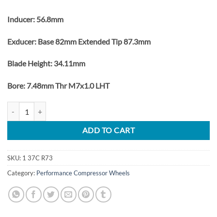
Inducer: 56.8mm
Exducer: Base 82mm Extended Tip 87.3mm
Blade Height: 34.11mm
Bore: 7.48mm Thr M7x1.0 LHT
Ford Powerstroke 6.0L Turbo Upgrade Billet Compressor Wheel GT3
ADD TO CART
SKU:
1 37C R73
Category:
Performance Compressor Wheels