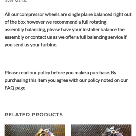
over stock.
All our compressor wheels are single plane balanced right out
of the box however we recommend a full rotating
assembly balancing, please have your installer balance the
assembly or contact us as we offer a full balancing service if
you send us your turbine.
Please read our policy before you make a purchase. By
purchasing this item you agree with our policy noted on our
FAQ page
RELATED PRODUCTS