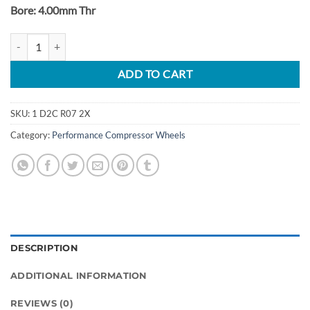
Bore: 4.00mm Thr
BMW N54 TD03 Turbo Upgrade Billet Wheels quantity
ADD TO CART
SKU:
1 D2C R07 2X
Category:
Performance Compressor Wheels
DESCRIPTION
ADDITIONAL INFORMATION
REVIEWS (0)