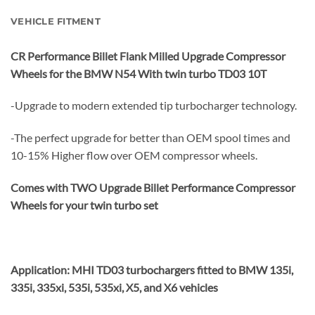
VEHICLE FITMENT
CR Performance Billet Flank Milled Upgrade Compressor
Wheels for the BMW N54 With twin turbo TD03 10T
-Upgrade to modern extended tip turbocharger technology.
-The perfect upgrade for better than OEM spool times and
10-15% Higher flow over OEM compressor wheels.
Comes with TWO Upgrade Billet Performance Compressor
Wheels for your twin turbo set
Application: MHI TD03 turbochargers fitted to BMW 135i,
335i, 335xi, 535i, 535xi, X5, and X6 vehicles