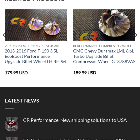
PERFORMANCE COMPRESSOR WHEELS
PERFORMANCE COMPRESSOR WHEELS
2013-2016 Ford F-150 3.5L
GMC Chevy Duramax LML 6.6L
EcoBoost Performance
Turbo Upgrade Billet
Upgrade Billet Wheel LH RH Set
Compressor Wheel GT3788VAS
179.99
USD
189.99
USD
LATEST NEWS
CR Performance, New shipping solutions to USA
29
May
No
Comments
on
CR