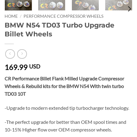
HOME
/
PERFORMANCE COMPRESSOR WHEELS
BMW N54 TD03 Turbo Upgrade
Billet Wheels
169.99
USD
CR Performance Billet Flank Milled Upgrade Compressor
Wheels & Rebuild kits for the BMW N54 With twin turbo
TD03 10T
-Upgrade to modern extended tip turbocharger technology.
-The perfect upgrade for better than OEM spool times and
10-15% Higher flow over OEM compressor wheels.