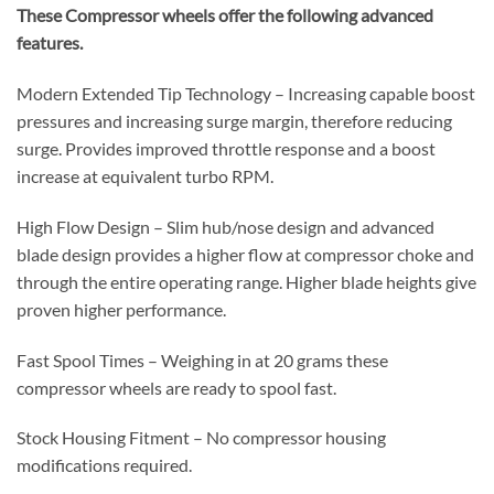
These Compressor wheels offer the following advanced
features.
Modern Extended Tip Technology – Increasing capable boost
pressures and increasing surge margin, therefore reducing
surge. Provides improved throttle response and a boost
increase at equivalent turbo RPM.
High Flow Design – Slim hub/nose design and advanced
blade design provides a higher flow at compressor choke and
through the entire operating range. Higher blade heights give
proven higher performance.
Fast Spool Times – Weighing in at 20 grams these
compressor wheels are ready to spool fast.
Stock Housing Fitment – No compressor housing
modifications required.