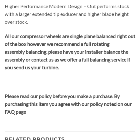
Higher Performance Modern Design – Out performs stock
with a larger extended tip exducer and higher blade height
over stock.
All our compressor wheels are single plane balanced right out
of the box however we recommend a full rotating
assembly balancing, please have your installer balance the
assembly or contact us as we offer a full balancing service if
you send us your turbine.
Please read our policy before you make a purchase. By
purchasing this item you agree with our policy noted on our
FAQ page
RELATED PRODUCTS