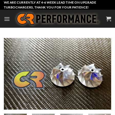
Skip
WE ARE CURRENTLY AT 4-6 WEEK LEAD TIME ON UPGRADE
TURBOCHARGERS, THANK YOU FOR YOUR PATIENCE!
to
content