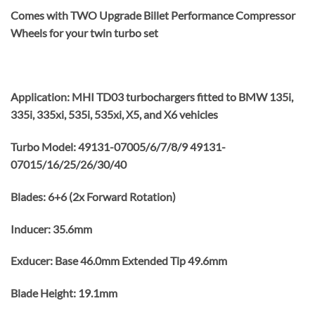
Comes with TWO Upgrade Billet Performance Compressor
Wheels for your twin turbo set
Application: MHI TD03 turbochargers fitted to BMW 135i,
335i, 335xi, 535i, 535xi, X5, and X6 vehicles
Turbo Model: 49131-07005/6/7/8/9 49131-
07015/16/25/26/30/40
Blades: 6+6 (2x Forward Rotation)
Inducer: 35.6mm
Exducer: Base 46.0mm Extended Tip 49.6mm
Blade Height: 19.1mm