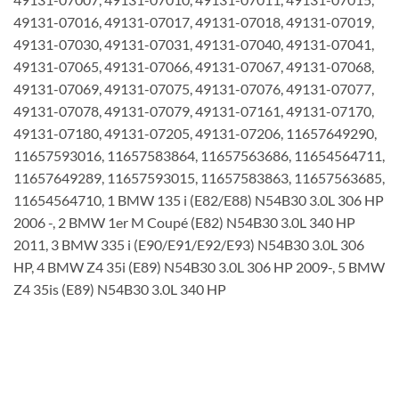
49131-07016, 49131-07017, 49131-07018, 49131-07019,
49131-07030, 49131-07031, 49131-07040, 49131-07041,
49131-07065, 49131-07066, 49131-07067, 49131-07068,
49131-07069, 49131-07075, 49131-07076, 49131-07077,
49131-07078, 49131-07079, 49131-07161, 49131-07170,
49131-07180, 49131-07205, 49131-07206, 11657649290,
11657593016, 11657583864, 11657563686, 11654564711,
11657649289, 11657593015, 11657583863, 11657563685,
11654564710, 1 BMW 135 i (E82/E88) N54B30 3.0L 306 HP
2006 -, 2 BMW 1er M Coupé (E82) N54B30 3.0L 340 HP
2011, 3 BMW 335 i (E90/E91/E92/E93) N54B30 3.0L 306
HP, 4 BMW Z4 35i (E89) N54B30 3.0L 306 HP 2009-, 5 BMW
Z4 35is (E89) N54B30 3.0L 340 HP