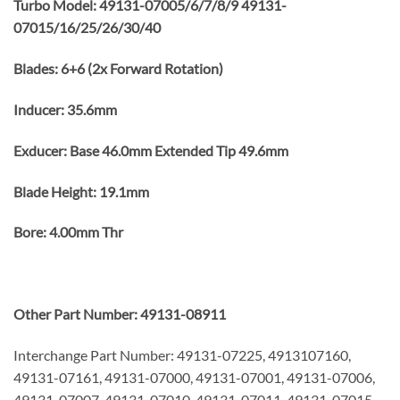
Turbo Model: 49131-07005/6/7/8/9 49131-
07015/16/25/26/30/40
Blades: 6+6 (2x Forward Rotation)
Inducer: 35.6mm
Exducer: Base 46.0mm Extended Tip 49.6mm
Blade Height: 19.1mm
Bore: 4.00mm Thr
Other Part Number: 49131-08911
Interchange Part Number: 49131-07225, 4913107160,
49131-07161, 49131-07000, 49131-07001, 49131-07006,
49131-07007, 49131-07010, 49131-07011, 49131-07015,