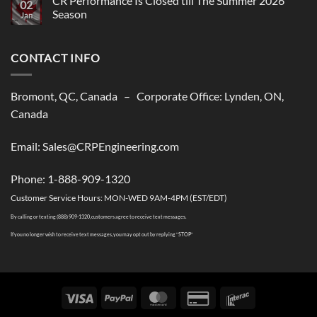
CR Performance Is Closed till The Summer 2026
02
Performance,
Season
New
Jan
shipping
No
solutions
Comments
to
on
USA
CONTACT INFO
CR
Performance
Is
Closed
till
Bromont, QC, Canada – Corporate Office: Lynden, ON,
The
Summer
Canada
2026
Season
Email: Sales@CRPEngineering.com
Phone: 1-888-909-1320
Customer Service Hours: MON-WED 9AM-4PM (EST/EDT)
By calling or texting (888) 909-1320, customers agree to receive text messages.
If you no longer wish to receive text messages, you may opt out by replying “STOP”
Visa
PayPal
MasterCard
Credit
Interac
Card