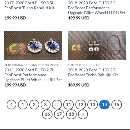
2017-2020 Ford F-150 3.5L
2018-2020 Ford F-150 3.5L
EcoBoost Turbo Rebuild Kit
EcoBoost Performance
Upgrade Billet Wheel LH RH Set
199.99
USD
199.99
USD
PERFORMANCE COMPRESSOR WHEELS
TURBO REBUILD KITS
2015-2020 Ford F-150 2.7L
2018-2020 Ford F-150 2.7L
EcoBoost Performance
EcoBoost Turbo Rebuild Kit
Upgrade Billet Wheel LH RH Set
199.99
USD
189.99
USD
1
2
3
…
11
12
13
14
15
16
17
18