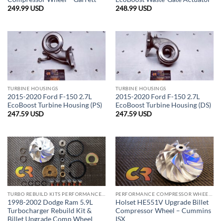
249.99
USD
248.99
USD
TURBINE HOUSINGS
TURBINE HOUSINGS
2015-2020 Ford F-150 2.7L
2015-2020 Ford F-150 2.7L
EcoBoost Turbine Housing (PS)
EcoBoost Turbine Housing (DS)
247.59
USD
247.59
USD
TURBO REBUILD KITS PERFORMANCE COMBO
PERFORMANCE COMPRESSOR WHEELS
1998-2002 Dodge Ram 5.9L
Holset HE551V Upgrade Billet
Turbocharger Rebuild Kit &
Compressor Wheel – Cummins
Billet Upgrade Comp Wheel
ISX