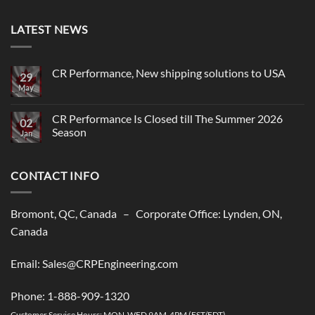
LATEST NEWS
CR Performance, New shipping solutions to USA
29
May
No
Comments
on
CR
CR Performance Is Closed till The Summer 2026
02
Performance,
Season
New
Jan
shipping
No
solutions
Comments
to
on
USA
CONTACT INFO
CR
Performance
Is
Closed
till
Bromont, QC, Canada – Corporate Office: Lynden, ON,
The
Summer
Canada
2026
Season
Email: Sales@CRPEngineering.com
Phone: 1-888-909-1320
Customer Service Hours: MON-WED 9AM-4PM (EST/EDT)