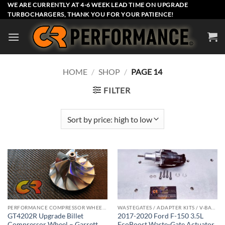
Skip
WE ARE CURRENTLY AT 4-6 WEEK LEAD TIME ON UPGRADE
TURBOCHARGERS, THANK YOU FOR YOUR PATIENCE!
to
content
HOME
/
SHOP
/
PAGE 14
FILTER
PERFORMANCE COMPRESSOR WHEELS
WASTEGATES / ADAPTER KITS / V-BAND CLAMPS
GT4202R Upgrade Billet
2017-2020 Ford F-150 3.5L
Compressor Wheel – Garrett
EcoBoost Waste-Gate Actuator