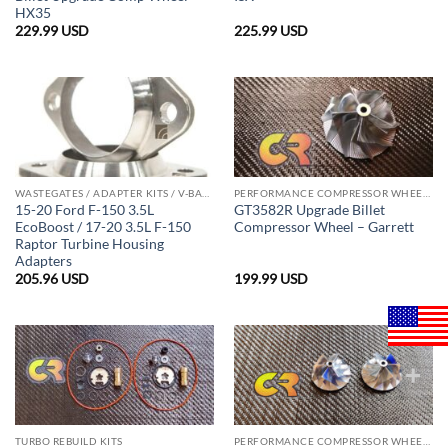
HX35
229.99
USD
225.99
USD
WASTEGATES / ADAPTER KITS / V-BAND CLAMPS
PERFORMANCE COMPRESSOR WHEELS
15-20 Ford F-150 3.5L
GT3582R Upgrade Billet
EcoBoost / 17-20 3.5L F-150
Compressor Wheel – Garrett
Raptor Turbine Housing
Adapters
205.96
USD
199.99
USD
TURBO REBUILD KITS
PERFORMANCE COMPRESSOR WHEELS