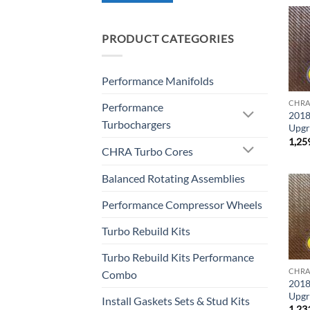
PRODUCT CATEGORIES
Performance Manifolds
CHRA
Performance
2018
Turbochargers
Upgr
1,25
CHRA Turbo Cores
Balanced Rotating Assemblies
Performance Compressor Wheels
Turbo Rebuild Kits
Turbo Rebuild Kits Performance
CHRA
Combo
2018
Upgr
Install Gaskets Sets & Stud Kits
1,23