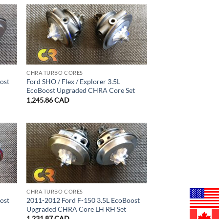
CHRA TURBO CORES
ost
Ford SHO / Flex / Explorer 3.5L
EcoBoost Upgraded CHRA Core Set
1,245.86
CAD
CHRA TURBO CORES
ost
2011-2012 Ford F-150 3.5L EcoBoost
Upgraded CHRA Core LH RH Set
1,231.87
CAD