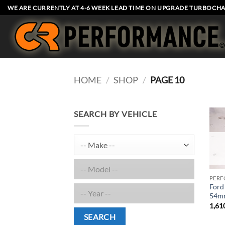
Skip
WE ARE CURRENTLY AT 4-6 WEEK LEAD TIME ON UPGRADE TURBOCHA
to
content
HOME
/
SHOP
/
PAGE 10
SEARCH BY VEHICLE
PERF
Ford
54mm
1,61
SEARCH