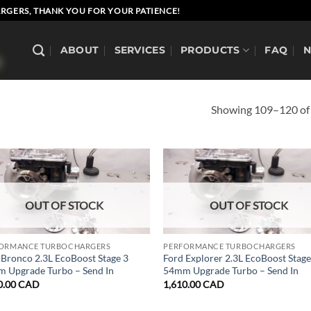
RGERS, THANK YOU FOR YOUR PATIENCE!
ABOUT
SERVICES
PRODUCTS
FAQ
Showing 109–120 of 
OUT OF STOCK
OUT OF STOCK
ORMANCE TURBOCHARGERS
PERFORMANCE TURBOCHARGERS
 Bronco 2.3L EcoBoost Stage 3
Ford Explorer 2.3L EcoBoost Stage
 Upgrade Turbo – Send In
54mm Upgrade Turbo – Send In
0.00
CAD
1,610.00
CAD