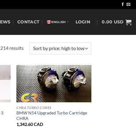
NEWS
CONTACT
LOGIN
0.00
USD
ENGLISH
▼
Sorted
214 results
by
price:
high
to
low
CHRA TURBO CORES
 3
BMW N54 Upgraded Turbo Cartridge
CHRA
1,342.60
CAD