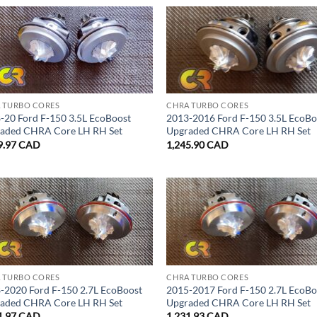
 TURBO CORES
CHRA TURBO CORES
-20 Ford F-150 3.5L EcoBoost
2013-2016 Ford F-150 3.5L EcoBo
aded CHRA Core LH RH Set
Upgraded CHRA Core LH RH Set
9.97
CAD
1,245.90
CAD
 TURBO CORES
CHRA TURBO CORES
-2020 Ford F-150 2.7L EcoBoost
2015-2017 Ford F-150 2.7L EcoBo
aded CHRA Core LH RH Set
Upgraded CHRA Core LH RH Set
1.97
CAD
1,231.93
CAD