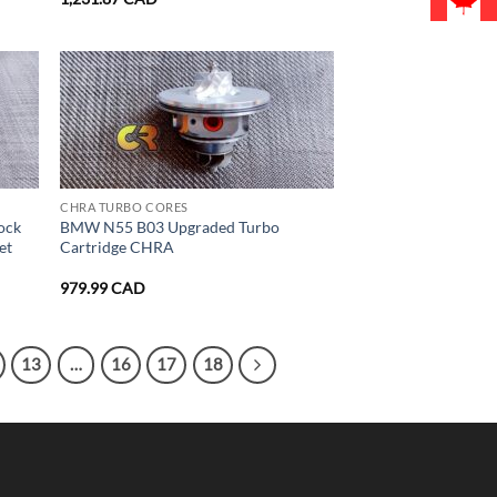
CHRA TURBO CORES
ock
BMW N55 B03 Upgraded Turbo
et
Cartridge CHRA
979.99
CAD
13
…
16
17
18