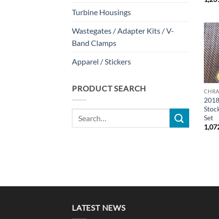
Turbine Housings
Wastegates / Adapter Kits / V-
Band Clamps
Apparel / Stickers
PRODUCT SEARCH
CHRA
2018
Stoc
Search
Set
for:
1,07
LATEST NEWS