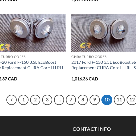
 TURBO CORES
CHRA TURBO CORES
-20 Ford F-150 3.5L EcoBoost
2017 Ford F-150 3.5L EcoBoost St
k Replacement CHRA Core LH RH
Replacement CHRA Core LH RH S
2.37
CAD
1,016.36
CAD
1
2
3
…
7
8
9
10
11
12
CONTACT INFO