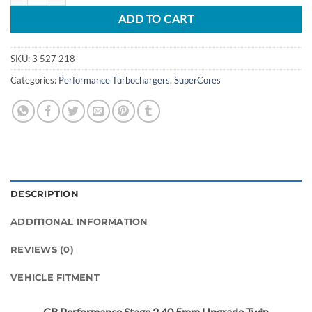
ADD TO CART
SKU:
3 527 218
Categories:
Performance Turbochargers
,
SuperCores
DESCRIPTION
ADDITIONAL INFORMATION
REVIEWS (0)
VEHICLE FITMENT
CR Performance Stage 2 40.5mm Upgrade Twin