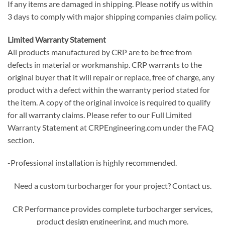
If any items are damaged in shipping. Please notify us within
3 days to comply with major shipping companies claim policy.
Limited Warranty Statement
All products manufactured by CRP are to be free from
defects in material or workmanship. CRP warrants to the
original buyer that it will repair or replace, free of charge, any
product with a defect within the warranty period stated for
the item. A copy of the original invoice is required to qualify
for all warranty claims. Please refer to our Full Limited
Warranty Statement at CRPEngineering.com under the FAQ
section.
-Professional installation is highly recommended.
Need a custom turbocharger for your project? Contact us.
CR Performance provides complete turbocharger services,
product design engineering, and much more.