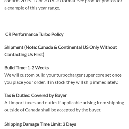
confirm 2015-17 or 2018-20 format. See product photos for
a example of this year range.
CR Performance Turbo Policy
Shipment (Note: Canada & Continental US Only Without
Contacting Us First)
Build Time: 1-2 Weeks
We will custom build your turbocharger super core set once
you place your order, If in stock they will ship immediately.
Tax & Duties: Covered by Buyer
All import taxes and duties if applicable arising from shipping
outside of Canada shall be accepted by the buyer.
Shipping Damage Time Limit: 3 Days