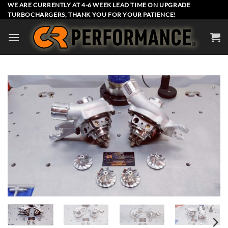
Skip
WE ARE CURRENTLY AT 4-6 WEEK LEAD TIME ON UPGRADE
TURBOCHARGERS, THANK YOU FOR YOUR PATIENCE!
to
content