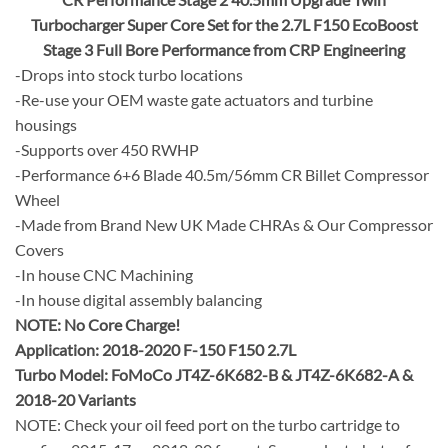
Turbocharger Super Core Set for the 2.7L F150 EcoBoost
Stage 3 Full Bore Performance from CRP Engineering
-Drops into stock turbo locations
-Re-use your OEM waste gate actuators and turbine
housings
-Supports over 450 RWHP
-Performance 6+6 Blade 40.5m/56mm CR Billet Compressor
Wheel
-Made from Brand New UK Made CHRAs & Our Compressor
Covers
-In house CNC Machining
-In house digital assembly balancing
NOTE:
No Core Charge!
Application: 2018-2020 F-150 F150 2.7L
Turbo Model: FoMoCo JT4Z-6K682-B & JT4Z-6K682-A &
2018-20 Variants
NOTE: Check your oil feed port on the turbo cartridge to