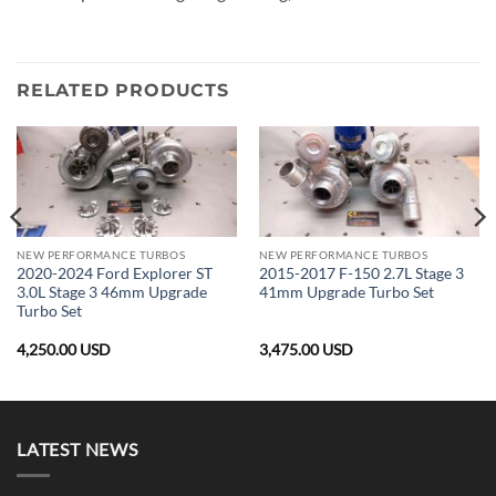
RELATED PRODUCTS
NEW PERFORMANCE TURBOS
NEW PERFORMANCE TURBOS
2020-2024 Ford Explorer ST
2015-2017 F-150 2.7L Stage 3
3.0L Stage 3 46mm Upgrade
41mm Upgrade Turbo Set
Turbo Set
4,250.00
USD
3,475.00
USD
LATEST NEWS