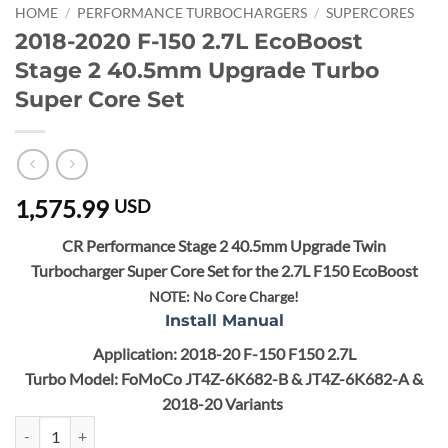
HOME
/
PERFORMANCE TURBOCHARGERS
/
SUPERCORES
2018-2020 F-150 2.7L EcoBoost
Stage 2 40.5mm Upgrade Turbo
Super Core Set
1,575.99
USD
CR Performance Stage 2 40.5mm Upgrade Twin
Turbocharger Super Core Set for the 2.7L F150 EcoBoost
NOTE:
No Core Charge!
Install Manual
Application: 2018-20 F-150 F150 2.7L
Turbo Model: FoMoCo JT4Z-6K682-B & JT4Z-6K682-A &
2018-20 Variants
2018-2020 F-150 2.7L EcoBoost Stage 2 40.5mm Upgrade Turbo Super 