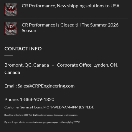
CR Performance, New shipping solutions to USA
29
May
No
Comments
on
CR
CR Performance Is Closed till The Summer 2026
02
Performance,
Season
New
Jan
shipping
No
solutions
Comments
to
on
USA
CONTACT INFO
CR
Performance
Is
Closed
till
Bromont, QC, Canada – Corporate Office: Lynden, ON,
The
Summer
Canada
2026
Season
Email: Sales@CRPEngineering.com
Phone: 1-888-909-1320
Customer Service Hours: MON-WED 9AM-4PM (EST/EDT)
By calling or texting (888) 909-1320, customers agree to receive text messages.
If you no longer wish to receive text messages, you may opt out by replying “STOP”