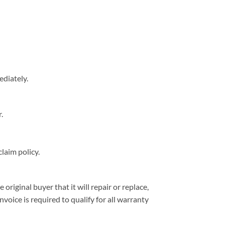
ediately.
.
laim policy.
iginal buyer that it will repair or replace,
nvoice is required to qualify for all warranty