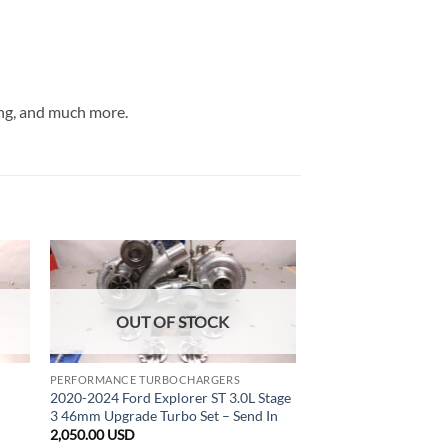
ng, and much more.
OUT OF STOCK
PERFORMANCE TURBOCHARGERS
2020-2024 Ford Explorer ST 3.0L Stage
3 46mm Upgrade Turbo Set – Send In
2,050.00
USD