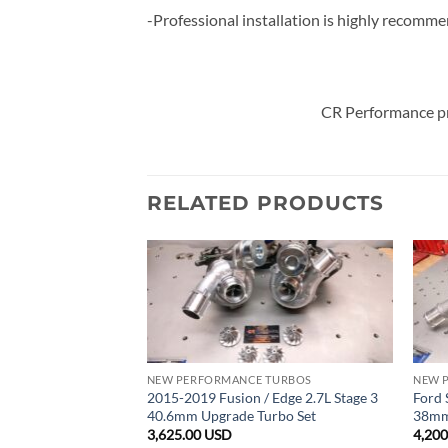
-Professional installation is highly recomm
CR Performance pr
RELATED PRODUCTS
BOCHARGERS
NEW PERFORMANCE TURBOS
NEW 
.5L EcoBoost Stage
2015-2019 Fusion / Edge 2.7L Stage 3
Ford 
rbo Super Core Set
40.6mm Upgrade Turbo Set
38mm
3,625.00
USD
4,20