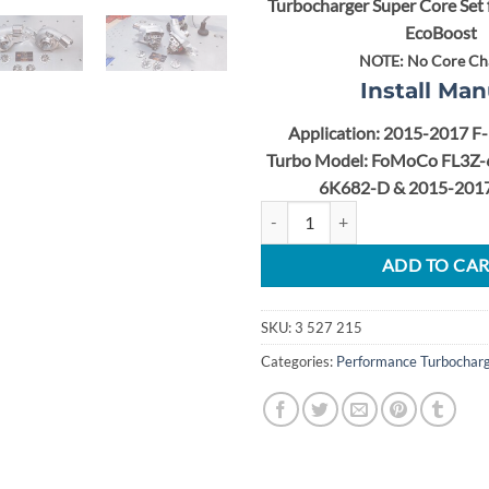
Turbocharger Super Core Set 
EcoBoost
NOTE:
No Core Ch
Install Man
Application: 2015-2017 F
Turbo Model: FoMoCo FL3Z-
6K682-D &
2015-2017
2015-2017 F-150 2.7L EcoBoost S
ADD TO CA
SKU:
3 527 215
Categories:
Performance Turbochar