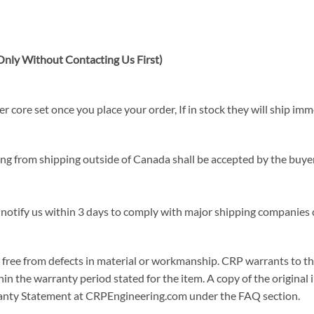
nly Without Contacting Us First)
 core set once you place your order, If in stock they will ship imm
sing from shipping outside of Canada shall be accepted by the buyer
 notify us within 3 days to comply with major shipping companies c
ree from defects in material or workmanship. CRP warrants to the or
in the warranty period stated for the item. A copy of the original i
arranty Statement at CRPEngineering.com under the FAQ section.