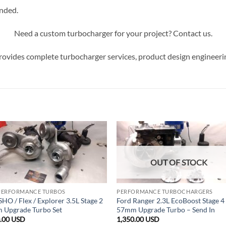
ended.
Need a custom turbocharger for your project? Contact us.
ovides complete turbocharger services, product design engineeri
OUT OF STOCK
PERFORMANCE TURBOS
PERFORMANCE TURBOCHARGERS
SHO / Flex / Explorer 3.5L Stage 2
Ford Ranger 2.3L EcoBoost Stage 4
 Upgrade Turbo Set
57mm Upgrade Turbo – Send In
0.00
USD
1,350.00
USD