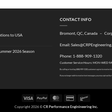
CONTACT INFO
Bromont, QC, Canada – Corpo
utions to USA
Email: Sales@CRPEngineering
 Summer 2026 Season
Phone: 1-888-909-1320
Customer Service Hours: MON-WED 9
By calling or texting (888) 909-1320, customers agree to receive t
If you no longer wish to receive text messages, you may opt out by
Visa
PayPal
MasterCard
Credit
Interac
Card
Copyright 2026 ©
CR Performance Enginineering Inc.
2