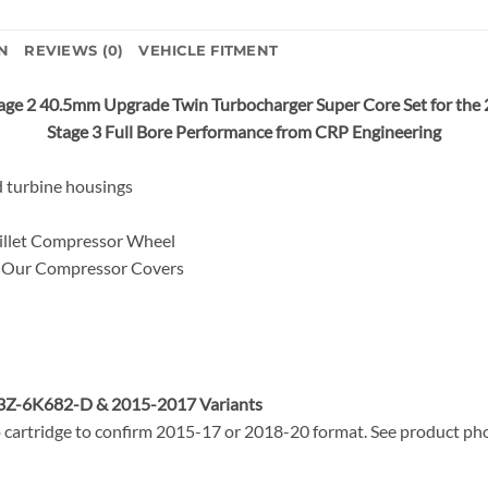
N
REVIEWS (0)
VEHICLE FITMENT
ge 2 40.5mm Upgrade Twin Turbocharger Super Core Set for the
Stage 3 Full Bore Performance from CRP Engineering
 turbine housings
llet Compressor Wheel
Our Compressor Covers
L3Z-6K682-D &
2015-2017 Variants
 cartridge to confirm 2015-17 or 2018-20 format. See product phot