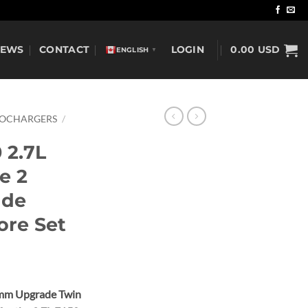
NEWS
CONTACT
LOGIN
0.00
USD
ENGLISH
▼
BOCHARGERS
/
 2.7L
e 2
ade
ore Set
5mm Upgrade Twin