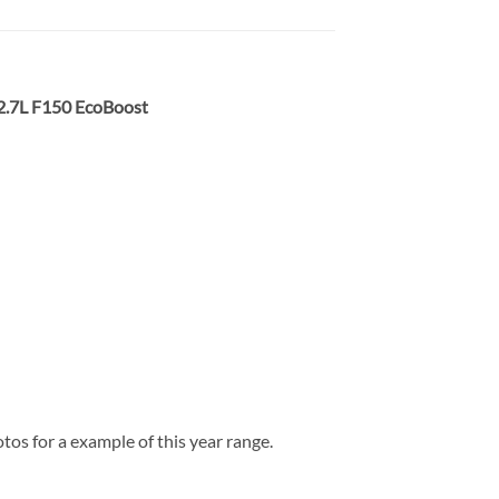
 2.7L F150 EcoBoost
os for a example of this year range.