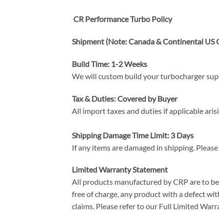
CR Performance Turbo Policy
Shipment (Note: Canada & Continental US O
Build Time: 1-2 Weeks
We will custom build your turbocharger super
Tax & Duties: Covered by Buyer
All import taxes and duties if applicable ari
Shipping Damage Time Limit: 3 Days
If any items are damaged in shipping. Please
Limited Warranty Statement
All products manufactured by CRP are to be f
free of charge, any product with a defect with
claims. Please refer to our Full Limited W