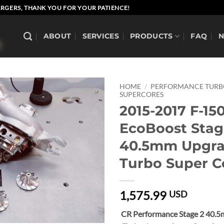
RGERS, THANK YOU FOR YOUR PATIENCE!
ABOUT
SERVICES
PRODUCTS
FAQ
HOME
/
PERFORMANCE TUR
SUPERCORES
2015-2017 F-150
EcoBoost Stag
40.5mm Upgr
Turbo Super C
1,575.99
USD
CR Performance Stage 2 40.