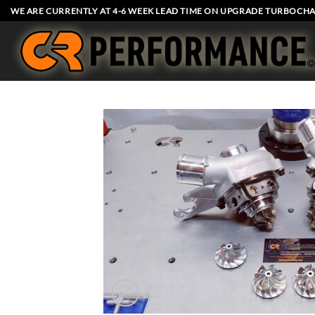
Skip
WE ARE CURRENTLY AT 4-6 WEEK LEAD TIME ON UPGRADE TURBOCHA
to
content