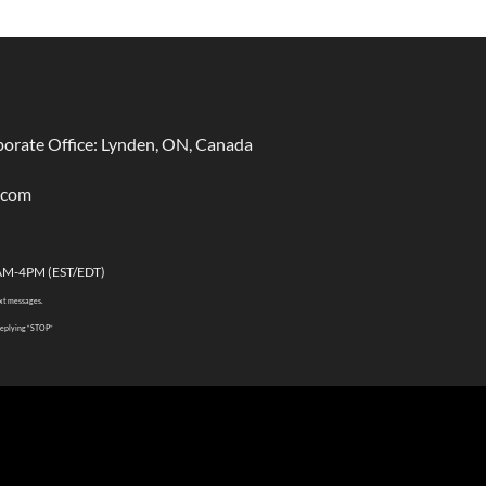
rate Office: Lynden, ON, Canada
.com
AM-4PM (EST/EDT)
ext messages.
 replying “STOP”