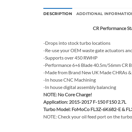
DESCRIPTION
ADDITIONAL INFORMATIO
CR Performance Sta
-Drops into stock turbo locations
-Re-use your OEM waste gate actuators and
-Supports over 450 RWHP
-Performance 6+6 Blade 40.5m/56mm CR Bi
-Made from Brand New UK Made CHRAs & 
-In house CNC Machining
-In house digital assembly balancing
NOTE:
No Core Charge!
Application: 2015-2017 F-150 F150 2.7L
Turbo Model: FoMoCo FL3Z-6K682-E & F
NOTE: Check your oil feed port on the turbo