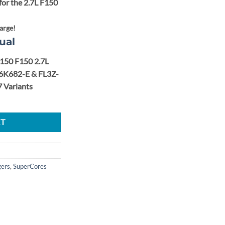
for the 2.7L F150
arge!
ual
-150 F150 2.7L
6K682-E & FL3Z-
 Variants
tage 2 40.5mm Upgrade Turbo Super Core Set quantity
RT
gers
,
SuperCores