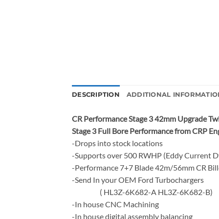
DESCRIPTION
ADDITIONAL INFORMATIO
CR Performance Stage 3 42mm Upgrade Twi
Stage 3 Full Bore Performance from CRP En
-Drops into stock locations
-Supports over 500 RWHP (Eddy Current 
-Performance 7+7 Blade 42m/56mm CR Bil
-Send In your OEM Ford Turbochargers
( HL3Z-6K682-A HL3Z-6K682-B)
-In house CNC Machining
-In house digital assembly balancing