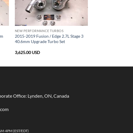
NEW PERFORMANCE TURBOS
mm
2015-2019 Fusion / Edge 2.7L Stage 3
40.6mm Upgrade Turbo Set
3,625.00
USD
rate Office: Lynden, ON, Canada
.com
AM-4PM (EST/EDT)