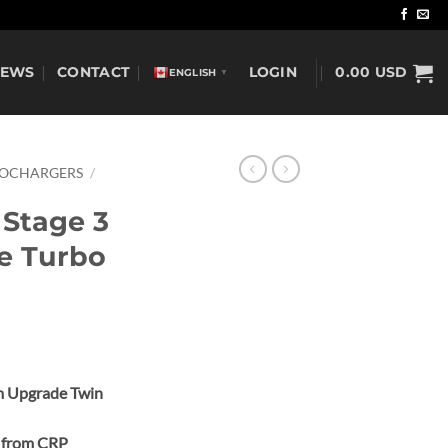
NEWS
CONTACT
LOGIN
0.00
USD
ENGLISH
▼
BOCHARGERS
/
 Stage 3
e Turbo
m Upgrade Twin
e from CRP