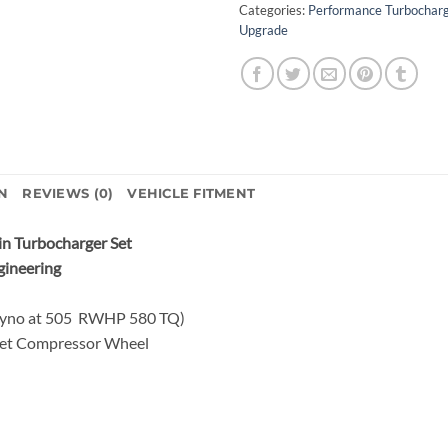
Categories:
Performance Turbochar
Upgrade
N
REVIEWS (0)
VEHICLE FITMENT
n Turbocharger Set
gineering
Dyno at 505 RWHP 580 TQ)
let Compressor Wheel