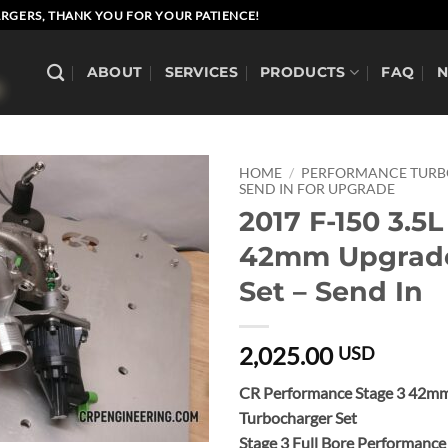
RGERS, THANK YOU FOR YOUR PATIENCE!
ABOUT
SERVICES
PRODUCTS
FAQ
HOME
/
PERFORMANCE TUR
SEND IN FOR UPGRADE
2017 F-150 3.5L
42mm Upgrad
Set – Send In
2,025.00
USD
CR Performance Stage 3 42m
Turbocharger Set
Stage 3 Full Bore Performanc