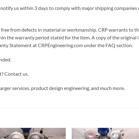
 notify us within 3 days to comply with major shipping companies c
ree from defects in material or workmanship. CRP warrants to the or
in the warranty period stated for the item. A copy of the original i
arranty Statement at CRPEngineering.com under the FAQ section.
ended.
t? Contact us.
rger services, product design engineering, and much more.