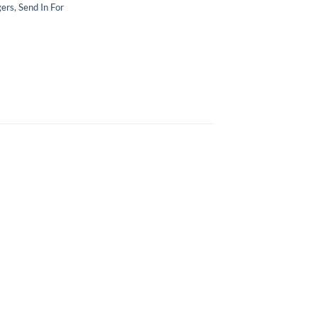
gers
,
Send In For