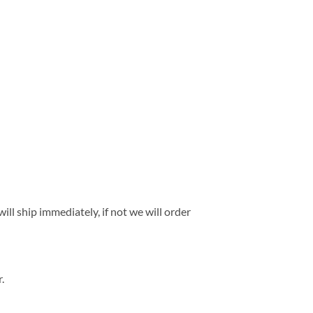
ll ship immediately, if not we will order
.