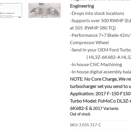
Engineering
-Drops into stock locations
-Supports over 500 RWHP (E
at 505 RWHP 580 TQ)
-Performance 7+7 Blade 42m/
Compressor Wheel
-Send In your OEM Ford Turb
( HL3Z-6K682-A HL3Z-
-In house CNC Machining
-In house digital assembly bal
NOTE:
No Core Charge, We re
turbocharger set you send to 
Application: 2017 F-150 F150
Turbo Model: FoMoCo DL3Z-
6K682-E &
2017 Variants
Out of stock
SKU:
3 035 317-C