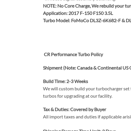
NOTE:
No Core Charge, We rebuild your tur
Application: 2017 F-150 F150 3.5L
Turbo Model: FoMoCo DL3Z-6K682-F & D
CR Performance Turbo Policy
Shipment (Note: Canada & Continental US O
Build Time: 2-3 Weeks
We will custom build your turbocharger set f
turbos for upgrading at our facility.
Tax & Duties: Covered by Buyer
All import taxes and duties if applicable ari