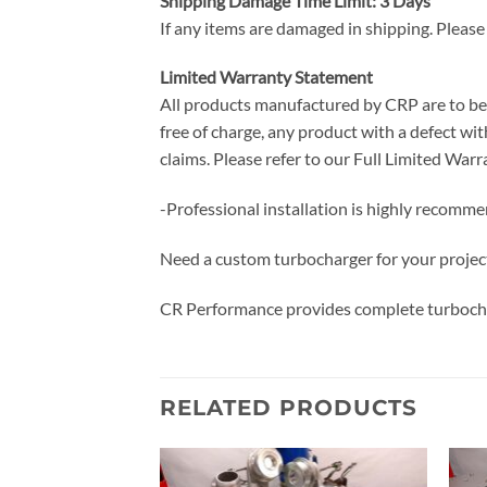
Shipping Damage Time Limit: 3 Days
If any items are damaged in shipping. Please
Limited Warranty Statement
All products manufactured by CRP are to be f
free of charge, any product with a defect with
claims. Please refer to our Full Limited W
-Professional installation is highly recomm
Need a custom turbocharger for your projec
CR Performance provides complete turbocha
RELATED PRODUCTS