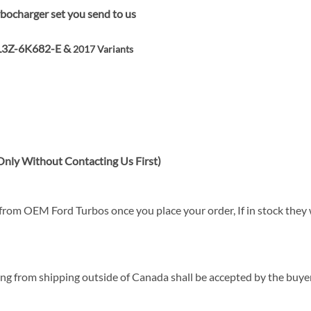
bocharger set you send to us
L3Z-6K682-E &
2017 Variants
nly Without Contacting Us First)
rom OEM Ford Turbos once you place your order, If in stock they wi
sing from shipping outside of Canada shall be accepted by the buyer