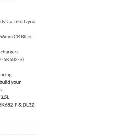
ddy Current Dyno
56mm CR Billet
ochargers
6K682-B)
ancing
build your
us
 3.5L
6K682-F & DL3Z-