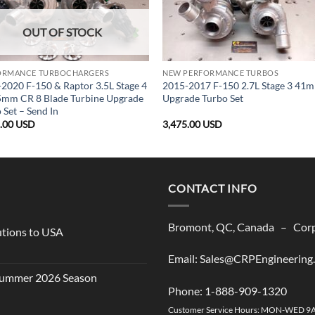
OUT OF STOCK
ORMANCE TURBOCHARGERS
NEW PERFORMANCE TURBOS
2020 F-150 & Raptor 3.5L Stage 4
2015-2017 F-150 2.7L Stage 3 41
5mm CR 8 Blade Turbine Upgrade
Upgrade Turbo Set
 Set – Send In
5.00
USD
3,475.00
USD
CONTACT INFO
Bromont, QC, Canada – Corpo
utions to USA
Email: Sales@CRPEngineering
 Summer 2026 Season
Phone: 1-888-909-1320
Customer Service Hours: MON-WED 9