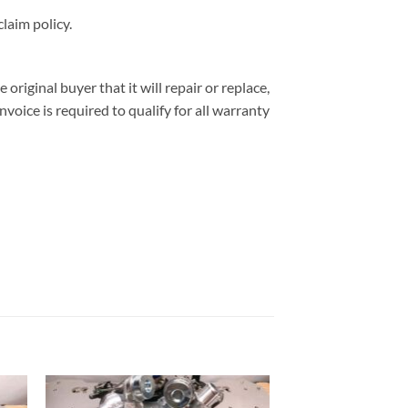
laim policy.
iginal buyer that it will repair or replace,
nvoice is required to qualify for all warranty