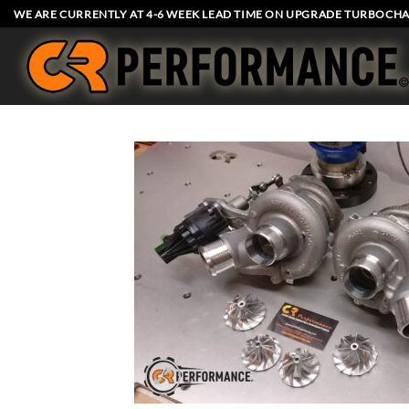
Skip
WE ARE CURRENTLY AT 4-6 WEEK LEAD TIME ON UPGRADE TURBOCHA
to
content