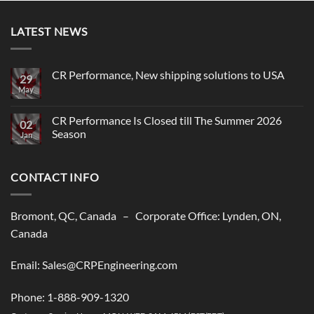
LATEST NEWS
CR Performance, New shipping solutions to USA
29
May
No
Comments
on
CR
CR Performance Is Closed till The Summer 2026
02
Performance,
Season
New
Jan
shipping
No
solutions
Comments
to
on
USA
CONTACT INFO
CR
Performance
Is
Closed
till
Bromont, QC, Canada – Corporate Office: Lynden, ON,
The
Summer
Canada
2026
Season
Email: Sales@CRPEngineering.com
Phone: 1-888-909-1320