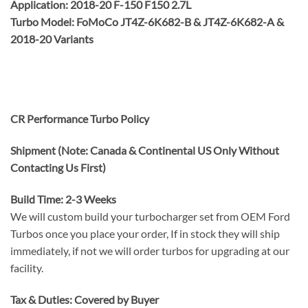
Application: 2018-20 F-150 F150 2.7L
Turbo Model: FoMoCo JT4Z-6K682-B & JT4Z-6K682-A &
2018-20 Variants
CR Performance Turbo Policy
Shipment (Note: Canada & Continental US Only Without
Contacting Us First)
Build Time: 2-3 Weeks
We will custom build your turbocharger set from OEM Ford
Turbos once you place your order, If in stock they will ship
immediately, if not we will order turbos for upgrading at our
facility.
Tax & Duties: Covered by Buyer