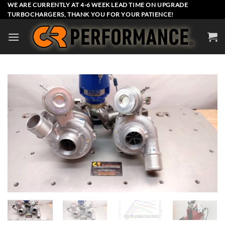
Skip
WE ARE CURRENTLY AT 4-6 WEEK LEAD TIME ON UPGRADE
TURBOCHARGERS, THANK YOU FOR YOUR PATIENCE!
to
content