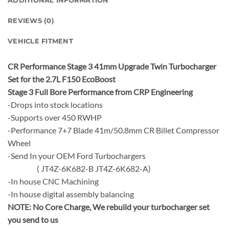
ADDITIONAL INFORMATION
REVIEWS (0)
VEHICLE FITMENT
CR Performance Stage 3 41mm Upgrade Twin Turbocharger
Set for the 2.7L F150 EcoBoost
Stage 3 Full Bore Performance from CRP Engineering
-Drops into stock locations
-Supports over 450 RWHP
-Performance 7+7 Blade 41m/50.8mm CR Billet Compressor
Wheel
-Send In your OEM Ford Turbochargers
( JT4Z-6K682-B JT4Z-6K682-A)
-In house CNC Machining
-In house digital assembly balancing
NOTE:
No Core Charge, We rebuild your turbocharger set
you send to us