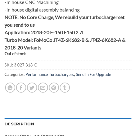
-In house CNC Machining
-In house digital assembly balancing
NOTE:
No Core Charge, We rebuild your turbocharger set
you send to us
Application: 2018-20 F-150 F150 2.7L
Turbo Model: FoMoCo JT4Z-6K682-B & JT4Z-6K682-A &
2018-20 Variants
Out of stock
SKU:
3 027 318-C
Categories:
Performance Turbochargers
,
Send In For Upgrade
DESCRIPTION