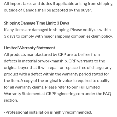
All import taxes and duties if applicable arising from shipping
outside of Canada shall be accepted by the buyer.
Shipping Damage Time Limit: 3 Days
If any items are damaged in shipping. Please notify us within
3 days to comply with major shipping companies claim policy.
Limited Warranty Statement
All products manufactured by CRP are to be free from
defects in material or workmanship. CRP warrants to the
original buyer that it will repair or replace, free of charge, any
product with a defect within the warranty period stated for
the item. A copy of the original invoice is required to qualify
for all warranty claims. Please refer to our Full Limited
Warranty Statement at CRPEngineering.com under the FAQ
section.
-Professional installation is highly recommended.