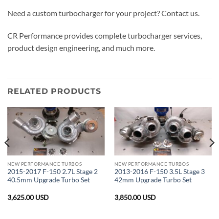
Need a custom turbocharger for your project? Contact us.
CR Performance provides complete turbocharger services,
product design engineering, and much more.
RELATED PRODUCTS
NEW PERFORMANCE TURBOS
NEW PERFORMANCE TURBOS
2015-2017 F-150 2.7L Stage 2
2013-2016 F-150 3.5L Stage 3
40.5mm Upgrade Turbo Set
42mm Upgrade Turbo Set
3,625.00
USD
3,850.00
USD