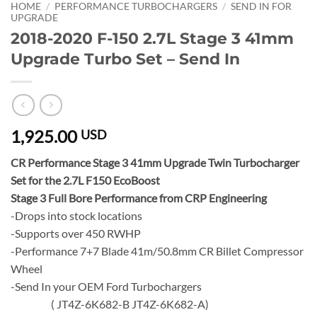
HOME
/
PERFORMANCE TURBOCHARGERS
/
SEND IN FOR
UPGRADE
2018-2020 F-150 2.7L Stage 3 41mm
Upgrade Turbo Set – Send In
1,925.00
USD
CR Performance Stage 3 41mm Upgrade Twin Turbocharger
Set for the 2.7L F150 EcoBoost
Stage 3 Full Bore Performance from CRP Engineering
-Drops into stock locations
-Supports over 450 RWHP
-Performance 7+7 Blade 41m/50.8mm CR Billet Compressor
Wheel
-Send In your OEM Ford Turbochargers
( JT4Z-6K682-B JT4Z-6K682-A)