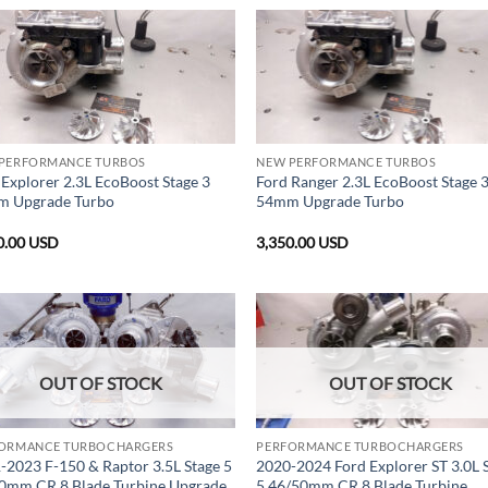
PERFORMANCE TURBOS
NEW PERFORMANCE TURBOS
 Explorer 2.3L EcoBoost Stage 3
Ford Ranger 2.3L EcoBoost Stage 
 Upgrade Turbo
54mm Upgrade Turbo
0.00
USD
3,350.00
USD
OUT OF STOCK
OUT OF STOCK
ORMANCE TURBOCHARGERS
PERFORMANCE TURBOCHARGERS
-2023 F-150 & Raptor 3.5L Stage 5
2020-2024 Ford Explorer ST 3.0L 
0mm CR 8 Blade Turbine Upgrade
5 46/50mm CR 8 Blade Turbine