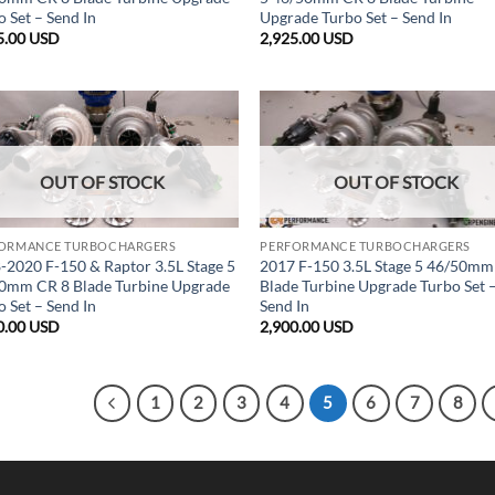
 Set – Send In
Upgrade Turbo Set – Send In
5.00
USD
2,925.00
USD
OUT OF STOCK
OUT OF STOCK
ORMANCE TURBOCHARGERS
PERFORMANCE TURBOCHARGERS
-2020 F-150 & Raptor 3.5L Stage 5
2017 F-150 3.5L Stage 5 46/50mm
0mm CR 8 Blade Turbine Upgrade
Blade Turbine Upgrade Turbo Set 
 Set – Send In
Send In
0.00
USD
2,900.00
USD
1
2
3
4
5
6
7
8