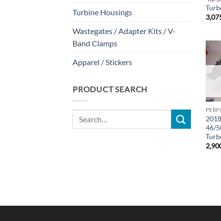
Turbo
Turbine Housings
3,07
Wastegates / Adapter Kits / V-
Band Clamps
Apparel / Stickers
PRODUCT SEARCH
PERF
Search
2018
for:
46/5
Turbo
2,90