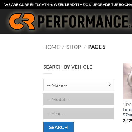
Skip
WE ARE CURRENTLY AT 4-6 WEEK LEAD TIME ON UPGRADE TURBOCHA
to
content
HOME
/
SHOP
/
PAGE 5
SEARCH BY VEHICLE
NEW 
Ford
57mm
3,47
SEARCH