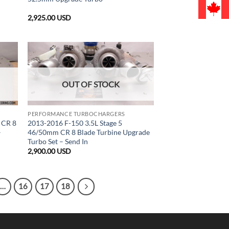
2,925.00
USD
OUT OF STOCK
PERFORMANCE TURBOCHARGERS
 CR 8
2013-2016 F-150 3.5L Stage 5
–
46/50mm CR 8 Blade Turbine Upgrade
Turbo Set – Send In
2,900.00
USD
…
16
17
18