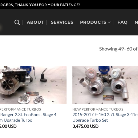
RGERS, THANK YOU FOR YOUR PATIENCE!
ABOUT
SERVICES
PRODUCTS
FAQ
Showing 49–60 of 
PERFORMANCE TURBOS
NEW PERFORMANCE TURBOS
 Ranger 2.3L EcoBoost Stage 4
2015-2017 F-150 2.7L Stage 3 4
 Upgrade Turbo
Upgrade Turbo Set
5.00
USD
3,475.00
USD