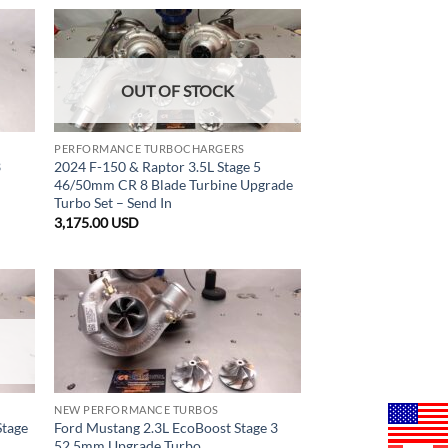
OUT OF STOCK
PERFORMANCE TURBOCHARGERS
3
2024 F-150 & Raptor 3.5L Stage 5
46/50mm CR 8 Blade Turbine Upgrade
Turbo Set – Send In
3,175.00
USD
NEW PERFORMANCE TURBOS
Stage
Ford Mustang 2.3L EcoBoost Stage 3
52.5mm Upgrade Turbo