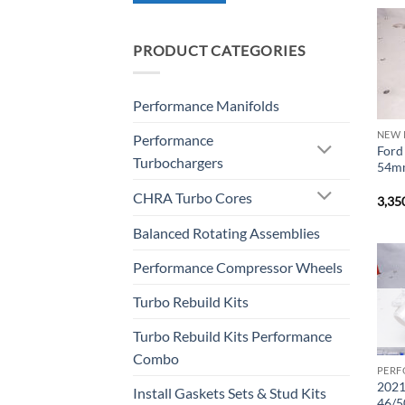
PRODUCT CATEGORIES
Performance Manifolds
NEW 
Performance
Ford
Turbochargers
54mm
CHRA Turbo Cores
3,35
Balanced Rotating Assemblies
Performance Compressor Wheels
Turbo Rebuild Kits
Turbo Rebuild Kits Performance
Combo
PERF
2021
Install Gaskets Sets & Stud Kits
46/5