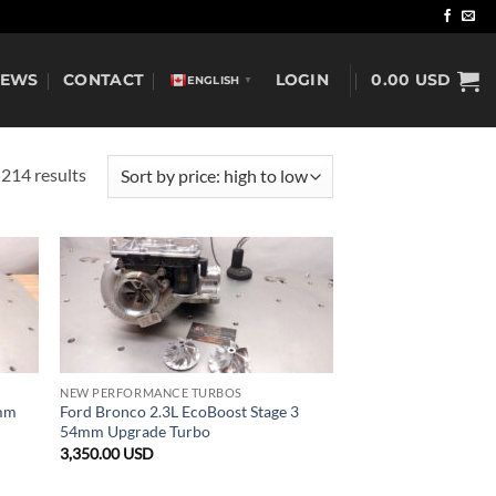
NEWS
CONTACT
LOGIN
0.00
USD
ENGLISH
▼
Sorted
214 results
by
price:
high
to
low
NEW PERFORMANCE TURBOS
1mm
Ford Bronco 2.3L EcoBoost Stage 3
54mm Upgrade Turbo
3,350.00
USD