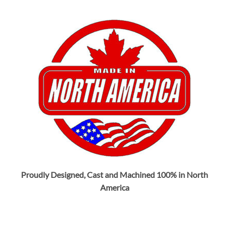
Proudly Designed, Cast and Machined 100% in North
America