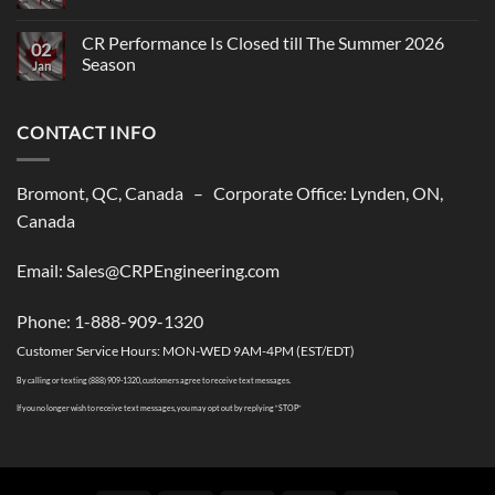
Comments
on
CR
CR Performance Is Closed till The Summer 2026
02
Performance,
Season
New
Jan
shipping
No
solutions
Comments
to
on
USA
CONTACT INFO
CR
Performance
Is
Closed
till
Bromont, QC, Canada – Corporate Office: Lynden, ON,
The
Summer
Canada
2026
Season
Email: Sales@CRPEngineering.com
Phone: 1-888-909-1320
Customer Service Hours: MON-WED 9AM-4PM (EST/EDT)
By calling or texting (888) 909-1320, customers agree to receive text messages.
If you no longer wish to receive text messages, you may opt out by replying “STOP”