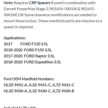
Note:
Requires
CRP Spacers
if used in combination with
Garrett PowerMax Stage 2 (901654-5001W & 901655-
5001W) OR Some clearance modifications are needed to
mount those turbos. These manifolds ports are massive so a
spacer is required.
Applications:
2017 FORD F150 3.5L
2018-2020 FORD F150 3.5L
2017-2020 FORD Raptor 3.5L
2018-2020 FORD Expedition 3.5L
Ford OEM Manifold Numbers:
HL3Z-9431-A, JL3Z-9431-C, JL7Z-9431-C
HL3Z-9430-A, JL3Z-9430-C, JL7Z-9430-B
Included In The Kit: