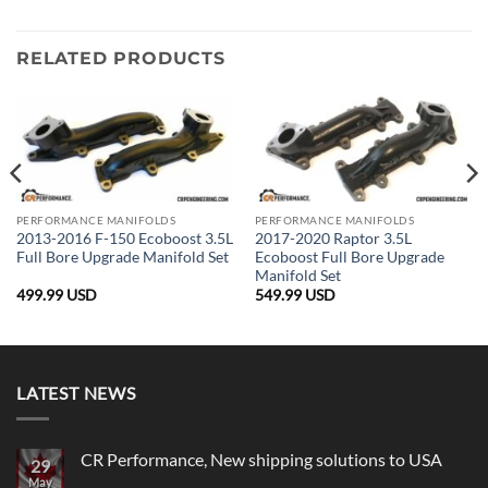
RELATED PRODUCTS
PERFORMANCE MANIFOLDS
PERFORMANCE MANIFOLDS
2013-2016 F-150 Ecoboost 3.5L
2017-2020 Raptor 3.5L
Full Bore Upgrade Manifold Set
Ecoboost Full Bore Upgrade
Manifold Set
499.99
USD
549.99
USD
LATEST NEWS
CR Performance, New shipping solutions to USA
29
May
No