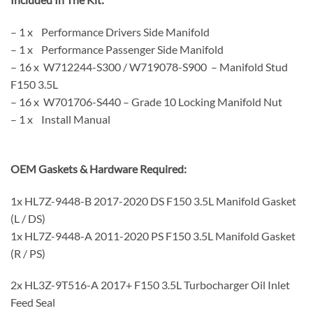
– 1 x Performance Drivers Side Manifold
– 1 x Performance Passenger Side Manifold
– 16 x W712244-S300 / W719078-S900 – Manifold Stud
F150 3.5L
– 16 x W701706-S440 – Grade 10 Locking Manifold Nut
– 1 x Install Manual
OEM Gaskets & Hardware Required:
1x HL7Z-9448-B 2017-2020 DS F150 3.5L Manifold Gasket
(L / DS)
1x HL7Z-9448-A 2011-2020 PS F150 3.5L Manifold Gasket
(R / PS)
2x HL3Z-9T516-A 2017+ F150 3.5L Turbocharger Oil Inlet
Feed Seal