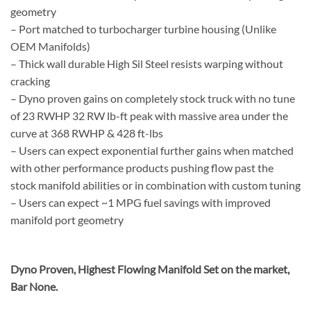
geometry
– Port matched to turbocharger turbine housing (Unlike
OEM Manifolds)
– Thick wall durable High Sil Steel resists warping without
cracking
– Dyno proven gains on completely stock truck with no tune
of 23 RWHP 32 RW lb-ft peak with massive area under the
curve at 368 RWHP & 428 ft-lbs
– Users can expect exponential further gains when matched
with other performance products pushing flow past the
stock manifold abilities or in combination with custom tuning
– Users can expect ~1 MPG fuel savings with improved
manifold port geometry
Dyno Proven, Highest Flowing Manifold Set on the market,
Bar None.