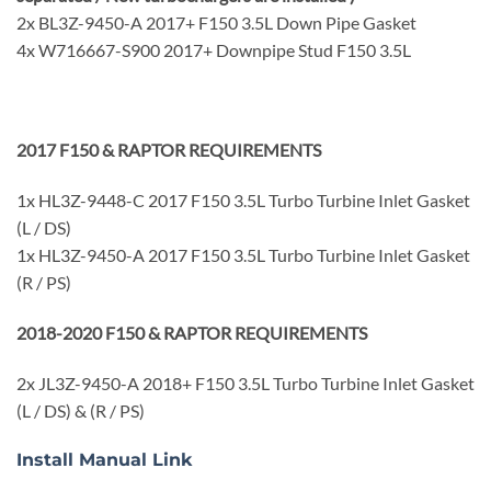
2x BL3Z-9450-A 2017+ F150 3.5L Down Pipe Gasket
4x W716667-S900 2017+ Downpipe Stud F150 3.5L
2017 F150 & RAPTOR REQUIREMENTS
1x HL3Z-9448-C 2017 F150 3.5L Turbo Turbine Inlet Gasket
(L / DS)
1x HL3Z-9450-A 2017 F150 3.5L Turbo Turbine Inlet Gasket
(R / PS)
2018-2020 F150 & RAPTOR REQUIREMENTS
2x JL3Z-9450-A 2018+ F150 3.5L Turbo Turbine Inlet Gasket
(L / DS) & (R / PS)
Install Manual Link