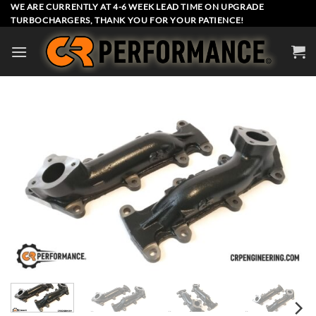
Skip
WE ARE CURRENTLY AT 4-6 WEEK LEAD TIME ON UPGRADE
TURBOCHARGERS, THANK YOU FOR YOUR PATIENCE!
to
content