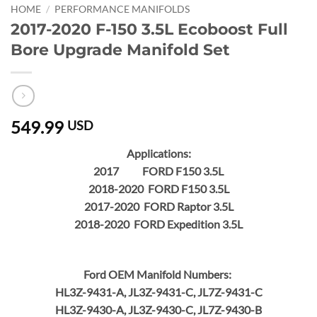
HOME
/
PERFORMANCE MANIFOLDS
2017-2020 F-150 3.5L Ecoboost Full
Bore Upgrade Manifold Set
549.99
USD
Applications:
2017 FORD F150 3.5L
2018-2020 FORD F150 3.5L
2017-2020 FORD Raptor 3.5L
2018-2020 FORD Expedition 3.5L
Ford OEM Manifold Numbers:
HL3Z-9431-A, JL3Z-9431-C, JL7Z-9431-C
HL3Z-9430-A, JL3Z-9430-C, JL7Z-9430-B