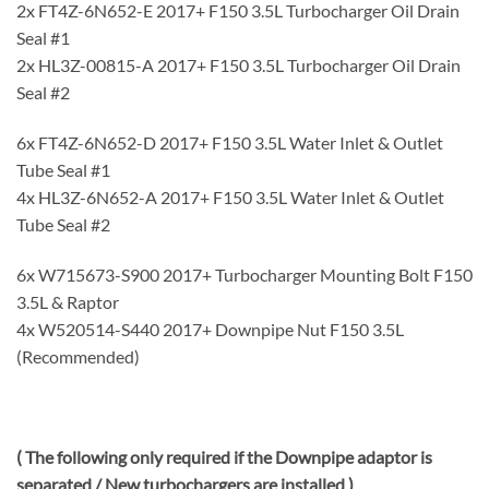
2x FT4Z-6N652-E 2017+ F150 3.5L Turbocharger Oil Drain
Seal #1
2x HL3Z-00815-A 2017+ F150 3.5L Turbocharger Oil Drain
Seal #2
6x FT4Z-6N652-D 2017+ F150 3.5L Water Inlet & Outlet
Tube Seal #1
4x HL3Z-6N652-A 2017+ F150 3.5L Water Inlet & Outlet
Tube Seal #2
6x W715673-S900 2017+ Turbocharger Mounting Bolt F150
3.5L & Raptor
4x W520514-S440 2017+ Downpipe Nut F150 3.5L
(Recommended)
( The following only required if the Downpipe adaptor is
separated / New turbochargers are installed )