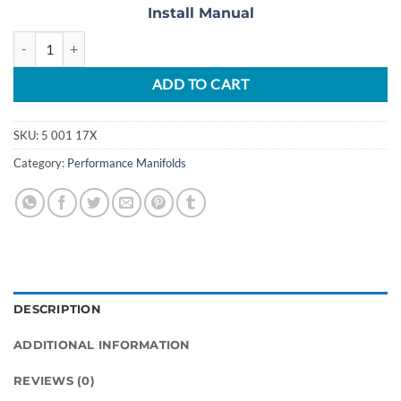
Install Manual
2017-2020 F-150 3.5L Ecoboost Full Bore Upgrade Manifold Set quant
ADD TO CART
SKU:
5 001 17X
Category:
Performance Manifolds
DESCRIPTION
ADDITIONAL INFORMATION
REVIEWS (0)