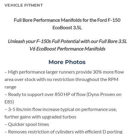
VEHICLE FITMENT
Full Bore
Performance Manifolds for the Ford F-150
EcoBoost 3.5L
Unleash your F-150s Full Potential with our Full Bore 3.5L
V6 EcoBoost Performance Manifolds
More Photos
– High performance larger runners provide 30% more flow
area over stock with no restriction throughout the RPM
range
– Ready to support over 850 HP of flow (Dyno Proven on
E85)
– 3-5 lbs/min flow increase typical on performance use,
further gains with upgraded turbos
– Quicker spool times
– Removes restriction of cylinders with efficient D porting