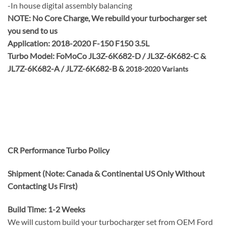
-In house digital assembly balancing
NOTE:
No Core Charge, We rebuild your turbocharger set
you send to us
Application: 2018-2020 F-150 F150 3.5L
Turbo Model: FoMoCo JL3Z-6K682-D / JL3Z-6K682-C &
JL7Z-6K682-A / JL7Z-6K682-B &
2018-2020 Variants
CR Performance Turbo Policy
Shipment (Note: Canada & Continental US Only Without
Contacting Us First)
Build Time: 1-2 Weeks
We will custom build your turbocharger set from OEM Ford