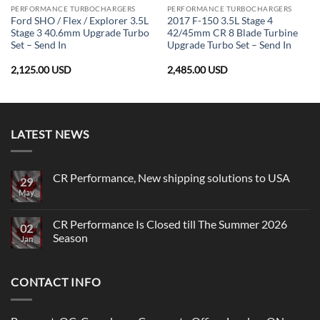
PERFORMANCE TURBOCHARGERS
PERFORMANCE TURBOCHARGERS
Ford SHO / Flex / Explorer 3.5L
2017 F-150 3.5L Stage 4
Stage 3 40.6mm Upgrade Turbo
42/45mm CR 8 Blade Turbine
Set – Send In
Upgrade Turbo Set – Send In
2,125.00
USD
2,485.00
USD
LATEST NEWS
CR Performance, New shipping solutions to USA
29
May
No
Comments
on
CR
CR Performance Is Closed till The Summer 2026
02
Performance,
Season
New
Jan
shipping
No
solutions
Comments
to
on
USA
CONTACT INFO
CR
Performance
Is
Closed
till