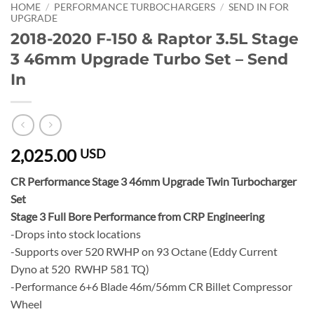
HOME
/
PERFORMANCE TURBOCHARGERS
/
SEND IN FOR
UPGRADE
2018-2020 F-150 & Raptor 3.5L Stage
3 46mm Upgrade Turbo Set – Send
In
2,025.00
USD
CR Performance Stage 3 46mm Upgrade Twin Turbocharger
Set
Stage 3 Full Bore Performance from CRP Engineering
-Drops into stock locations
-Supports over 520 RWHP on 93 Octane (Eddy Current
Dyno at 520 RWHP 581 TQ)
-Performance 6+6 Blade 46m/56mm CR Billet Compressor
Wheel