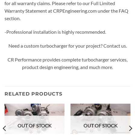
for all warranty claims. Please refer to our Full Limited
Warranty Statement at CRPEngineering.com under the FAQ
section.
-Professional installation is highly recommended.
Need a custom turbocharger for your project? Contact us.
CR Performance provides complete turbocharger services,
product design engineering, and much more.
RELATED PRODUCTS
OUT OF STOCK
OUT OF STOCK