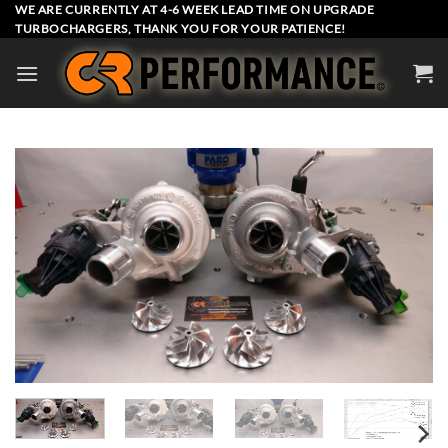
Skip
WE ARE CURRENTLY AT 4-6 WEEK LEAD TIME ON UPGRADE
TURBOCHARGERS, THANK YOU FOR YOUR PATIENCE!
to
content