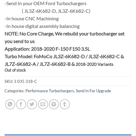
-Send In your OEM Ford Turbochargers
( JL3Z-6K682-D, JL3Z-6K682-C)
-In house CNC Machining
-In house digital assembly balancing
NOTE:
No Core Charge, We rebuild your turbocharger set
you send to us
Application: 2018-2020 F-150 F150 3.5L
Turbo Model: FoMoCo JL3Z-6K682-D / JL3Z-6K682-C &
JL7Z-6K682-A / JL7Z-6K682-B &
2018-2020 Variants
Out of stock
SKU:
3 035 318-C
Categories:
Performance Turbochargers
,
Send In For Upgrade