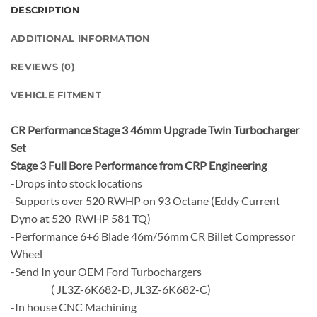
DESCRIPTION
ADDITIONAL INFORMATION
REVIEWS (0)
VEHICLE FITMENT
CR Performance Stage 3 46mm Upgrade Twin Turbocharger
Set
Stage 3 Full Bore Performance from CRP Engineering
-Drops into stock locations
-Supports over 520 RWHP on 93 Octane (Eddy Current
Dyno at 520 RWHP 581 TQ)
-Performance 6+6 Blade 46m/56mm CR Billet Compressor
Wheel
-Send In your OEM Ford Turbochargers
( JL3Z-6K682-D, JL3Z-6K682-C)
-In house CNC Machining