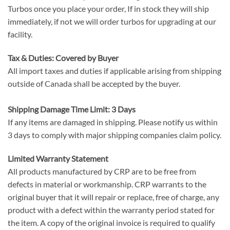
Turbos once you place your order, If in stock they will ship
immediately, if not we will order turbos for upgrading at our
facility.
Tax & Duties: Covered by Buyer
All import taxes and duties if applicable arising from shipping
outside of Canada shall be accepted by the buyer.
Shipping Damage Time Limit: 3 Days
If any items are damaged in shipping. Please notify us within
3 days to comply with major shipping companies claim policy.
Limited Warranty Statement
All products manufactured by CRP are to be free from
defects in material or workmanship. CRP warrants to the
original buyer that it will repair or replace, free of charge, any
product with a defect within the warranty period stated for
the item. A copy of the original invoice is required to qualify