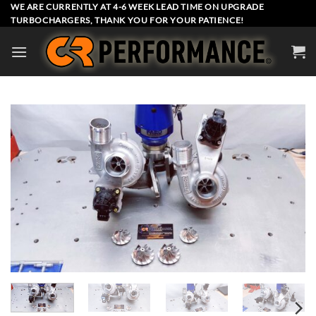
Skip
WE ARE CURRENTLY AT 4-6 WEEK LEAD TIME ON UPGRADE
TURBOCHARGERS, THANK YOU FOR YOUR PATIENCE!
to
content