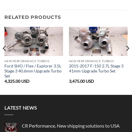
RELATED PRODUCTS
NEW PERFORMANCE TURBOS
NEW PERFORMANCE TURBOS
Ford SHO / Flex / Explorer 3.5L
2015-2017 F-150 2.7L Stage 3
Stage 3 40.6mm Upgrade Turbo
41mm Upgrade Turbo Set
Set
4,325.00
USD
3,475.00
USD
LATEST NEWS
CR Performance, New shipping solutions to USA
29
May
No