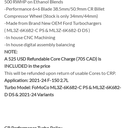
500 RWHP on Ethanol Blends
-Performance 6+6 Blade 38.5mm/50.9mm CR Billet
Compressor Wheel (Stock is only 34mm/44mm)
-Made from Brand New OEM Ford Turbochargers
( ML3Z-6K682-C PS & ML3Z-6K682-D DS )
-In house CNC Machining
-In house digital assembly balancing
NOTE:
A 525 USD Refundable Core Charge (705 CAD) is
INCLUDED in the price
This will be refunded upon return of usable Cores to CRP.
Application: 2021-24 F-150 2.7L
Turbo Model: FoMoCo ML3Z-6K682-C PS & ML3Z-6K682-
D DS &
2021-24 Variants
CR Performance Turbo Policy