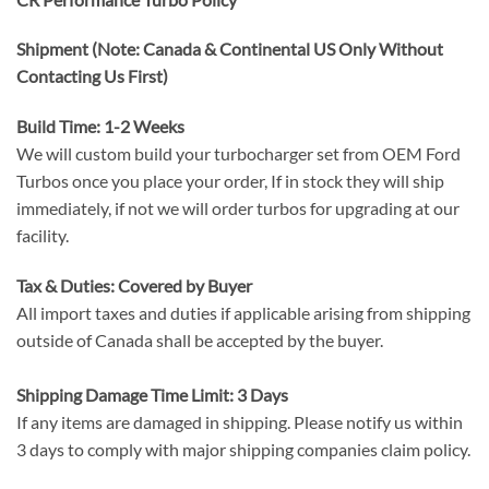
Shipment (Note: Canada & Continental US Only Without
Contacting Us First)
Build Time: 1-2 Weeks
We will custom build your turbocharger set from OEM Ford
Turbos once you place your order, If in stock they will ship
immediately, if not we will order turbos for upgrading at our
facility.
Tax & Duties: Covered by Buyer
All import taxes and duties if applicable arising from shipping
outside of Canada shall be accepted by the buyer.
Shipping Damage Time Limit: 3 Days
If any items are damaged in shipping. Please notify us within
3 days to comply with major shipping companies claim policy.