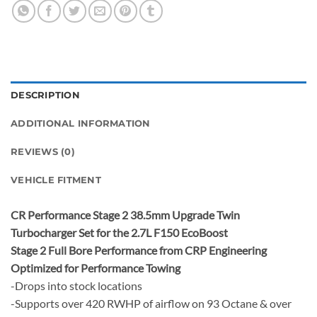
DESCRIPTION
ADDITIONAL INFORMATION
REVIEWS (0)
VEHICLE FITMENT
CR Performance Stage 2 38.5mm Upgrade Twin
Turbocharger Set for the 2.7L F150 EcoBoost
Stage 2 Full Bore Performance from CRP Engineering
Optimized for Performance Towing
-Drops into stock locations
-Supports over 420 RWHP of airflow on 93 Octane & over