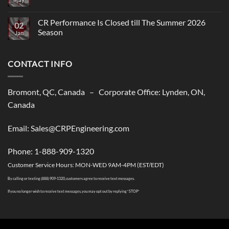
Comments
on
CR
CR Performance Is Closed till The Summer 2026
02
Performance,
Season
New
Jan
shipping
No
solutions
Comments
to
on
USA
CONTACT INFO
CR
Performance
Is
Closed
till
Bromont, QC, Canada – Corporate Office: Lynden, ON,
The
Summer
Canada
2026
Season
Email: Sales@CRPEngineering.com
Phone: 1-888-909-1320
Customer Service Hours: MON-WED 9AM-4PM (EST/EDT)
By calling or texting (888) 909-1320, customers agree to receive text messages.
If you no longer wish to receive text messages, you may opt out by replying “STOP”