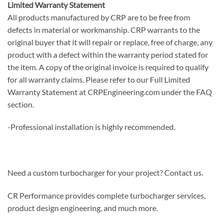
Limited Warranty Statement
All products manufactured by CRP are to be free from
defects in material or workmanship. CRP warrants to the
original buyer that it will repair or replace, free of charge, any
product with a defect within the warranty period stated for
the item. A copy of the original invoice is required to qualify
for all warranty claims. Please refer to our Full Limited
Warranty Statement at CRPEngineering.com under the FAQ
section.
-Professional installation is highly recommended.
Need a custom turbocharger for your project? Contact us.
CR Performance provides complete turbocharger services,
product design engineering, and much more.