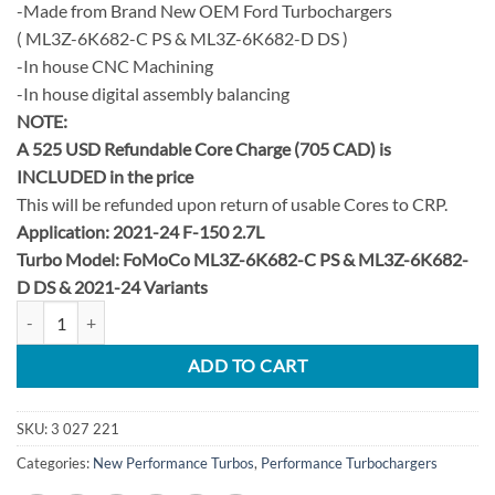
-Made from Brand New OEM Ford Turbochargers
( ML3Z-6K682-C PS & ML3Z-6K682-D DS )
-In house CNC Machining
-In house digital assembly balancing
NOTE:
A 525 USD Refundable Core Charge (705 CAD) is
INCLUDED in the price
This will be refunded upon return of usable Cores to CRP.
Application: 2021-24 F-150 2.7L
Turbo Model: FoMoCo ML3Z-6K682-C PS & ML3Z-6K682-
D DS &
2021-24 Variants
2021-2024 F-150 2.7L EcoBoost Stage 2 38.5mm Upgrade Turbo Set qu
ADD TO CART
SKU:
3 027 221
Categories:
New Performance Turbos
,
Performance Turbochargers