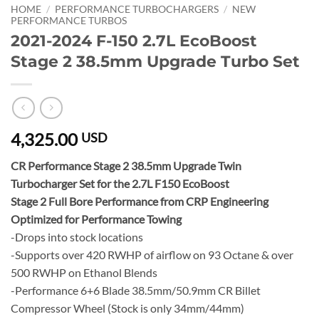
HOME
/
PERFORMANCE TURBOCHARGERS
/
NEW
PERFORMANCE TURBOS
2021-2024 F-150 2.7L EcoBoost
Stage 2 38.5mm Upgrade Turbo Set
4,325.00
USD
CR Performance Stage 2 38.5mm Upgrade Twin
Turbocharger Set for the 2.7L F150 EcoBoost
Stage 2 Full Bore Performance from CRP Engineering
Optimized for Performance Towing
-Drops into stock locations
-Supports over 420 RWHP of airflow on 93 Octane & over
500 RWHP on Ethanol Blends
-Performance 6+6 Blade 38.5mm/50.9mm CR Billet
Compressor Wheel (Stock is only 34mm/44mm)